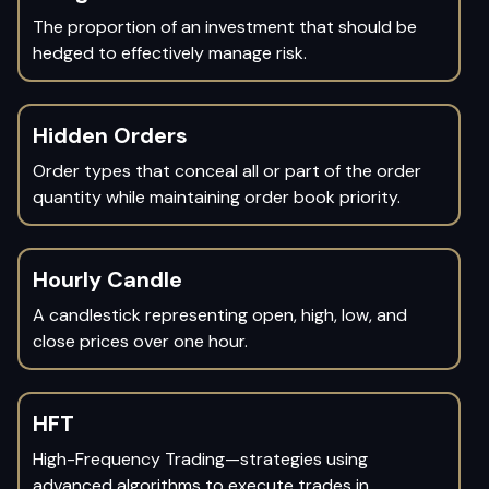
The proportion of an investment that should be
hedged to effectively manage risk.
Hidden Orders
Order types that conceal all or part of the order
quantity while maintaining order book priority.
Hourly Candle
A candlestick representing open, high, low, and
close prices over one hour.
HFT
High-Frequency Trading—strategies using
advanced algorithms to execute trades in