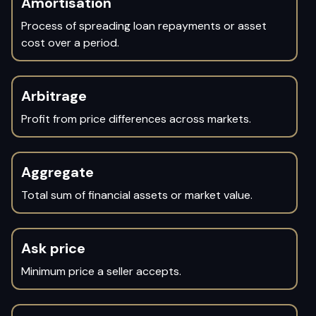
Amortisation
Process of spreading loan repayments or asset
cost over a period.
Arbitrage
Profit from price differences across markets.
Aggregate
Total sum of financial assets or market value.
Ask price
Minimum price a seller accepts.