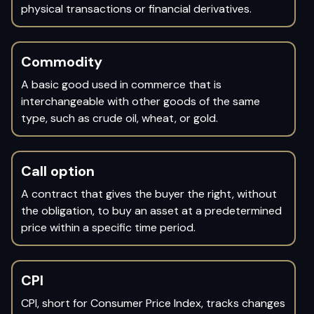
physical transactions or financial derivatives.
Commodity
A basic good used in commerce that is
interchangeable with other goods of the same
type, such as crude oil, wheat, or gold.
Call option
A contract that gives the buyer the right, without
the obligation, to buy an asset at a predetermined
price within a specific time period.
CPI
CPI, short for Consumer Price Index, tracks changes