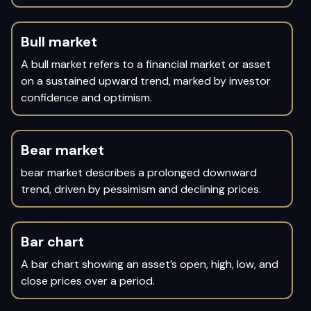
Bull market
A bull market refers to a financial market or asset
on a sustained upward trend, marked by investor
confidence and optimism.
Bear market
bear market describes a prolonged downward
trend, driven by pessimism and declining prices.
Bar chart
A bar chart showing an asset’s open, high, low, and
close prices over a period.