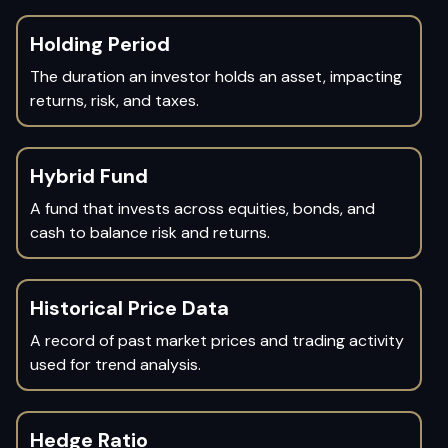
Holding Period
The duration an investor holds an asset, impacting
returns, risk, and taxes.
Hybrid Fund
A fund that invests across equities, bonds, and
cash to balance risk and returns.
Historical Price Data
A record of past market prices and trading activity
used for trend analysis.
Hedge Ratio