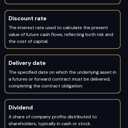
Discount rate
The interest rate used to calculate the present
value of future cash flows, reflecting both risk and
the cost of capital.
Delivery date
The specified date on which the underlying asset in
a futures or forward contract must be delivered,
completing the contract obligation.
Dividend
A share of company profits distributed to
shareholders, typically in cash or stock.