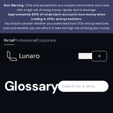
Risk Warning:
CFDs and spread bets are complex instruments and come
with a high risk of losing money rapidly due to leverage.
Approximately 80% of retail client accounts lose money when
trading in CFDs and spread bets.
You should consider whether you understand how CFDs and spread bets
work and whether you can afford to take the high risk of losing your money.
Retail
Professional
Corporate
Sign up
Glossary