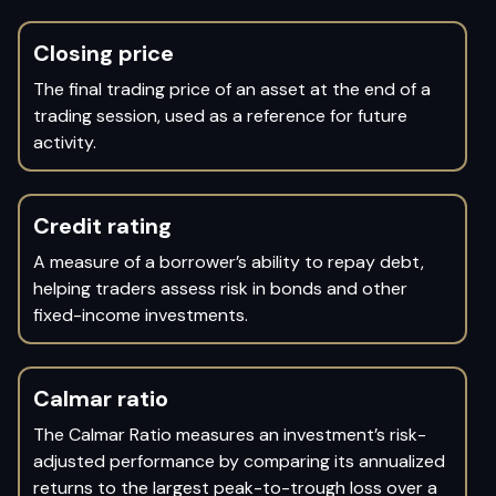
Closing price
The final trading price of an asset at the end of a
trading session, used as a reference for future
activity.
Credit rating
A measure of a borrower’s ability to repay debt,
helping traders assess risk in bonds and other
fixed-income investments.
Calmar ratio
The Calmar Ratio measures an investment’s risk-
adjusted performance by comparing its annualized
returns to the largest peak-to-trough loss over a