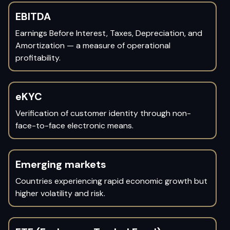
EBITDA
Earnings Before Interest, Taxes, Depreciation, and
Amortization — a measure of operational
profitability.
eKYC
Verification of customer identity through non-
face-to-face electronic means.
Emerging markets
Countries experiencing rapid economic growth but
higher volatility and risk.