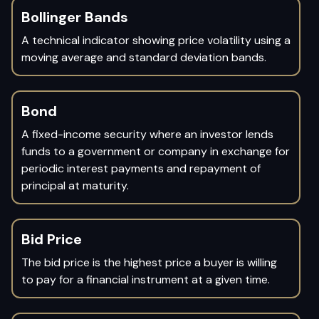
Bollinger Bands
A technical indicator showing price volatility using a
moving average and standard deviation bands.
Bond
A fixed-income security where an investor lends
funds to a government or company in exchange for
periodic interest payments and repayment of
principal at maturity.
Bid Price
The bid price is the highest price a buyer is willing
to pay for a financial instrument at a given time.