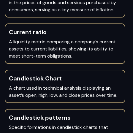
in the prices of goods and services purchased by
consumers, serving as a key measure of inflation.
Current ratio
A liquidity metric comparing a company’s current
assets to current liabilities, showing its ability to
meet short-term obligations.
Candlestick Chart
A chart used in technical analysis displaying an
asset’s open, high, low, and close prices over time.
Candlestick patterns
Specific formations in candlestick charts that