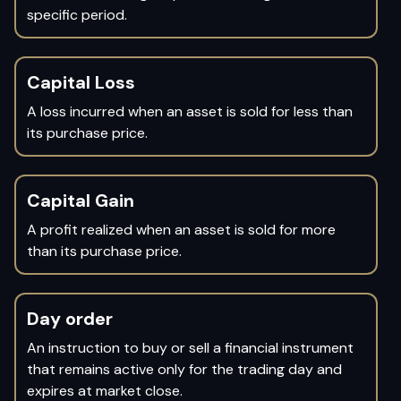
specific period.
Capital Loss
A loss incurred when an asset is sold for less than
its purchase price.
Capital Gain
A profit realized when an asset is sold for more
than its purchase price.
Day order
An instruction to buy or sell a financial instrument
that remains active only for the trading day and
expires at market close.