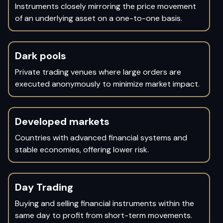
Instruments closely mirroring the price movement
of an underlying asset on a one-to-one basis.
Dark pools
Private trading venues where large orders are
executed anonymously to minimize market impact.
Developed markets
Countries with advanced financial systems and
stable economies, offering lower risk.
Day Trading
Buying and selling financial instruments within the
same day to profit from short-term movements.