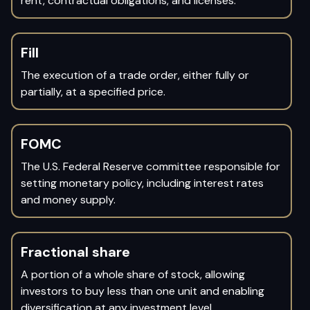
rent, contractual obligations, and licenses.
Fill
The execution of a trade order, either fully or
partially, at a specified price.
FOMC
The U.S. Federal Reserve committee responsible for
setting monetary policy, including interest rates
and money supply.
Fractional share
A portion of a whole share of stock, allowing
investors to buy less than one unit and enabling
diversification at any investment level.