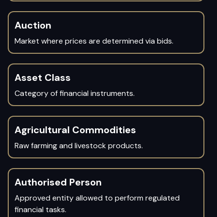
Auction
Market where prices are determined via bids.
Asset Class
Category of financial instruments.
Agricultural Commodities
Raw farming and livestock products.
Authorised Person
Approved entity allowed to perform regulated
financial tasks.