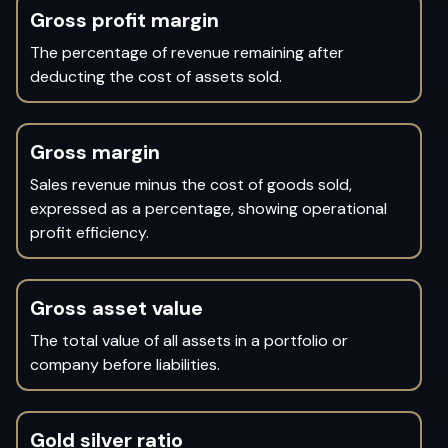
Gross profit margin
The percentage of revenue remaining after
deducting the cost of assets sold.
Gross margin
Sales revenue minus the cost of goods sold,
expressed as a percentage, showing operational
profit efficiency.
Gross asset value
The total value of all assets in a portfolio or
company before liabilities.
Gold silver ratio