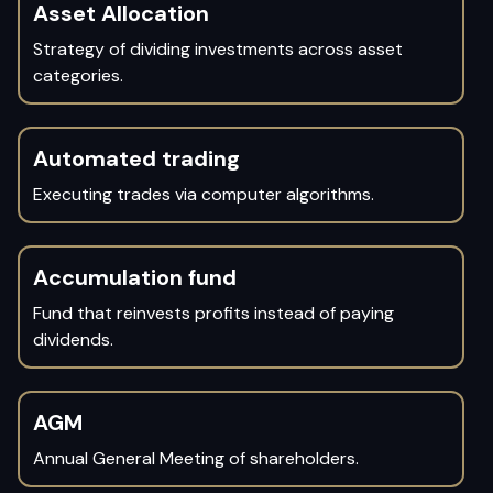
Asset Allocation
Strategy of dividing investments across asset
categories.
Automated trading
Executing trades via computer algorithms.
Accumulation fund
Fund that reinvests profits instead of paying
dividends.
AGM
Annual General Meeting of shareholders.