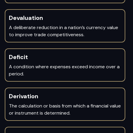
Devaluation
A deliberate reduction in a nation’s currency value
to improve trade competitiveness.
Deficit
A condition where expenses exceed income over a
period.
Derivation
The calculation or basis from which a financial value
or instrument is determined.