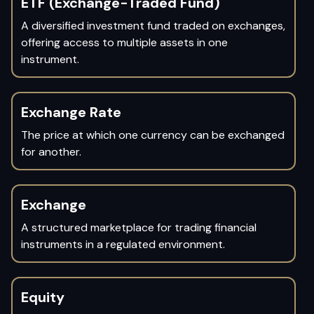
ETF (Exchange-Traded Fund)
A diversified investment fund traded on exchanges,
offering access to multiple assets in one
instrument.
Exchange Rate
The price at which one currency can be exchanged
for another.
Exchange
A structured marketplace for trading financial
instruments in a regulated environment.
Equity