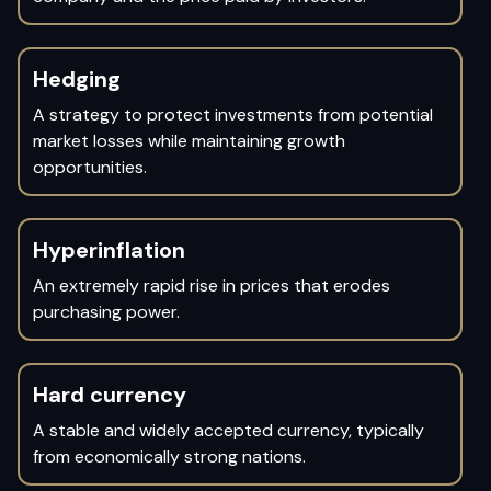
Hedging
A strategy to protect investments from potential
market losses while maintaining growth
opportunities.
Hyperinflation
An extremely rapid rise in prices that erodes
purchasing power.
Hard currency
A stable and widely accepted currency, typically
from economically strong nations.