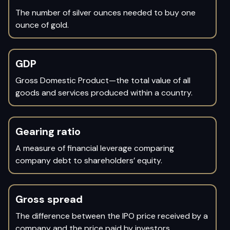
The number of silver ounces needed to buy one
ounce of gold.
GDP
Gross Domestic Product—the total value of all
goods and services produced within a country.
Gearing ratio
A measure of financial leverage comparing
company debt to shareholders’ equity.
Gross spread
The difference between the IPO price received by a
company and the price paid by investors.