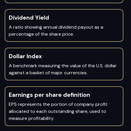
Dividend Yield
A ratio showing annual dividend payout as a
percentage of the share price.
Dollar Index
A benchmark measuring the value of the U.S. dollar
against a basket of major currencies.
Earnings per share definition
EPS represents the portion of company profit
allocated to each outstanding share, used to
measure profitability.