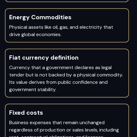
Energy Commodities
Physical assets like oil, gas, and electricity that
drive global economies.
Fiat currency definition
Currency that a government declares as legal
tender but is not backed by a physical commodity.
Its value derives from public confidence and
government stability.
Fixed costs
Business expenses that remain unchanged
regardless of production or sales levels, including