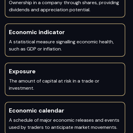
Ownership in a company through shares, providing
dividends and appreciation potential.
Economic indicator
A statistical measure signalling economic health,
such as GDP or inflation.
Exposure
The amount of capital at risk in a trade or
investment.
Economic calendar
A schedule of major economic releases and events
used by traders to anticipate market movements.