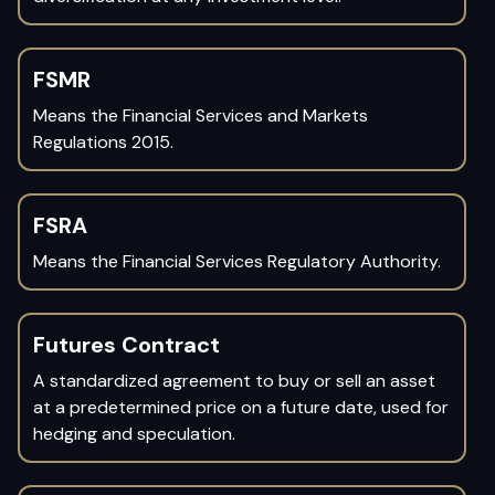
FSMR
Means the Financial Services and Markets
Regulations 2015.
FSRA
Means the Financial Services Regulatory Authority.
Futures Contract
A standardized agreement to buy or sell an asset
at a predetermined price on a future date, used for
hedging and speculation.