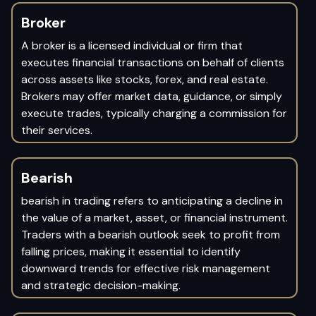
Broker
A broker is a licensed individual or firm that
executes financial transactions on behalf of clients
across assets like stocks, forex, and real estate.
Brokers may offer market data, guidance, or simply
execute trades, typically charging a commission for
their services.
Bearish
bearish in trading refers to anticipating a decline in
the value of a market, asset, or financial instrument.
Traders with a bearish outlook seek to profit from
falling prices, making it essential to identify
downward trends for effective risk management
and strategic decision-making.