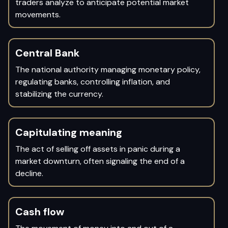
traders analyze to anticipate potential market
movements.
Central Bank
The national authority managing monetary policy,
regulating banks, controlling inflation, and
stabilizing the currency.
Capitulating meaning
The act of selling off assets in panic during a
market downturn, often signaling the end of a
decline.
Cash flow