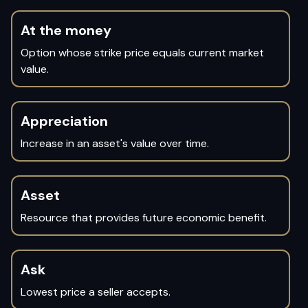
At the money
Option whose strike price equals current market
value.
Appreciation
Increase in an asset's value over time.
Asset
Resource that provides future economic benefit.
Ask
Lowest price a seller accepts.