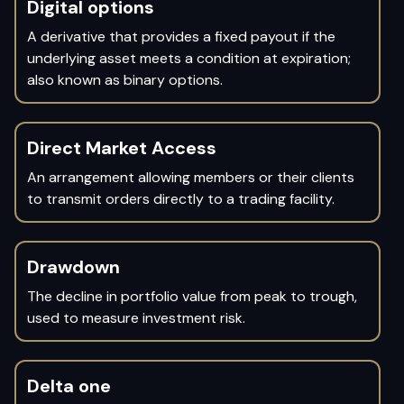
Digital options
A derivative that provides a fixed payout if the
underlying asset meets a condition at expiration;
also known as binary options.
Direct Market Access
An arrangement allowing members or their clients
to transmit orders directly to a trading facility.
Drawdown
The decline in portfolio value from peak to trough,
used to measure investment risk.
Delta one