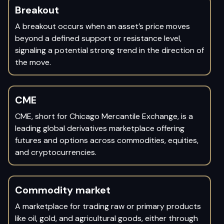
Breakout
A breakout occurs when an asset’s price moves
beyond a defined support or resistance level,
signaling a potential strong trend in the direction of
the move.
CME
CME, short for Chicago Mercantile Exchange, is a
leading global derivatives marketplace offering
futures and options across commodities, equities,
and cryptocurrencies.
Commodity market
A marketplace for trading raw or primary products
like oil, gold, and agricultural goods, either through