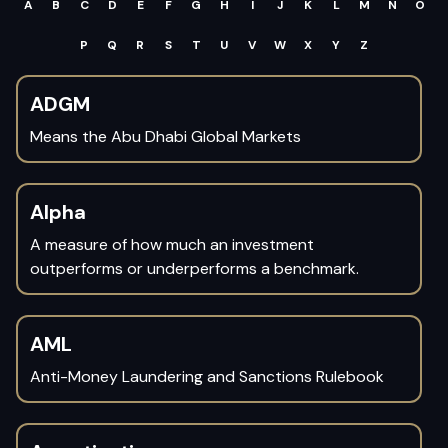
A
B
C
D
E
F
G
H
I
J
K
L
M
N
O
P
Q
R
S
T
U
V
W
X
Y
Z
ADGM
Means the Abu Dhabi Global Markets
Alpha
A measure of how much an investment
outperforms or underperforms a benchmark.
AML
Anti-Money Laundering and Sanctions Rulebook