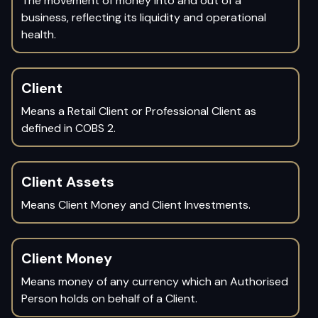
The movement of money into and out of a
business, reflecting its liquidity and operational
health.
Client
Means a Retail Client or Professional Client as
defined in COBS 2.
Client Assets
Means Client Money and Client Investments.
Client Money
Means money of any currency which an Authorised
Person holds on behalf of a Client.