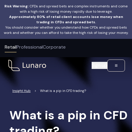
Risk Warning:
CFDs and spread bets are complex instruments and come
with a high risk of losing money rapidly due to leverage.
Approximately 80% of retail client accounts lose money when
trading in CFDs and spread bets.
You should consider whether you understand how CFDs and spread bets
work and whether you can afford to take the high risk of losing your money.
Retail
Professional
Corporate
Sign up
Insight Hub
>
What is a pip in CFD trading?
What is a pip in CFD
trading?