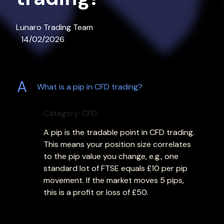
Lunaro Trading Team
14/02/2026
A
What is a pip in CFD trading?
Category: CFD
A pip is the tradable point in CFD trading.
This means your position size correlates
to the pip value you change, e.g., one
standard lot of FTSE equals £10 per pip
movement. If the market moves 5 pips,
this is a profit or loss of £50.