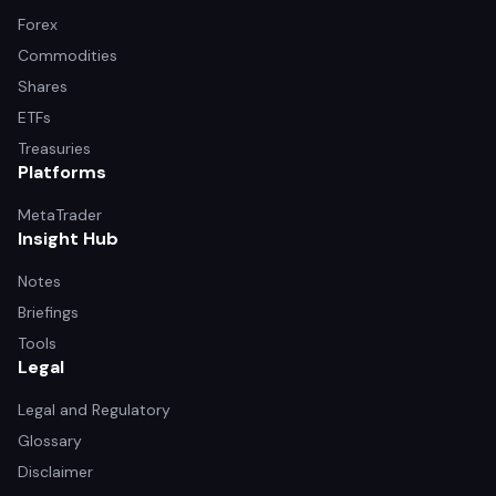
Forex
Commodities
Shares
ETFs
Treasuries
Platforms
MetaTrader
Insight Hub
Notes
Briefings
Tools
Legal
Legal and Regulatory
Glossary
Disclaimer