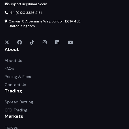
support.uk@lunaro.com
+44 (0)20 3326 2131
Canvas, 8 Albemarle Way, London, EC1V 4JB,
United Kingdom
About
About Us
FAQs
Pricing & Fees
Contact Us
Trading
Spread Betting
CFD Trading
Markets
Indices