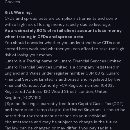
Cookies
Risk Warning:
CFDs and spread bets are complex instruments and come
with a high risk of losing money rapidly due to leverage.
Approximately 80% of retail client accounts lose money
when trading in CFDs and spread bets.
You should consider whether you understand how CFDs and
spread bets work and whether you can afford to take the high
risk of losing your money.
Lunaro is a Trading name of Lunaro Financial Services Limited.
Lunaro Financial Services Limited is a company registered in
England and Wales under register number 03148972. Lunaro
Financial Services Limited is authorized and regulated by the
Financial Conduct Authority, FCA Register number 184333.
Registered Address: 130 Wood Street, London, United
Kingdom, EC2V 6DL
†Spread Betting is currently free from Capital Gains Tax (CGT)
and there is no stamp duty in the United Kingdom. It should be
noted that tax treatment depends on your individual
circumstances and may be subject to change in the future.
Tax law can be changed or may differ if you pay tax in a