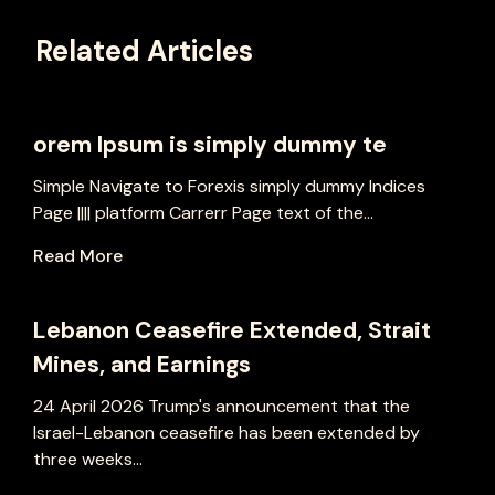
Related Articles
orem Ipsum is simply dummy te
Simple Navigate to Forexis simply dummy Indices
Page |||| platform Carrerr Page text of the...
Read More
Lebanon Ceasefire Extended, Strait
Mines, and Earnings
24 April 2026 Trump's announcement that the
Israel-Lebanon ceasefire has been extended by
three weeks...