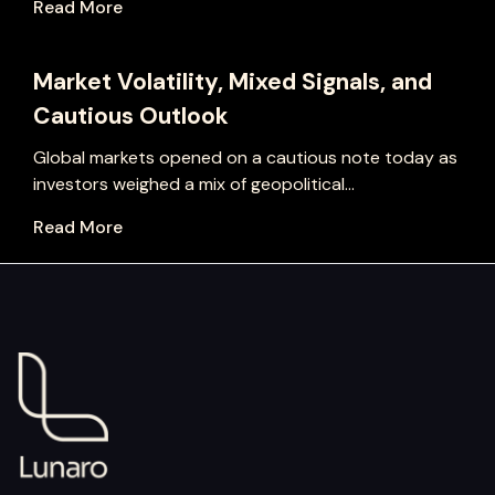
Read More
Market Volatility, Mixed Signals, and
Cautious Outlook
Global markets opened on a cautious note today as
investors weighed a mix of geopolitical...
Read More