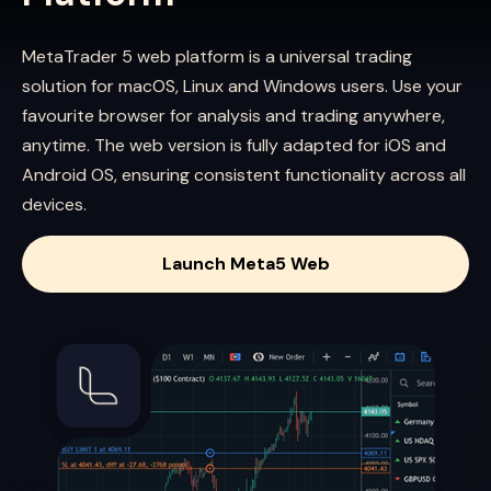
MetaTrader 5 web platform is a universal trading
solution for macOS, Linux and Windows users. Use your
favourite browser for analysis and trading anywhere,
anytime. The web version is fully adapted for iOS and
Android OS, ensuring consistent functionality across all
devices.
Launch Meta5 Web