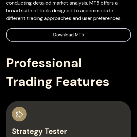
conducting detailed market analysis, MT5 offers a
broad suite of tools designed to accommodate
different trading approaches and user preferences.
Download MT5
Professional
Trading Features
Strategy Tester