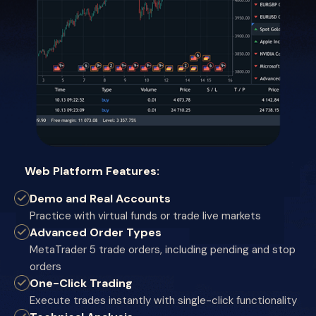
Web Platform Features:
Demo and Real Accounts
Practice with virtual funds or trade live markets
Advanced Order Types
MetaTrader 5 trade orders, including pending and stop
orders
One-Click Trading
Execute trades instantly with single-click functionality