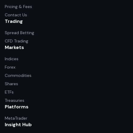
Pricing & Fees
Contact Us
Trading
Spread Betting
CFD Trading
Markets
Indices
Forex
Commodities
Shares
ETFs
Treasuries
Platforms
MetaTrader
Insight Hub