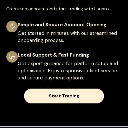
Create an account and start trading with Lunaro.
Simple and Secure Account Opening
Get started in minutes with our streamlined
onboarding process.
Local Support & Fast Funding
Get expert guidance for platform setup and
optimisation. Enjoy responsive client service
and secure payment options.
Start Trading