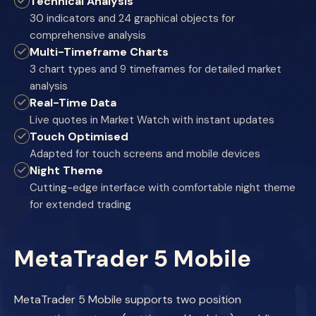
Technical Analysis
30 indicators and 24 graphical objects for
comprehensive analysis
Multi-Timeframe Charts
3 chart types and 9 timeframes for detailed market
analysis
Real-Time Data
Live quotes in Market Watch with instant updates
Touch Optimised
Adapted for touch screens and mobile devices
Night Theme
Cutting-edge interface with comfortable night theme
for extended trading
MetaTrader 5 Mobile
MetaTrader 5 Mobile supports two position