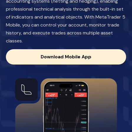
accounting systems (netting and hedging), enabling
professional technical analysis through the built-in set
of indicators and analytical objects. With MetaTrader 5
Mobile, you can control your account, monitor trade
history, and execute trades across multiple asset
classes.
Download Mobile App