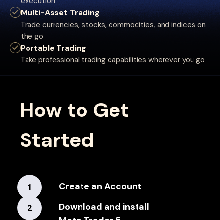
execution
Multi-Asset Trading
Trade currencies, stocks, commodities, and indices on
the go
Portable Trading
Take professional trading capabilities wherever you go
How to Get
Started
Create an Account
1
Download and install
2