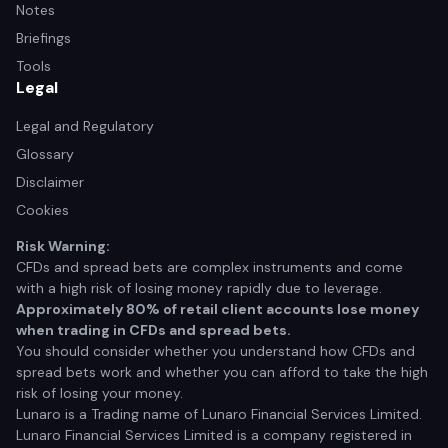
Notes
Briefings
Tools
Legal
Legal and Regulatory
Glossary
Disclaimer
Cookies
Risk Warning:
CFDs and spread bets are complex instruments and come
with a high risk of losing money rapidly due to leverage.
Approximately 80% of retail client accounts lose money
when trading in CFDs and spread bets.
You should consider whether you understand how CFDs and
spread bets work and whether you can afford to take the high
risk of losing your money.
Lunaro is a Trading name of Lunaro Financial Services Limited.
Lunaro Financial Services Limited is a company registered in