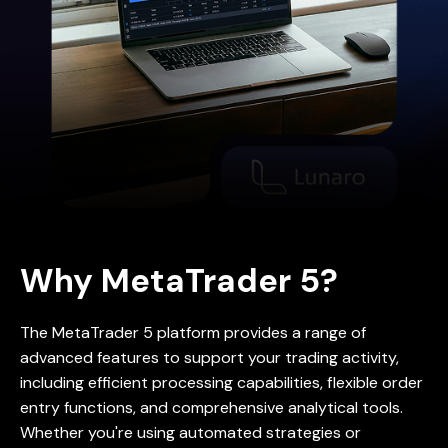
Why MetaTrader 5?
The MetaTrader 5 platform provides a range of
advanced features to support your trading activity,
including efficient processing capabilities, flexible order
entry functions, and comprehensive analytical tools.
Whether you're using automated strategies or