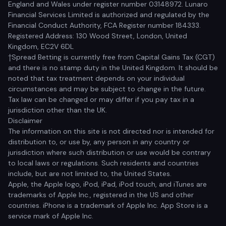
England and Wales under register number 03148972. Lunaro
Financial Services Limited is authorized and regulated by the
Financial Conduct Authority, FCA Register number 184333.
Registered Address: 130 Wood Street, London, United
Kingdom, EC2V 6DL
†Spread Betting is currently free from Capital Gains Tax (CGT)
and there is no stamp duty in the United Kingdom. It should be
noted that tax treatment depends on your individual
circumstances and may be subject to change in the future.
Tax law can be changed or may differ if you pay tax in a
jurisdiction other than the UK.
Disclaimer
The information on this site is not directed nor is intended for
distribution to, or use by, any person in any country or
jurisdiction where such distribution or use would be contrary
to local laws or regulations. Such residents and countries
include, but are not limited to, the United States.
Apple, the Apple logo, iPod, iPad, iPod touch, and iTunes are
trademarks of Apple Inc., registered in the US and other
countries. iPhone is a trademark of Apple Inc. App Store is a
service mark of Apple Inc.