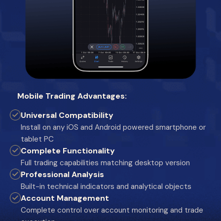
Mobile Trading Advantages:
Universal Compatibility
Install on any iOS and Android powered smartphone or
tablet PC
Complete Functionality
Full trading capabilities matching desktop version
Professional Analysis
Built-in technical indicators and analytical objects
Account Management
Complete control over account monitoring and trade