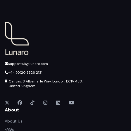
support.uk@lunaro.com
+44 (0)20 3326 2131
Canvas, 8 Albemarle Way, London, EC1V 4JB,
United Kingdom
About
About Us
FAQs