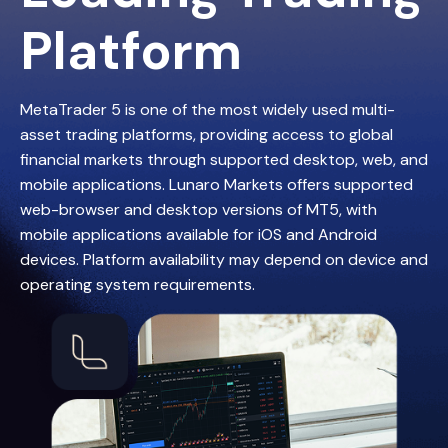
Platform
MetaTrader 5 is one of the most widely used multi-
asset trading platforms, providing access to global
financial markets through supported desktop, web, and
mobile applications. Lunaro Markets offers supported
web-browser and desktop versions of MT5, with
mobile applications available for iOS and Android
devices. Platform availability may depend on device and
operating system requirements.