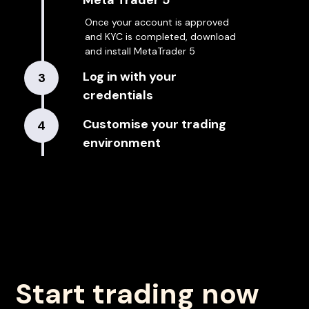
Meta Trader 5
Once your account is approved
and KYC is completed, download
and install MetaTrader 5
Log in with your
3
credentials
Customise your trading
4
environment
Start trading now