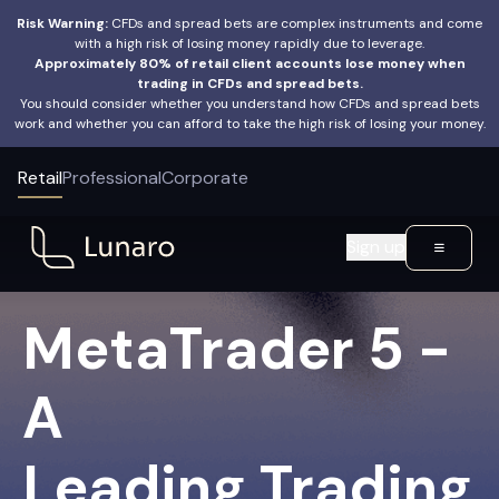
Risk Warning:
CFDs and spread bets are complex instruments and come
with a high risk of losing money rapidly due to leverage.
Approximately 80% of retail client accounts lose money when
trading in CFDs and spread bets.
You should consider whether you understand how CFDs and spread bets
work and whether you can afford to take the high risk of losing your money.
Retail
Professional
Corporate
Sign up
MetaTrader 5 -
A
Leading Trading