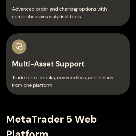
Advanced order and charting options with
comprehensive analytical tools
Multi-Asset Support
Trade forex, stocks, commodities, and indices
from one platform
MetaTrader 5 Web
Platform