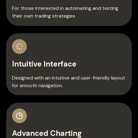
For those interested in automating and testing
their own trading strategies
Intuitive Interface
Designed with an intuitive and user-friendly layout
for smooth navigation.
Advanced Charting