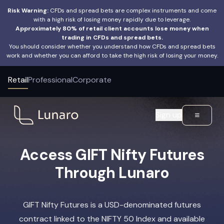
Risk Warning:
CFDs and spread bets are complex instruments and come
with a high risk of losing money rapidly due to leverage.
Approximately 80% of retail client accounts lose money when
trading in CFDs and spread bets.
You should consider whether you understand how CFDs and spread bets
work and whether you can afford to take the high risk of losing your money.
Retail
Professional
Corporate
Sign up
Access GIFT Nifty Futures
Through Lunaro
GIFT Nifty Futures is a USD-denominated futures
contract linked to the NIFTY 50 Index and available