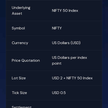
Underlying
NIFTY 50 Index
Asset
Symbol
NIFTY
Currency
US Dollars (USD)
US Dollars per index
Price Quotation
point
Lot Size
USD 2 × NIFTY 50 Index
Tick Size
USD 0.5
Settlement