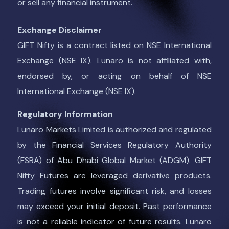
or sell any financial instrument.
Exchange Disclaimer
GIFT Nifty is a contract listed on NSE International
Exchange (NSE IX). Lunaro is not affiliated with,
endorsed by, or acting on behalf of NSE
International Exchange (NSE IX).
Regulatory Information
Lunaro Markets Limited is authorized and regulated
by the Financial Services Regulatory Authority
(FSRA) of Abu Dhabi Global Market (ADGM). GIFT
Nifty Futures are leveraged derivative products.
Trading futures involve significant risk, and losses
may exceed your initial deposit. Past performance
is not a reliable indicator of future results. Lunaro