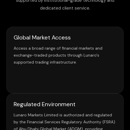
supported by institutional-grade technology and
dedicated client service.
Global Market Access
Access a broad range of financial markets and
exchange-traded products through Lunaro's
supported trading infrastructure.
Regulated Environment
Lunaro Markets Limited is authorized and regulated
by the Financial Services Regulatory Authority (FSRA)
of Abu Dhabi Global Market (ADGM), providing