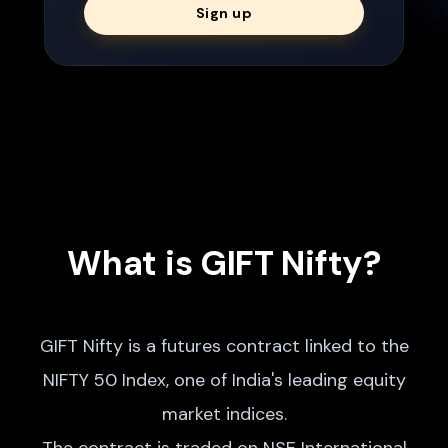
Sign up
What is GIFT Nifty?
GIFT Nifty is a futures contract linked to the
NIFTY 50 Index, one of India's leading equity
market indices.