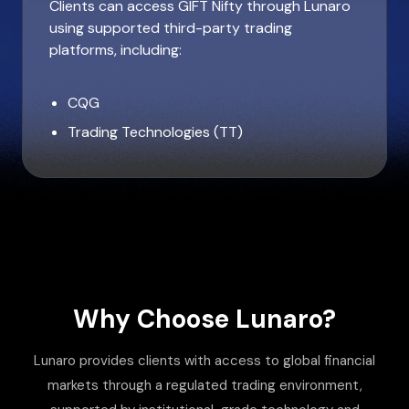
Clients can access GIFT Nifty through Lunaro
using supported third-party trading
platforms, including:
CQG
Trading Technologies (TT)
Why Choose Lunaro?
Lunaro provides clients with access to global financial
markets through a regulated trading environment,