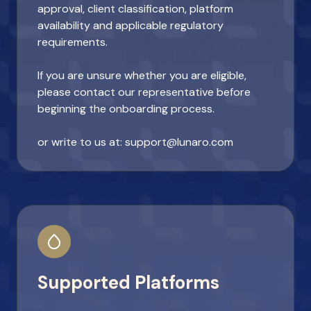
approval, client classification, platform
availability and applicable regulatory
requirements.
If you are unsure whether you are eligible,
please contact our representative before
beginning the onboarding process.
or write to us at: support@lunaro.com
Supported Platforms