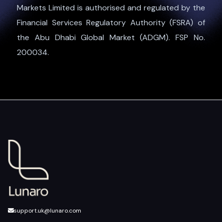
Markets Limited is authorised and regulated by the
Financial Services Regulatory Authority (FSRA) of
the Abu Dhabi Global Market (ADGM). FSP No.
200034.
support.uk@lunaro.com