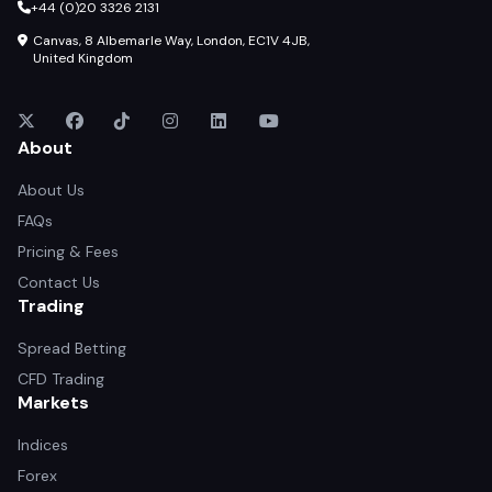
+44 (0)20 3326 2131
Canvas, 8 Albemarle Way, London, EC1V 4JB,
United Kingdom
About
About Us
FAQs
Pricing & Fees
Contact Us
Trading
Spread Betting
CFD Trading
Markets
Indices
Forex