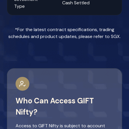
Cash Settled
Type
*For the latest contract specifications, trading
schedules and product updates, please refer to
SGX
.
Who Can Access GIFT
Nifty?
Access to GIFT Nifty is subject to account