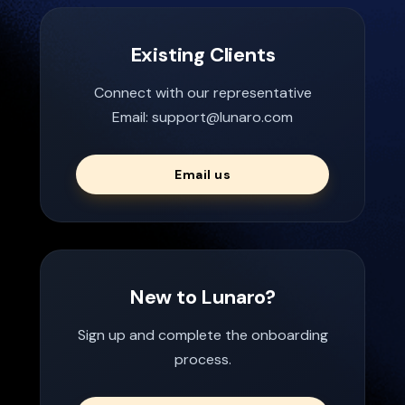
Existing Clients
Connect with our representative
Email: support@lunaro.com
Email us
New to Lunaro?
Sign up and complete the onboarding
process.