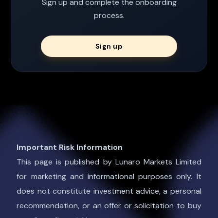
Sign up and complete the onboarding
process.
Sign up
Important Risk Information
This page is published by Lunaro Markets Limited
for marketing and informational purposes only. It
does not constitute investment advice, a personal
recommendation, or an offer or solicitation to buy