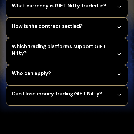
What currency is GIFT Nifty traded in?
How is the contract settled?
Which trading platforms support GIFT
Nifty?
Who can apply?
Can I lose money trading GIFT Nifty?