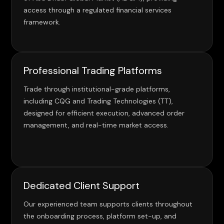
access through a regulated financial services
framework.
Professional Trading Platforms
Trade through institutional-grade platforms,
including CQG and Trading Technologies (TT),
designed for efficient execution, advanced order
management, and real-time market access.
Dedicated Client Support
Our experienced team supports clients throughout
the onboarding process, platform set-up, and