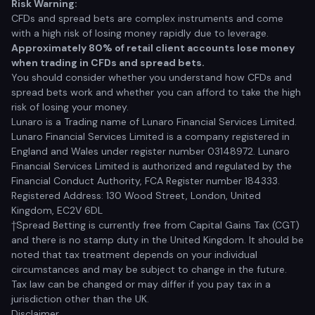
Risk Warning:
CFDs and spread bets are complex instruments and come
with a high risk of losing money rapidly due to leverage.
Approximately 80% of retail client accounts lose money
when trading in CFDs and spread bets.
You should consider whether you understand how CFDs and
spread bets work and whether you can afford to take the high
risk of losing your money.
Lunaro is a Trading name of Lunaro Financial Services Limited.
Lunaro Financial Services Limited is a company registered in
England and Wales under register number 03148972. Lunaro
Financial Services Limited is authorized and regulated by the
Financial Conduct Authority, FCA Register number 184333.
Registered Address: 130 Wood Street, London, United
Kingdom, EC2V 6DL
†Spread Betting is currently free from Capital Gains Tax (CGT)
and there is no stamp duty in the United Kingdom. It should be
noted that tax treatment depends on your individual
circumstances and may be subject to change in the future.
Tax law can be changed or may differ if you pay tax in a
jurisdiction other than the UK.
Disclaimer