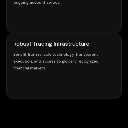
ongoing account service.
Robust Trading Infrastructure
Benefit from reliable technology, transparent
execution, and access to globally recognized
financial markets.