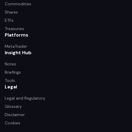
Commodities
Shares
ETFs
Treasuries
Platforms
MetaTrader
Insight Hub
Notes
Briefings
Tools
Legal
Legal and Regulatory
Glossary
Disclaimer
Cookies