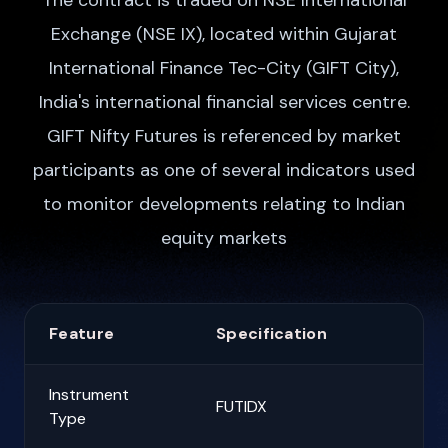
The contract is traded on NSE International
Exchange (NSE IX), located within Gujarat
International Finance Tec-City (GIFT City),
India's international financial services centre.
GIFT Nifty Futures is referenced by market
participants as one of several indicators used
to monitor developments relating to Indian
equity markets
Feature
Specification
Instrument
FUTIDX
Type