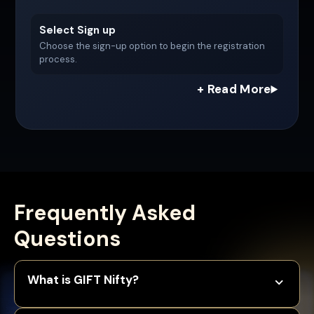
Select Sign up
Choose the sign-up option to begin the registration
process.
Frequently Asked
Questions
What is GIFT Nifty?