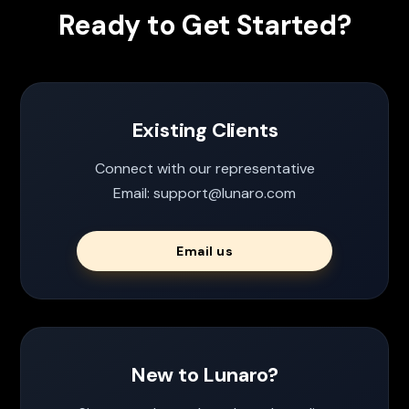
Ready to Get Started?
Existing Clients
Connect with our representative
Email: support@lunaro.com
Email us
New to Lunaro?