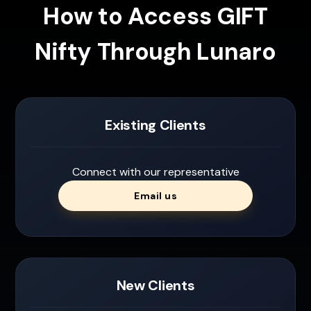
How to Access GIFT
Nifty Through Lunaro
Existing Clients
Connect with our representative
Email us
New Clients