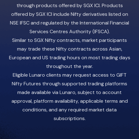
through products offered by SGX ICI. Products
offered by SGX ICI include Nifty derivatives listed on
NSE IFSC and regulated by the International Financial
Services Centres Authority (IFSCA).
Similar to SGX Nifty contracts, market participants
may trade these Nifty contracts across Asian,
European and US trading hours on most trading days
throughout the year.
Eligible Lunaro clients may request access to GIFT
Nifty Futures through supported trading platforms
made available via Lunaro, subject to account
approval, platform availability, applicable terms and
conditions, and any required market data
subscriptions.