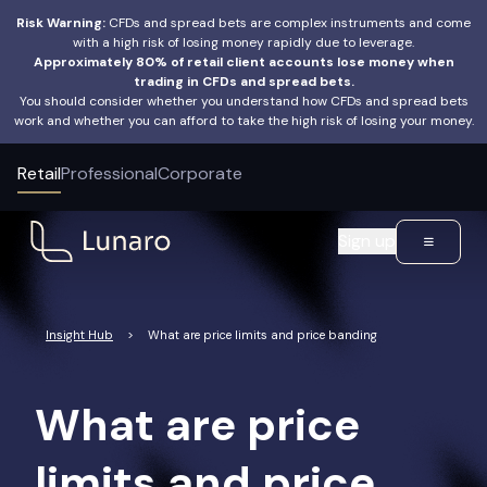
Risk Warning:
CFDs and spread bets are complex instruments and come
with a high risk of losing money rapidly due to leverage.
Approximately 80% of retail client accounts lose money when
trading in CFDs and spread bets.
You should consider whether you understand how CFDs and spread bets
work and whether you can afford to take the high risk of losing your money.
Retail
Professional
Corporate
Sign up
Insight Hub
>
What are price limits and price banding
What are price
limits and price