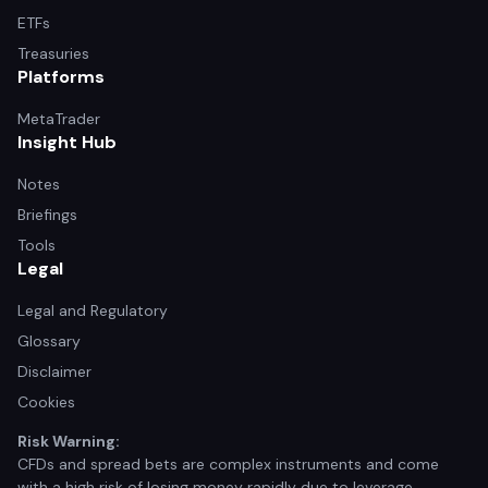
ETFs
Treasuries
Platforms
MetaTrader
Insight Hub
Notes
Briefings
Tools
Legal
Legal and Regulatory
Glossary
Disclaimer
Cookies
Risk Warning:
CFDs and spread bets are complex instruments and come
with a high risk of losing money rapidly due to leverage.