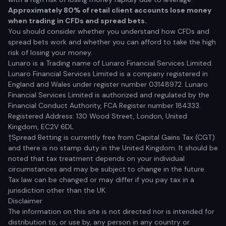
Approximately 80% of retail client accounts lose money
when trading in CFDs and spread bets.
You should consider whether you understand how CFDs and
spread bets work and whether you can afford to take the high
risk of losing your money.
Lunaro is a Trading name of Lunaro Financial Services Limited.
Lunaro Financial Services Limited is a company registered in
England and Wales under register number 03148972. Lunaro
Financial Services Limited is authorized and regulated by the
Financial Conduct Authority, FCA Register number 184333.
Registered Address: 130 Wood Street, London, United
Kingdom, EC2V 6DL
†Spread Betting is currently free from Capital Gains Tax (CGT)
and there is no stamp duty in the United Kingdom. It should be
noted that tax treatment depends on your individual
circumstances and may be subject to change in the future.
Tax law can be changed or may differ if you pay tax in a
jurisdiction other than the UK.
Disclaimer
The information on this site is not directed nor is intended for
distribution to, or use by, any person in any country or