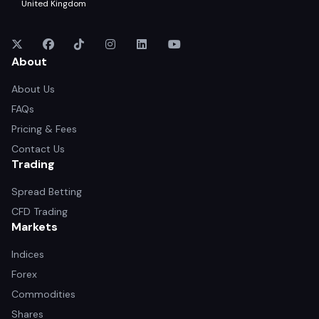
United Kingdom
About
About Us
FAQs
Pricing & Fees
Contact Us
Trading
Spread Betting
CFD Trading
Markets
Indices
Forex
Commodities
Shares