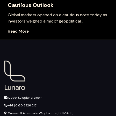
Cautious Outlook
Global markets opened on a cautious note today as
investors weighed a mix of geopolitical...
Read More
support.uk@lunaro.com
+44 (0)20 3326 2131
Canvas, 8 Albemarle Way, London, EC1V 4JB,