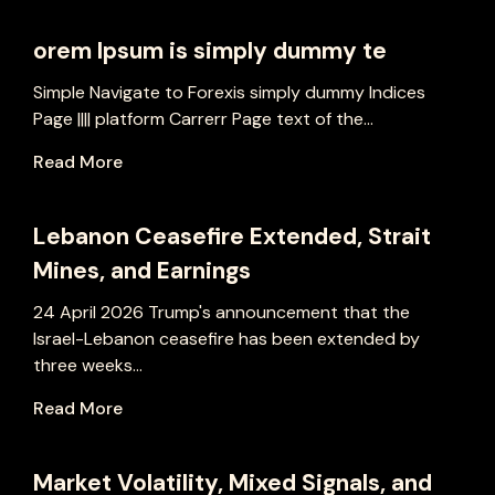
orem Ipsum is simply dummy te
Simple Navigate to Forexis simply dummy Indices
Page |||| platform Carrerr Page text of the...
Read More
Lebanon Ceasefire Extended, Strait
Mines, and Earnings
24 April 2026 Trump's announcement that the
Israel-Lebanon ceasefire has been extended by
three weeks...
Read More
Market Volatility, Mixed Signals, and