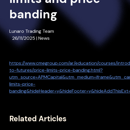
banding
Lunaro Trading Team
26/11/2025 | News
https://www.cmegroup.com/ar/education/courses/introd
to-futures/price-limits-price-banding.html?
utm_source=APMCapital&utm_medium=iframe&utm_camp
limits-price-
banding&hideHeader=y&hideFooter=y&hideAddThisExt
Related Articles