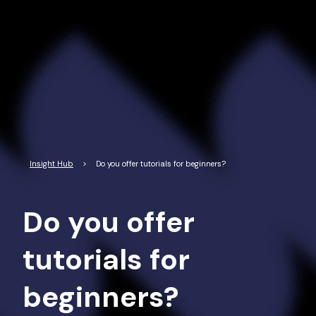
Read More
Insight Hub
>
Do you offer tutorials for beginners?
Do you offer
tutorials for
beginners?