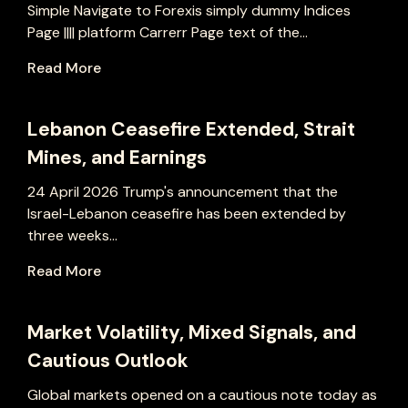
Simple Navigate to Forexis simply dummy Indices
Page |||| platform Carrerr Page text of the...
Read More
Lebanon Ceasefire Extended, Strait
Mines, and Earnings
24 April 2026 Trump's announcement that the
Israel-Lebanon ceasefire has been extended by
three weeks...
Read More
Market Volatility, Mixed Signals, and
Cautious Outlook
Global markets opened on a cautious note today as