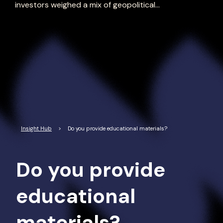
investors weighed a mix of geopolitical...
Read More
Insight Hub
>
Do you provide educational materials?
Do you provide
educational
materials?