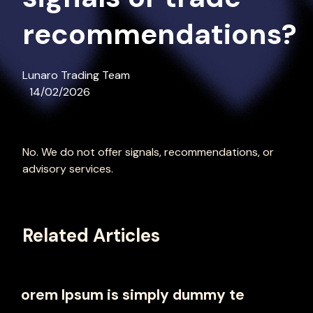
recommendations?
Lunaro Trading Team
14/02/2026
No. We do not offer signals, recommendations, or
advisory services.
Related Articles
orem Ipsum is simply dummy te