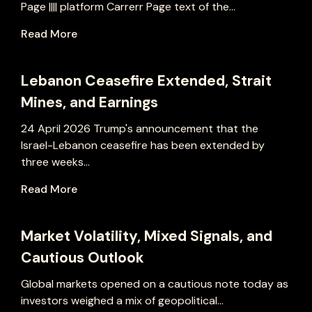
Page |||| platform Carrerr Page text of the...
Read More
Lebanon Ceasefire Extended, Strait
Mines, and Earnings
24 April 2026 Trump's announcement that the
Israel-Lebanon ceasefire has been extended by
three weeks...
Read More
Market Volatility, Mixed Signals, and
Cautious Outlook
Global markets opened on a cautious note today as
investors weighed a mix of geopolitical...