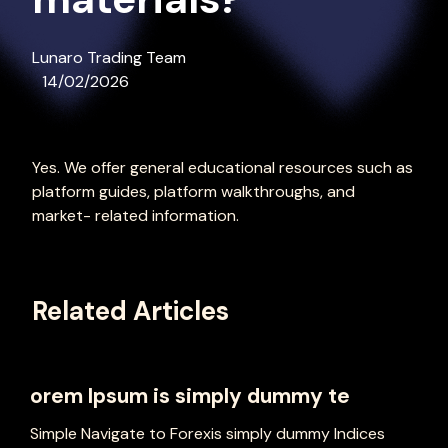
Lunaro Trading Team
14/02/2026
Yes. We offer general educational resources such as
platform guides, platform walkthroughs, and
market- related information.
Related Articles
orem Ipsum is simply dummy te
Simple Navigate to Forexis simply dummy Indices