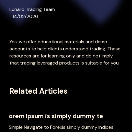
Lunaro Trading Team
14/02/2026
Yes, we offer educational materials and demo
accounts to help clients understand trading. These
resources are for learning only and do not imply
that trading leveraged products is suitable for you.
Related Articles
orem Ipsum is simply dummy te
Simple Navigate to Forexis simply dummy Indices