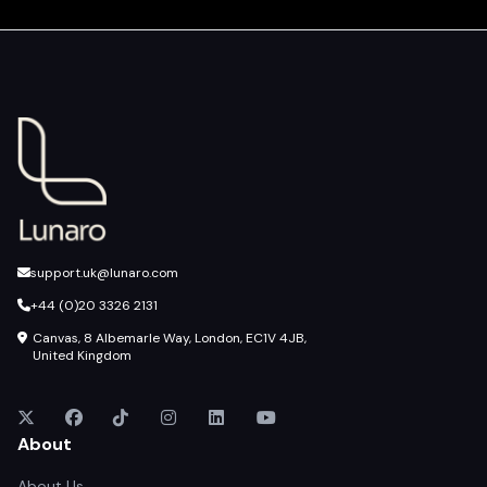
support.uk@lunaro.com
+44 (0)20 3326 2131
Canvas, 8 Albemarle Way, London, EC1V 4JB,
United Kingdom
About
About Us