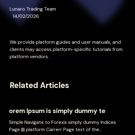
Lunaro Trading Team
14/02/2026
We provide platform guides and user manuals, and
clients may access platform-specific tutorials from
platform vendors.
Related Articles
orem Ipsum is simply dummy te
Simple Navigate to Forexis simply dummy Indices
Page |||| platform Carrerr Page text of the...