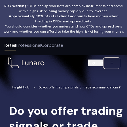
Risk Warning:
CFDs and spread bets are complex instruments and come
with a high risk of losing money rapidly due to leverage.
Approximately 80% of retail client accounts lose money when
trading in CFDs and spread bets.
FAQ Category:
Educational resources
You should consider whether you understand how CFDs and spread bets
work and whether you can afford to take the high risk of losing your money.
Retail
Professional
Corporate
Sign up
Insight Hub
>
Do you offer trading signals or trade recommendations?
Do you offer trading
signals or trade