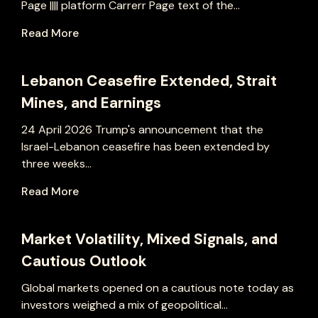
Page |||| platform Carrerr Page text of the...
Read More
Lebanon Ceasefire Extended, Strait
Mines, and Earnings
24 April 2026 Trump's announcement that the
Israel-Lebanon ceasefire has been extended by
three weeks...
Read More
Market Volatility, Mixed Signals, and
Cautious Outlook
Global markets opened on a cautious note today as
investors weighed a mix of geopolitical...