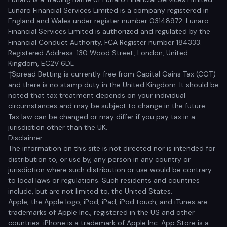
Lunaro Financial Services Limited is a company registered in
England and Wales under register number 03148972. Lunaro
Financial Services Limited is authorized and regulated by the
Financial Conduct Authority, FCA Register number 184333.
Registered Address: 130 Wood Street, London, United
Kingdom, EC2V 6DL
†Spread Betting is currently free from Capital Gains Tax (CGT)
and there is no stamp duty in the United Kingdom. It should be
noted that tax treatment depends on your individual
circumstances and may be subject to change in the future.
Tax law can be changed or may differ if you pay tax in a
jurisdiction other than the UK.
Disclaimer
The information on this site is not directed nor is intended for
distribution to, or use by, any person in any country or
jurisdiction where such distribution or use would be contrary
to local laws or regulations. Such residents and countries
include, but are not limited to, the United States.
Apple, the Apple logo, iPod, iPad, iPod touch, and iTunes are
trademarks of Apple Inc., registered in the US and other
countries. iPhone is a trademark of Apple Inc. App Store is a