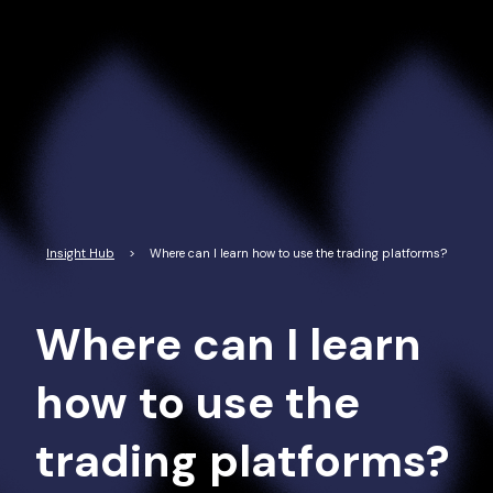
Read More
Insight Hub
>
Where can I learn how to use the trading platforms?
Where can I learn
how to use the
trading platforms?