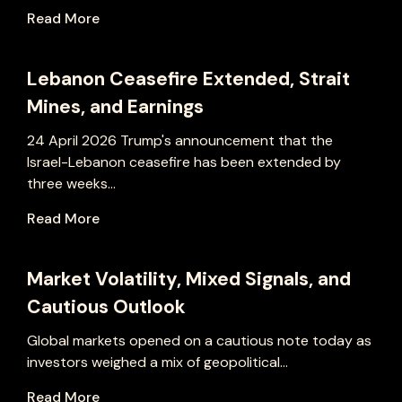
Read More
Lebanon Ceasefire Extended, Strait
Mines, and Earnings
24 April 2026 Trump's announcement that the
Israel-Lebanon ceasefire has been extended by
three weeks...
Read More
Market Volatility, Mixed Signals, and
Cautious Outlook
Global markets opened on a cautious note today as
investors weighed a mix of geopolitical...
Read More