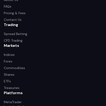
FAQs
Pricing & Fees
Contact Us
Trading
Spread Betting
CFD Trading
Markets
Indices
Forex
Commodities
Shares
ETFs
Treasuries
Platforms
MetaTrader