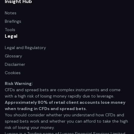
Insight Hub
Notes
Briefings
Tools
Legal
Legal and Regulatory
Glossary
Disclaimer
Cookies
Risk Warning:
CFDs and spread bets are complex instruments and come
with a high risk of losing money rapidly due to leverage.
Approximately 80% of retail client accounts lose money
when trading in CFDs and spread bets.
You should consider whether you understand how CFDs and
spread bets work and whether you can afford to take the high
risk of losing your money.
Lunaro is a Trading name of Lunaro Financial Services Limited.