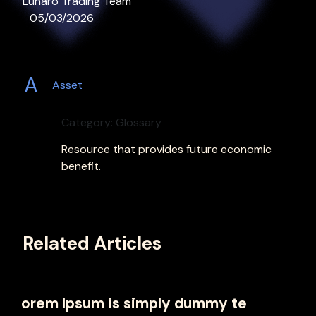
Lunaro Trading Team
05/03/2026
A
Asset
Category: Glossary
Resource that provides future economic
benefit.
Related Articles
orem Ipsum is simply dummy te