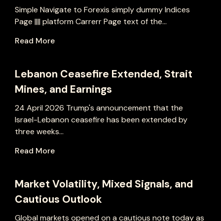
Simple Navigate to Forexis simply dummy Indices
Page |||| platform Carrerr Page text of the...
Read More
Lebanon Ceasefire Extended, Strait
Mines, and Earnings
24 April 2026 Trump's announcement that the
Israel-Lebanon ceasefire has been extended by
three weeks...
Read More
Market Volatility, Mixed Signals, and
Cautious Outlook
Global markets opened on a cautious note today as