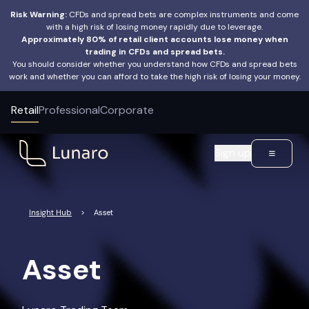
Risk Warning:
CFDs and spread bets are complex instruments and come
with a high risk of losing money rapidly due to leverage.
Approximately 80% of retail client accounts lose money when
trading in CFDs and spread bets.
You should consider whether you understand how CFDs and spread bets
work and whether you can afford to take the high risk of losing your money.
Retail
Professional
Corporate
Sign up
Insight Hub
>
Asset
Asset