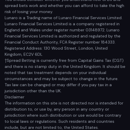
spread bets work and whether you can afford to take the high
risk of losing your money.
Lunaro is a Trading name of Lunaro Financial Services Limited.
Lunaro Financial Services Limited is a company registered in
England and Wales under register number 03148972. Lunaro
Financial Services Limited is authorized and regulated by the
Financial Conduct Authority, FCA Register number 184333.
Registered Address: 130 Wood Street, London, United
Kingdom, EC2V 6DL
†Spread Betting is currently free from Capital Gains Tax (CGT)
and there is no stamp duty in the United Kingdom. It should be
noted that tax treatment depends on your individual
circumstances and may be subject to change in the future.
Tax law can be changed or may differ if you pay tax in a
jurisdiction other than the UK.
Disclaimer
The information on this site is not directed nor is intended for
distribution to, or use by, any person in any country or
jurisdiction where such distribution or use would be contrary
to local laws or regulations. Such residents and countries
include, but are not limited to, the United States.