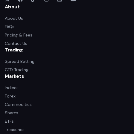
About
About Us
FAQs
Pricing & Fees
Contact Us
Trading
Spread Betting
CFD Trading
Markets
Indices
Forex
Commodities
Shares
ETFs
Treasuries