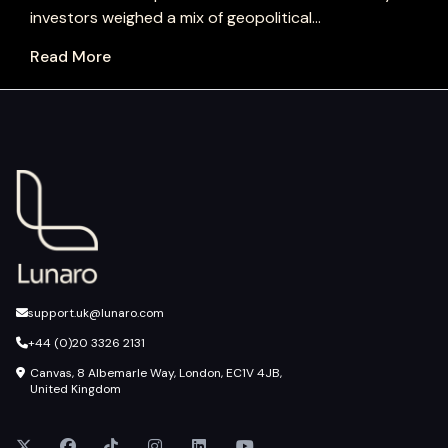
investors weighed a mix of geopolitical...
Read More
support.uk@lunaro.com
+44 (0)20 3326 2131
Canvas, 8 Albemarle Way, London, EC1V 4JB,
United Kingdom