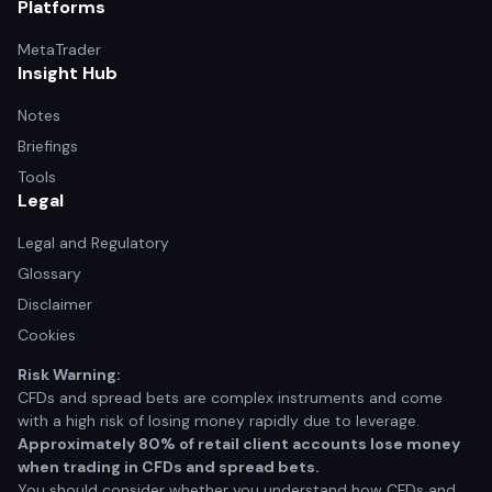
Platforms
MetaTrader
Insight Hub
Notes
Briefings
Tools
Legal
Legal and Regulatory
Glossary
Disclaimer
Cookies
Risk Warning:
CFDs and spread bets are complex instruments and come
with a high risk of losing money rapidly due to leverage.
Approximately 80% of retail client accounts lose money
when trading in CFDs and spread bets.
You should consider whether you understand how CFDs and