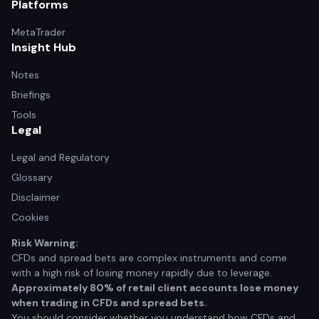
Platforms
MetaTrader
Insight Hub
Notes
Briefings
Tools
Legal
Legal and Regulatory
Glossary
Disclaimer
Cookies
Risk Warning:
CFDs and spread bets are complex instruments and come
with a high risk of losing money rapidly due to leverage.
Approximately 80% of retail client accounts lose money
when trading in CFDs and spread bets.
You should consider whether you understand how CFDs and