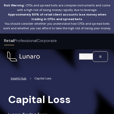
Risk Warning:
CFDs and spread bets are complex instruments and come
with a high risk of losing money rapidly due to leverage.
Approximately 80% of retail client accounts lose money when
trading in CFDs and spread bets.
You should consider whether you understand how CFDs and spread bets
work and whether you can afford to take the high risk of losing your money.
Retail
Professional
Corporate
Sign up
Insight Hub
>
Capital Loss
Capital Loss