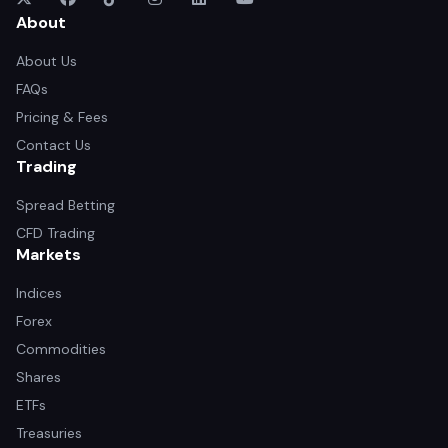
About
About Us
FAQs
Pricing & Fees
Contact Us
Trading
Spread Betting
CFD Trading
Markets
Indices
Forex
Commodities
Shares
ETFs
Treasuries