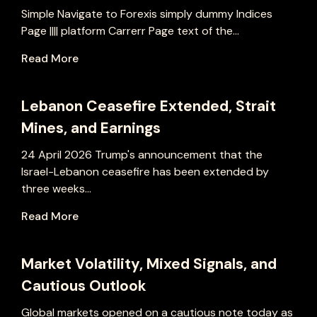
Simple Navigate to Forexis simply dummy Indices
Page |||| platform Carrerr Page text of the...
Read More
Lebanon Ceasefire Extended, Strait
Mines, and Earnings
24 April 2026 Trump's announcement that the
Israel-Lebanon ceasefire has been extended by
three weeks...
Read More
Market Volatility, Mixed Signals, and
Cautious Outlook
Global markets opened on a cautious note today as