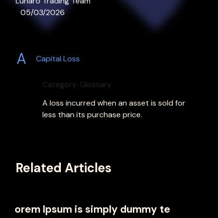
Lunaro Trading Team
05/03/2026
A
Capital Loss
Category: Glossary
A loss incurred when an asset is sold for
less than its purchase price.
Related Articles
orem Ipsum is simply dummy te