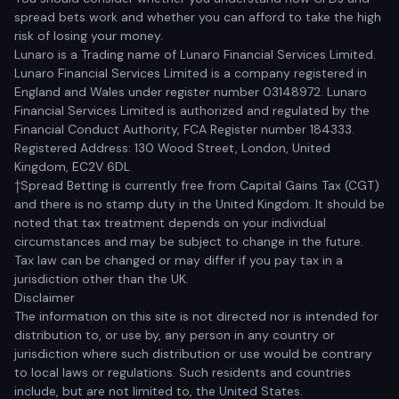
spread bets work and whether you can afford to take the high
risk of losing your money.
Lunaro is a Trading name of Lunaro Financial Services Limited.
Lunaro Financial Services Limited is a company registered in
England and Wales under register number 03148972. Lunaro
Financial Services Limited is authorized and regulated by the
Financial Conduct Authority, FCA Register number 184333.
Registered Address: 130 Wood Street, London, United
Kingdom, EC2V 6DL
†Spread Betting is currently free from Capital Gains Tax (CGT)
and there is no stamp duty in the United Kingdom. It should be
noted that tax treatment depends on your individual
circumstances and may be subject to change in the future.
Tax law can be changed or may differ if you pay tax in a
jurisdiction other than the UK.
Disclaimer
The information on this site is not directed nor is intended for
distribution to, or use by, any person in any country or
jurisdiction where such distribution or use would be contrary
to local laws or regulations. Such residents and countries
include, but are not limited to, the United States.