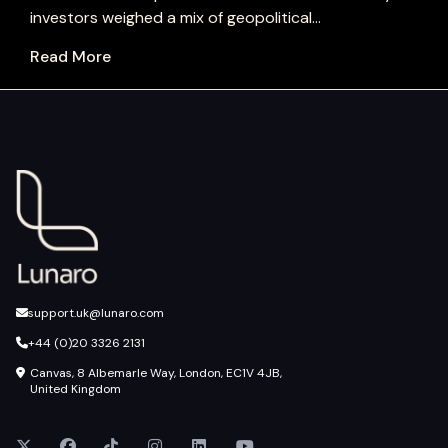
investors weighed a mix of geopolitical...
Read More
support.uk@lunaro.com
+44 (0)20 3326 2131
Canvas, 8 Albemarle Way, London, EC1V 4JB,
United Kingdom