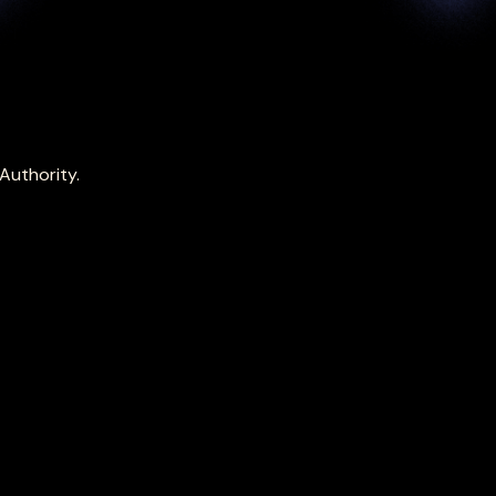
Authority.