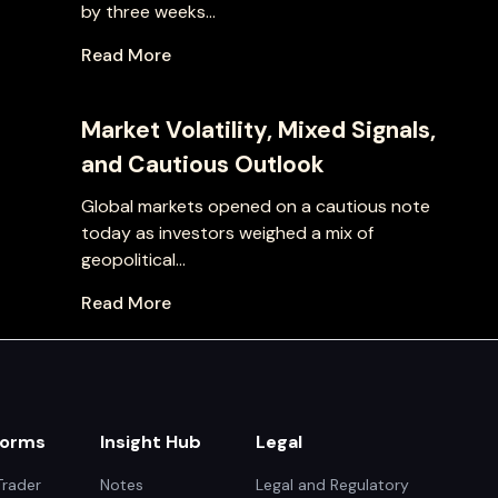
by three weeks...
Read More
Market Volatility, Mixed Signals,
and Cautious Outlook
Global markets opened on a cautious note
today as investors weighed a mix of
geopolitical...
Read More
forms
Insight Hub
Legal
rader
Notes
Legal and Regulatory