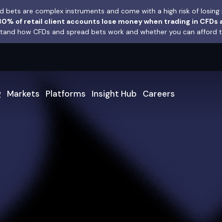
 bets are complex instruments and come with a high risk of losing 
0% of retail client accounts lose money when trading in CFDs 
and how CFDs and spread bets work and whether you can afford to 
g
Markets
Platforms
Insight Hub
Careers