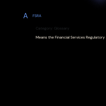
A
FSRA
Category: Glossary
Means the Financial Services Regulatory 