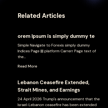
Related Articles
orem Ipsum is simply dummy te
Simple Navigate to Forexis simply dummy
Indices Page |||| platform Carrerr Page text of
the...
Read More
Lebanon Ceasefire Extended,
Strait Mines, and Earnings
24 April 2026 Trump's announcement that the
Israel-Lebanon ceasefire has been extended