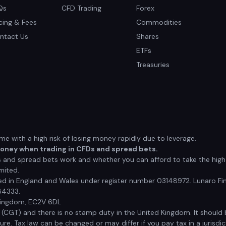
Qs
CFD Trading
Forex
icing & Fees
Commodities
ntact Us
Shares
ETFs
Treasuries
 with a high risk of losing money rapidly due to leverage.
money when trading in CFDs and spread bets.
nd spread bets work and whether you can afford to take the high r
mited.
red in England and Wales under register number 03148972. Lunaro Fin
84333.
 Kingdom, EC2V 6DL
x (CGT) and there is no stamp duty in the United Kingdom. It shoul
e. Tax law can be changed or may differ if you pay tax in a jurisdic