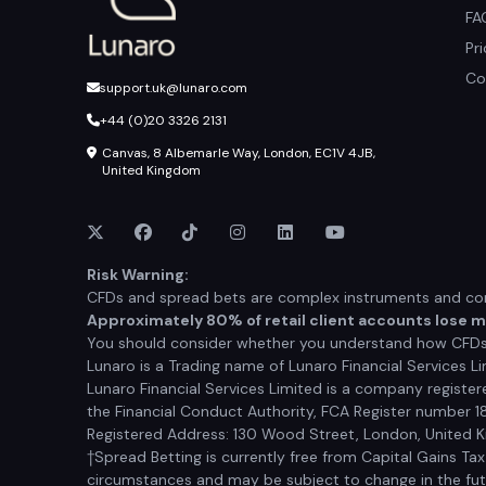
FA
Pr
Co
support.uk@lunaro.com
+44 (0)20 3326 2131
Canvas, 8 Albemarle Way, London, EC1V 4JB,
United Kingdom
Risk Warning:
CFDs and spread bets are complex instruments and come
Approximately 80% of retail client accounts lose 
You should consider whether you understand how CFDs a
Lunaro is a Trading name of Lunaro Financial Services Li
Lunaro Financial Services Limited is a company registe
the Financial Conduct Authority, FCA Register number 1
Registered Address: 130 Wood Street, London, United
†Spread Betting is currently free from Capital Gains Ta
circumstances and may be subject to change in the futur