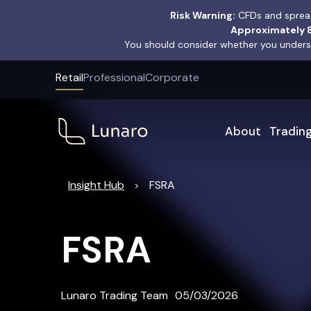
Risk Warning:
CFDs and spread
Approximately 8
You should consider whether you underst
Retail
Professional
Corporate
About
Tradin
Insight Hub
FSRA
>
FSRA
Lunaro Trading Team
05/03/2026