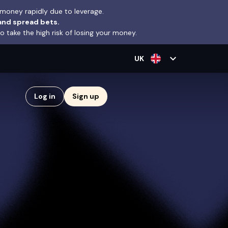
money rapidly due to leverage.
and spread bets.
take the high risk of losing your money.
expand_more
UK
Log in
Sign up