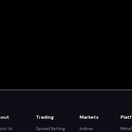
bout
Trading
Markets
Plat
out Us
Spread Betting
Indices
MetaT