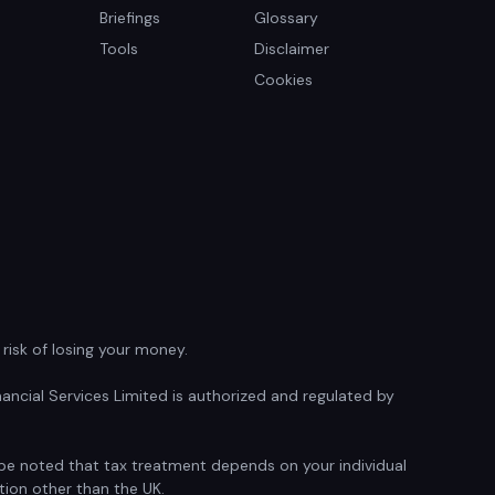
Briefings
Glossary
Tools
Disclaimer
Cookies
isk of losing your money.
ancial Services Limited is authorized and regulated by
d be noted that tax treatment depends on your individual
tion other than the UK.