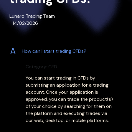
Lunaro Trading Team
14/02/2026
A
How can I start trading CFDs?
Category: CFD
You can start trading in CFDs by
submitting an application for a trading
account. Once your application is
approved, you can trade the product(s)
of your choice by searching for them on
the platform and executing trades via
our web, desktop, or mobile platforms.