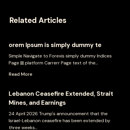
Related Articles
orem Ipsum is simply dummy te
Simple Navigate to Forexis simply dummy Indices
Page |||| platform Carrerr Page text of the...
Read More
Lebanon Ceasefire Extended, Strait
Mines, and Earnings
24 April 2026 Trump's announcement that the
Israel-Lebanon ceasefire has been extended by
three weeks...