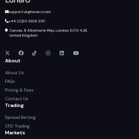
support.uk@lunaro.com
+44 (0)20 3326 2131
Canvas, 8 Albemarle Way, London, EC1V 4JB,
United Kingdom
About
About Us
FAQs
Pricing & Fees
Contact Us
Trading
Spread Betting
CFD Trading
Markets