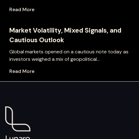
Read More
Market Volatility, Mixed Signals, and
Cautious Outlook
Global markets opened on a cautious note today as
investors weighed a mix of geopolitical...
Read More