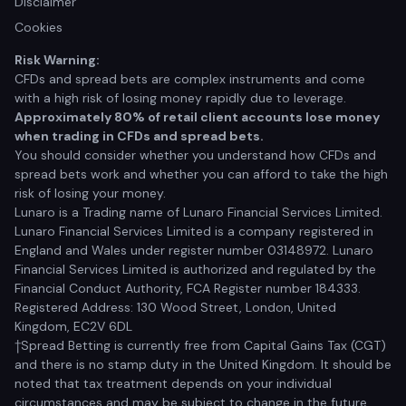
Disclaimer
Cookies
Risk Warning:
CFDs and spread bets are complex instruments and come
with a high risk of losing money rapidly due to leverage.
Approximately 80% of retail client accounts lose money
when trading in CFDs and spread bets.
You should consider whether you understand how CFDs and
spread bets work and whether you can afford to take the high
risk of losing your money.
Lunaro is a Trading name of Lunaro Financial Services Limited.
Lunaro Financial Services Limited is a company registered in
England and Wales under register number 03148972. Lunaro
Financial Services Limited is authorized and regulated by the
Financial Conduct Authority, FCA Register number 184333.
Registered Address: 130 Wood Street, London, United
Kingdom, EC2V 6DL
†Spread Betting is currently free from Capital Gains Tax (CGT)
and there is no stamp duty in the United Kingdom. It should be
noted that tax treatment depends on your individual
circumstances and may be subject to change in the future.