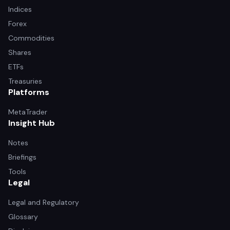
Indices
Forex
Commodities
Shares
ETFs
Treasuries
Platforms
MetaTrader
Insight Hub
Notes
Briefings
Tools
Legal
Legal and Regulatory
Glossary