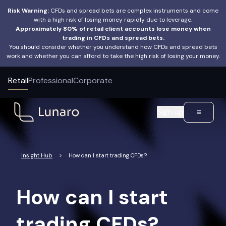
Risk Warning:
CFDs and spread bets are complex instruments and come
with a high risk of losing money rapidly due to leverage.
Approximately 80% of retail client accounts lose money when
trading in CFDs and spread bets.
You should consider whether you understand how CFDs and spread bets
work and whether you can afford to take the high risk of losing your money.
Retail
Professional
Corporate
Sign up
Insight Hub
>
How can I start trading CFDs?
How can I start
trading CFDs?