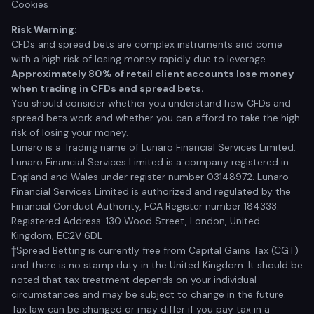
Cookies
Risk Warning:
CFDs and spread bets are complex instruments and come
with a high risk of losing money rapidly due to leverage.
Approximately 80% of retail client accounts lose money
when trading in CFDs and spread bets.
You should consider whether you understand how CFDs and
spread bets work and whether you can afford to take the high
risk of losing your money.
Lunaro is a Trading name of Lunaro Financial Services Limited.
Lunaro Financial Services Limited is a company registered in
England and Wales under register number 03148972. Lunaro
Financial Services Limited is authorized and regulated by the
Financial Conduct Authority, FCA Register number 184333.
Registered Address: 130 Wood Street, London, United
Kingdom, EC2V 6DL
†Spread Betting is currently free from Capital Gains Tax (CGT)
and there is no stamp duty in the United Kingdom. It should be
noted that tax treatment depends on your individual
circumstances and may be subject to change in the future.
Tax law can be changed or may differ if you pay tax in a