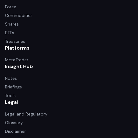
Forex
Commodities
Shares
ETFs
Treasuries
Platforms
MetaTrader
Insight Hub
Notes
Briefings
Tools
Legal
Legal and Regulatory
Glossary
Disclaimer