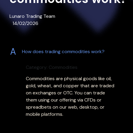
Lunaro Trading Team
14/02/2026
A
How does trading commodities work?
Category: Commodities
Commodities are physical goods like oil,
gold, wheat, and copper that are traded
on exchanges or OTC. You can trade
them using our offering via CFDs or
spreadbets on our web, desktop, or
mobile platforms.