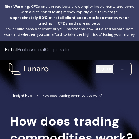
Risk Warning:
CFDs and spread bets are complex instruments and come
with a high risk of losing money rapidly due to leverage.
Approximately 80% of retail client accounts lose money when
trading in CFDs and spread bets.
You should consider whether you understand how CFDs and spread bets
work and whether you can afford to take the high risk of losing your money.
Retail
Professional
Corporate
Sign up
Insight Hub
>
How does trading commodities work?
How does trading
commodities work?