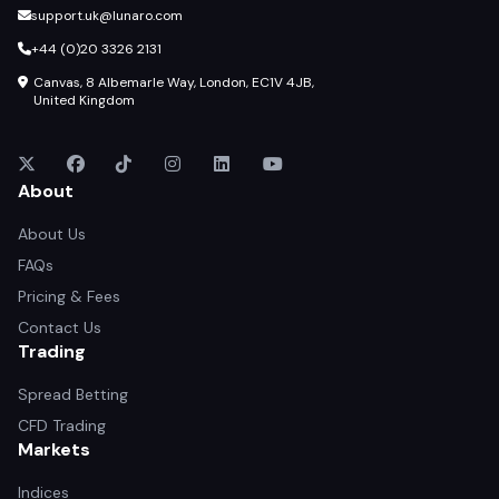
support.uk@lunaro.com
+44 (0)20 3326 2131
Canvas, 8 Albemarle Way, London, EC1V 4JB,
United Kingdom
About
About Us
FAQs
Pricing & Fees
Contact Us
Trading
Spread Betting
CFD Trading
Markets
Indices