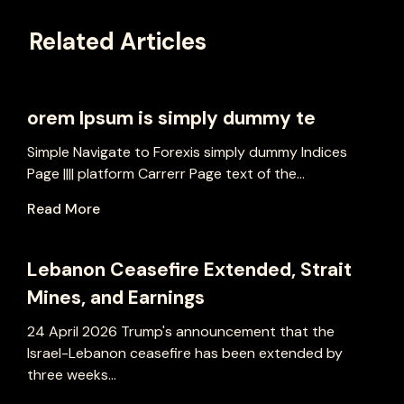
Related Articles
orem Ipsum is simply dummy te
Simple Navigate to Forexis simply dummy Indices
Page |||| platform Carrerr Page text of the...
Read More
Lebanon Ceasefire Extended, Strait
Mines, and Earnings
24 April 2026 Trump's announcement that the
Israel-Lebanon ceasefire has been extended by
three weeks...