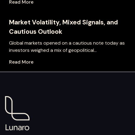
Read More
Market Volatility, Mixed Signals, and
Cautious Outlook
Global markets opened on a cautious note today as
investors weighed a mix of geopolitical...
Read More