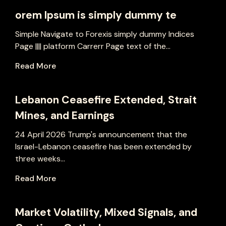
orem Ipsum is simply dummy te
Simple Navigate to Forexis simply dummy Indices
Page |||| platform Carrerr Page text of the...
Read More
Lebanon Ceasefire Extended, Strait
Mines, and Earnings
24 April 2026 Trump's announcement that the
Israel-Lebanon ceasefire has been extended by
three weeks...
Read More
Market Volatility, Mixed Signals, and