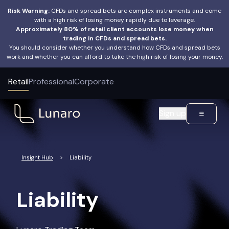
Risk Warning:
CFDs and spread bets are complex instruments and come
with a high risk of losing money rapidly due to leverage.
Approximately 80% of retail client accounts lose money when
trading in CFDs and spread bets.
You should consider whether you understand how CFDs and spread bets
work and whether you can afford to take the high risk of losing your money.
Retail
Professional
Corporate
Sign up
Insight Hub
>
Liability
Liability