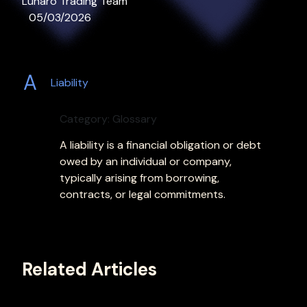
Lunaro Trading Team
05/03/2026
A
Liability
Category: Glossary
A liability is a financial obligation or debt
owed by an individual or company,
typically arising from borrowing,
contracts, or legal commitments.
Related Articles