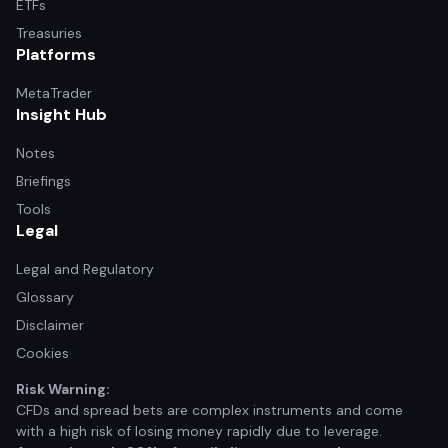
ETFs
Treasuries
Platforms
MetaTrader
Insight Hub
Notes
Briefings
Tools
Legal
Legal and Regulatory
Glossary
Disclaimer
Cookies
Risk Warning:
CFDs and spread bets are complex instruments and come
with a high risk of losing money rapidly due to leverage.