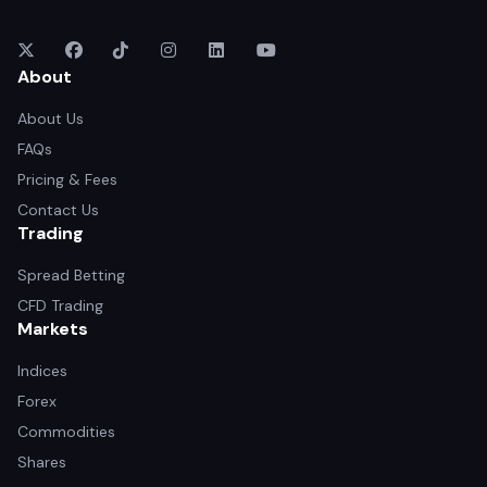
About
About Us
FAQs
Pricing & Fees
Contact Us
Trading
Spread Betting
CFD Trading
Markets
Indices
Forex
Commodities
Shares