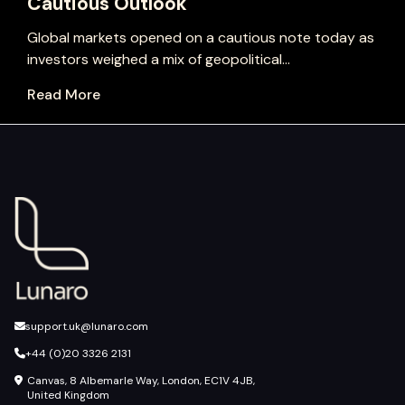
Cautious Outlook
Global markets opened on a cautious note today as
investors weighed a mix of geopolitical...
Read More
support.uk@lunaro.com
+44 (0)20 3326 2131
Canvas, 8 Albemarle Way, London, EC1V 4JB,
United Kingdom