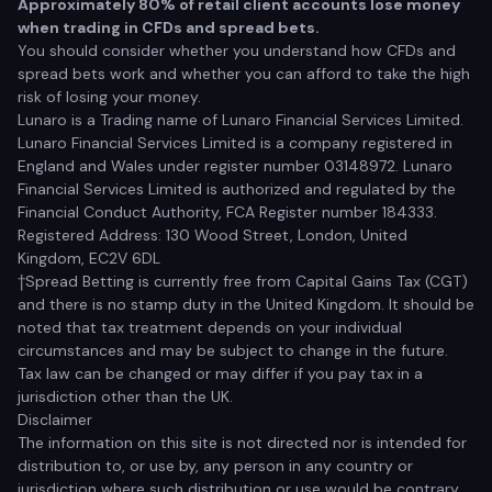
Approximately 80% of retail client accounts lose money
when trading in CFDs and spread bets.
You should consider whether you understand how CFDs and
spread bets work and whether you can afford to take the high
risk of losing your money.
Lunaro is a Trading name of Lunaro Financial Services Limited.
Lunaro Financial Services Limited is a company registered in
England and Wales under register number 03148972. Lunaro
Financial Services Limited is authorized and regulated by the
Financial Conduct Authority, FCA Register number 184333.
Registered Address: 130 Wood Street, London, United
Kingdom, EC2V 6DL
†Spread Betting is currently free from Capital Gains Tax (CGT)
and there is no stamp duty in the United Kingdom. It should be
noted that tax treatment depends on your individual
circumstances and may be subject to change in the future.
Tax law can be changed or may differ if you pay tax in a
jurisdiction other than the UK.
Disclaimer
The information on this site is not directed nor is intended for
distribution to, or use by, any person in any country or
jurisdiction where such distribution or use would be contrary