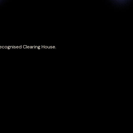
ecognised Clearing House.