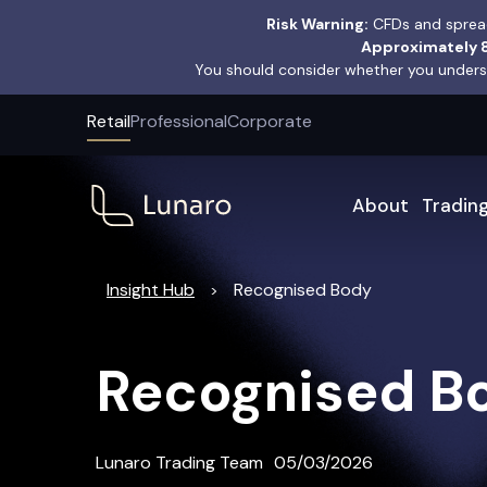
Risk Warning:
CFDs and spread
Approximately 8
You should consider whether you underst
Retail
Professional
Corporate
About
Tradin
Insight Hub
Recognised Body
>
Recognised B
Lunaro Trading Team
05/03/2026