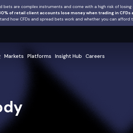
 bets are complex instruments and come with a high risk of losing 
0% of retail client accounts lose money when trading in CFDs 
and how CFDs and spread bets work and whether you can afford to 
g
Markets
Platforms
Insight Hub
Careers
ody