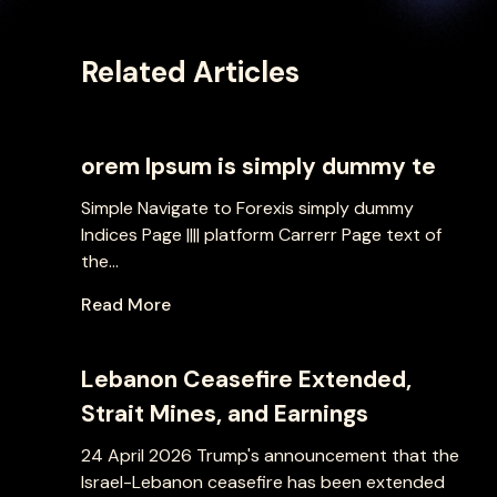
Related Articles
orem Ipsum is simply dummy te
Simple Navigate to Forexis simply dummy
Indices Page |||| platform Carrerr Page text of
the...
Read More
Lebanon Ceasefire Extended,
Strait Mines, and Earnings
24 April 2026 Trump's announcement that the
Israel-Lebanon ceasefire has been extended