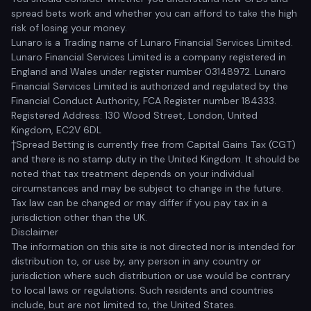
spread bets work and whether you can afford to take the high
risk of losing your money.
Lunaro is a Trading name of Lunaro Financial Services Limited.
Lunaro Financial Services Limited is a company registered in
England and Wales under register number 03148972. Lunaro
Financial Services Limited is authorized and regulated by the
Financial Conduct Authority, FCA Register number 184333.
Registered Address: 130 Wood Street, London, United
Kingdom, EC2V 6DL
†Spread Betting is currently free from Capital Gains Tax (CGT)
and there is no stamp duty in the United Kingdom. It should be
noted that tax treatment depends on your individual
circumstances and may be subject to change in the future.
Tax law can be changed or may differ if you pay tax in a
jurisdiction other than the UK.
Disclaimer
The information on this site is not directed nor is intended for
distribution to, or use by, any person in any country or
jurisdiction where such distribution or use would be contrary
to local laws or regulations. Such residents and countries
include, but are not limited to, the United States.