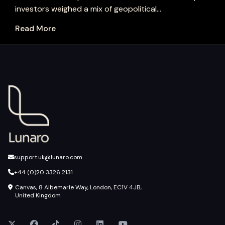
investors weighed a mix of geopolitical...
Read More
support.uk@lunaro.com
+44 (0)20 3326 2131
Canvas, 8 Albemarle Way, London, EC1V 4JB,
United Kingdom