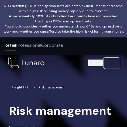
Risk Warning:
CFDs and spread bets are complex instruments and come
with a high risk of losing money rapidly due to leverage.
Approximately 80% of retail client accounts lose money when
trading in CFDs and spread bets.
You should consider whether you understand how CFDs and spread bets
work and whether you can afford to take the high risk of losing your money.
Retail
Professional
Corporate
Sign up
Insight Hub
>
Risk management
Risk management