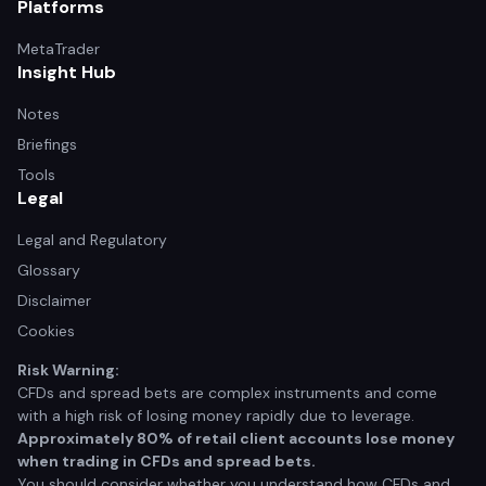
Platforms
MetaTrader
Insight Hub
Notes
Briefings
Tools
Legal
Legal and Regulatory
Glossary
Disclaimer
Cookies
Risk Warning:
CFDs and spread bets are complex instruments and come
with a high risk of losing money rapidly due to leverage.
Approximately 80% of retail client accounts lose money
when trading in CFDs and spread bets.
You should consider whether you understand how CFDs and