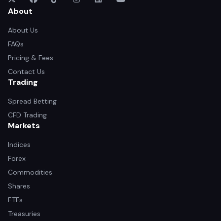
About
About Us
FAQs
Pricing & Fees
Contact Us
Trading
Spread Betting
CFD Trading
Markets
Indices
Forex
Commodities
Shares
ETFs
Treasuries