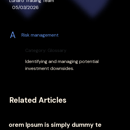
Lunaro Trading Team
05/03/2026
A
Risk management
Category: Glossary
Identifying and managing potential
investment downsides.
Related Articles
orem Ipsum is simply dummy te