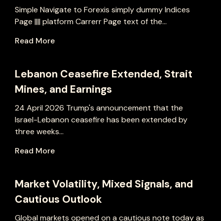
Simple Navigate to Forexis simply dummy Indices
Page |||| platform Carrerr Page text of the...
Read More
Lebanon Ceasefire Extended, Strait
Mines, and Earnings
24 April 2026 Trump's announcement that the
Israel-Lebanon ceasefire has been extended by
three weeks...
Read More
Market Volatility, Mixed Signals, and
Cautious Outlook
Global markets opened on a cautious note today as