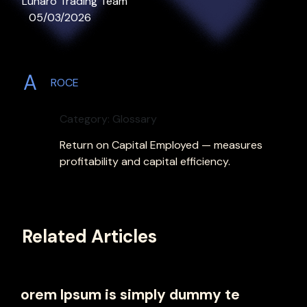
Lunaro Trading Team
05/03/2026
A
ROCE
Category: Glossary
Return on Capital Employed — measures
profitability and capital efficiency.
Related Articles
orem Ipsum is simply dummy te