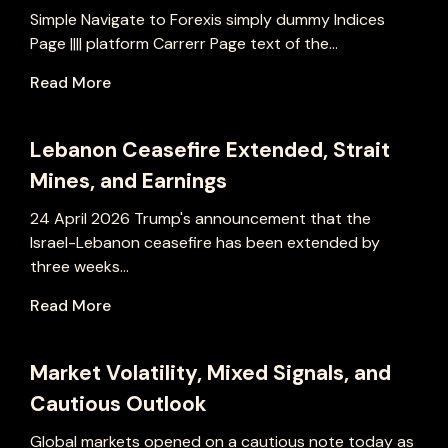
Simple Navigate to Forexis simply dummy Indices
Page |||| platform Carrerr Page text of the...
Read More
Lebanon Ceasefire Extended, Strait
Mines, and Earnings
24 April 2026 Trump's announcement that the
Israel-Lebanon ceasefire has been extended by
three weeks...
Read More
Market Volatility, Mixed Signals, and
Cautious Outlook
Global markets opened on a cautious note today as