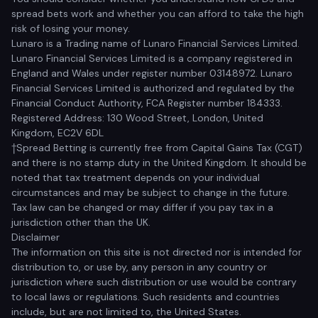
spread bets work and whether you can afford to take the high
risk of losing your money.
Lunaro is a Trading name of Lunaro Financial Services Limited.
Lunaro Financial Services Limited is a company registered in
England and Wales under register number 03148972. Lunaro
Financial Services Limited is authorized and regulated by the
Financial Conduct Authority, FCA Register number 184333.
Registered Address: 130 Wood Street, London, United
Kingdom, EC2V 6DL
†Spread Betting is currently free from Capital Gains Tax (CGT)
and there is no stamp duty in the United Kingdom. It should be
noted that tax treatment depends on your individual
circumstances and may be subject to change in the future.
Tax law can be changed or may differ if you pay tax in a
jurisdiction other than the UK.
Disclaimer
The information on this site is not directed nor is intended for
distribution to, or use by, any person in any country or
jurisdiction where such distribution or use would be contrary
to local laws or regulations. Such residents and countries
include, but are not limited to, the United States.