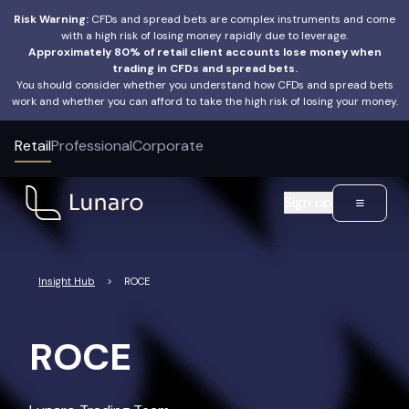
Risk Warning:
CFDs and spread bets are complex instruments and come
with a high risk of losing money rapidly due to leverage.
Approximately 80% of retail client accounts lose money when
trading in CFDs and spread bets.
You should consider whether you understand how CFDs and spread bets
work and whether you can afford to take the high risk of losing your money.
Retail
Professional
Corporate
Sign up
Insight Hub
>
ROCE
ROCE