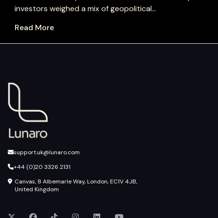
investors weighed a mix of geopolitical...
Read More
support.uk@lunaro.com
+44 (0)20 3326 2131
Canvas, 8 Albemarle Way, London, EC1V 4JB,
United Kingdom