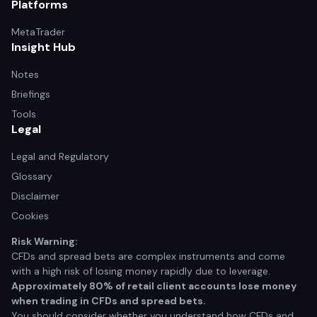
Platforms
MetaTrader
Insight Hub
Notes
Briefings
Tools
Legal
Legal and Regulatory
Glossary
Disclaimer
Cookies
Risk Warning:
CFDs and spread bets are complex instruments and come
with a high risk of losing money rapidly due to leverage.
Approximately 80% of retail client accounts lose money
when trading in CFDs and spread bets.
You should consider whether you understand how CFDs and