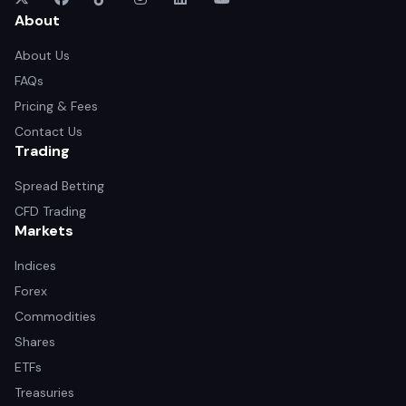
About
About Us
FAQs
Pricing & Fees
Contact Us
Trading
Spread Betting
CFD Trading
Markets
Indices
Forex
Commodities
Shares
ETFs
Treasuries