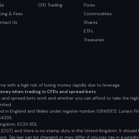
Qs
CFD Trading
Forex
icing & Fees
Commodities
ntact Us
Shares
ETFs
Treasuries
 with a high risk of losing money rapidly due to leverage.
money when trading in CFDs and spread bets.
nd spread bets work and whether you can afford to take the high r
mited.
red in England and Wales under register number 03148972. Lunaro Fin
84333.
 Kingdom, EC2V 6DL
x (CGT) and there is no stamp duty in the United Kingdom. It shoul
e. Tax law can be changed or may differ if you pay tax in a jurisdic