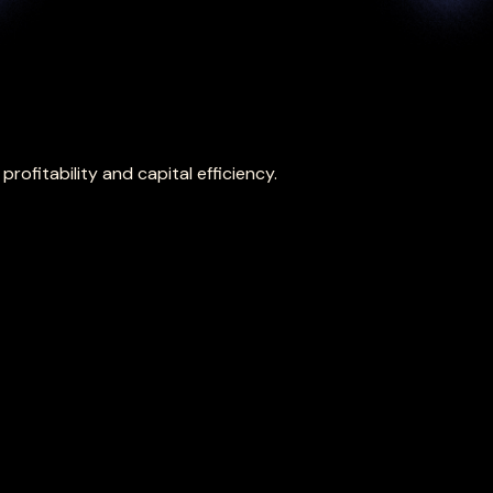
ofitability and capital efficiency.