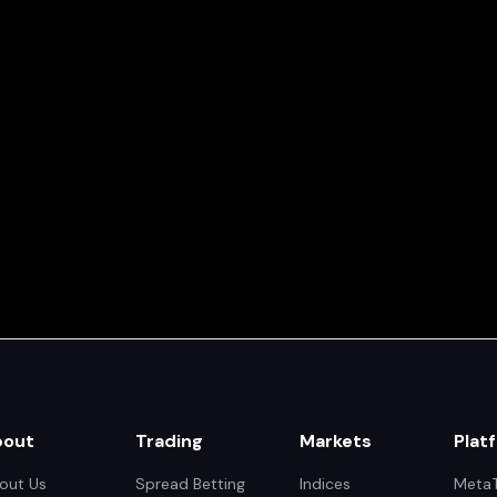
bout
Trading
Markets
Plat
out Us
Spread Betting
Indices
MetaT