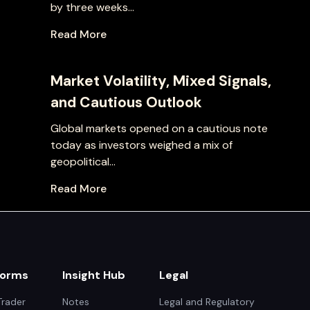
by three weeks...
Read More
Market Volatility, Mixed Signals,
and Cautious Outlook
Global markets opened on a cautious note
today as investors weighed a mix of
geopolitical...
Read More
forms
Insight Hub
Legal
rader
Notes
Legal and Regulatory