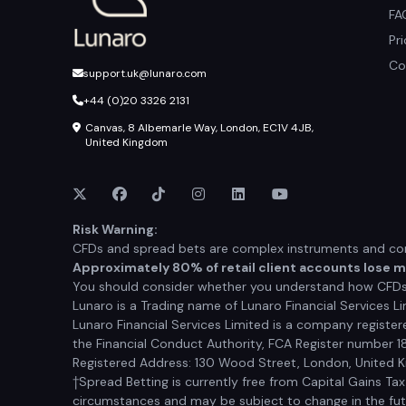
FA
Pr
Co
support.uk@lunaro.com
+44 (0)20 3326 2131
Canvas, 8 Albemarle Way, London, EC1V 4JB,
United Kingdom
Risk Warning:
CFDs and spread bets are complex instruments and come
Approximately 80% of retail client accounts lose 
You should consider whether you understand how CFDs a
Lunaro is a Trading name of Lunaro Financial Services Li
Lunaro Financial Services Limited is a company registe
the Financial Conduct Authority, FCA Register number 1
Registered Address: 130 Wood Street, London, United
†Spread Betting is currently free from Capital Gains Ta
circumstances and may be subject to change in the futur