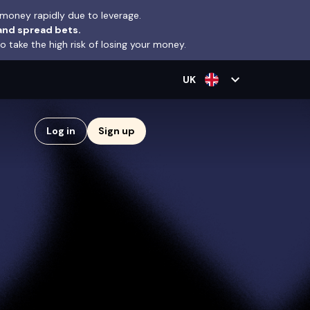
money rapidly due to leverage.
and spread bets.
take the high risk of losing your money.
expand_more
UK
Log in
Sign up