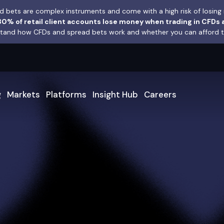
 bets are complex instruments and come with a high risk of losing 
0% of retail client accounts lose money when trading in CFDs 
and how CFDs and spread bets work and whether you can afford to 
g
Markets
Platforms
Insight Hub
Careers