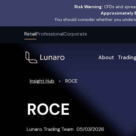
Risk Warning:
CFDs and spread
Approximately 8
You should consider whether you underst
Retail
Professional
Corporate
About
Tradin
Insight Hub
ROCE
>
ROCE
Lunaro Trading Team
05/03/2026