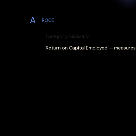
A
ROCE
Category: Glossary
Return on Capital Employed — measures pr