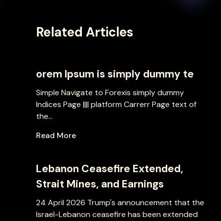
Related Articles
orem Ipsum is simply dummy te
Simple Navigate to Forexis simply dummy
Indices Page |||| platform Carrerr Page text of
the...
Read More
Lebanon Ceasefire Extended,
Strait Mines, and Earnings
24 April 2026 Trump's announcement that the
Israel-Lebanon ceasefire has been extended