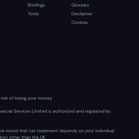
Briefings
Glossary
Tools
Disclaimer
Cookies
isk of losing your money.
ancial Services Limited is authorized and regulated by
d be noted that tax treatment depends on your individual
tion other than the UK.