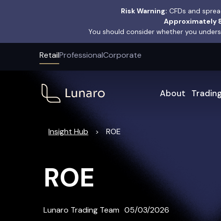
Risk Warning:
CFDs and spread
Approximately 8
You should consider whether you underst
Retail
Professional
Corporate
About
Tradin
Insight Hub
ROE
>
ROE
Lunaro Trading Team
05/03/2026