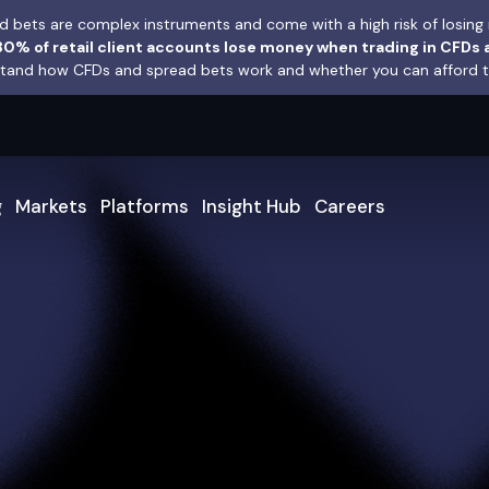
 bets are complex instruments and come with a high risk of losing 
0% of retail client accounts lose money when trading in CFDs 
and how CFDs and spread bets work and whether you can afford to 
g
Markets
Platforms
Insight Hub
Careers