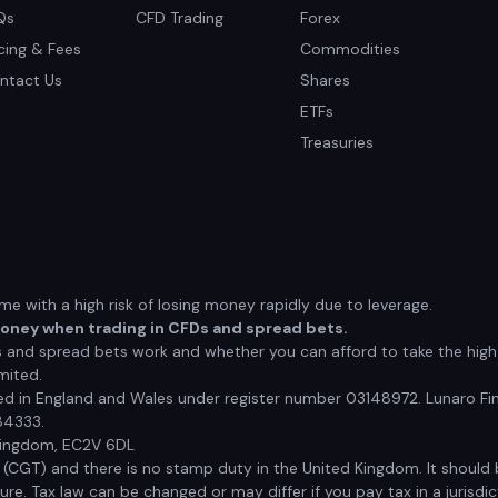
Qs
CFD Trading
Forex
icing & Fees
Commodities
ntact Us
Shares
ETFs
Treasuries
 with a high risk of losing money rapidly due to leverage.
money when trading in CFDs and spread bets.
nd spread bets work and whether you can afford to take the high r
mited.
red in England and Wales under register number 03148972. Lunaro Fin
84333.
 Kingdom, EC2V 6DL
x (CGT) and there is no stamp duty in the United Kingdom. It shoul
e. Tax law can be changed or may differ if you pay tax in a jurisdic