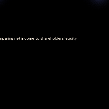
omparing net income to shareholders’ equity.