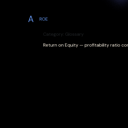
A
ROE
Category: Glossary
Return on Equity — profitability ratio c