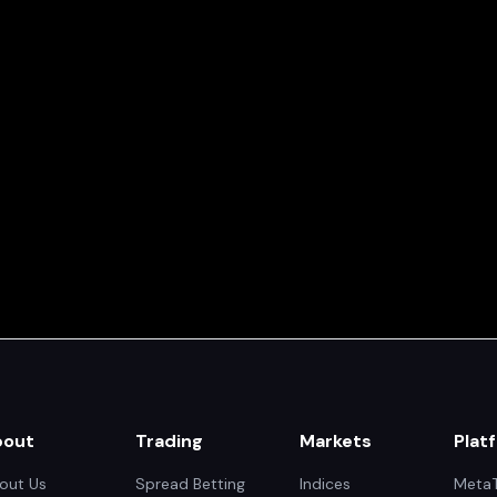
bout
Trading
Markets
Plat
out Us
Spread Betting
Indices
MetaT