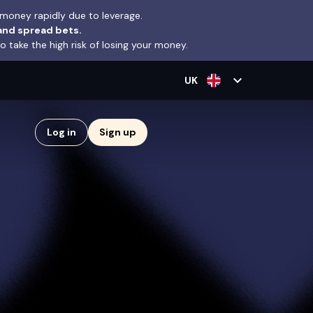
money rapidly due to leverage.
and spread bets.
take the high risk of losing your money.
expand_more
UK
Log in
Sign up