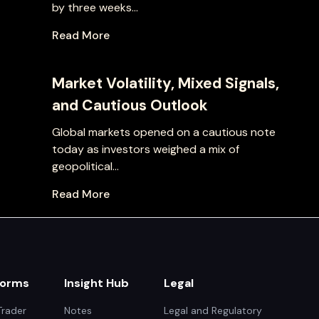
by three weeks...
Read More
Market Volatility, Mixed Signals,
and Cautious Outlook
Global markets opened on a cautious note
today as investors weighed a mix of
geopolitical...
Read More
forms
Insight Hub
Legal
rader
Notes
Legal and Regulatory