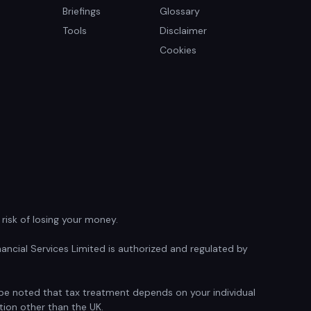
Briefings
Glossary
Tools
Disclaimer
Cookies
isk of losing your money.
ancial Services Limited is authorized and regulated by
d be noted that tax treatment depends on your individual
tion other than the UK.