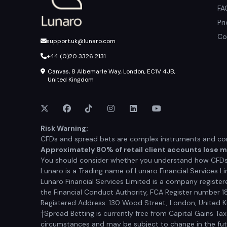
FA
Pr
Co
support.uk@lunaro.com
+44 (0)20 3326 2131
Canvas, 8 Albemarle Way, London, EC1V 4JB,
United Kingdom
Risk Warning:
CFDs and spread bets are complex instruments and come
Approximately 80% of retail client accounts lose 
You should consider whether you understand how CFDs a
Lunaro is a Trading name of Lunaro Financial Services Li
Lunaro Financial Services Limited is a company registe
the Financial Conduct Authority, FCA Register number 1
Registered Address: 130 Wood Street, London, United
†Spread Betting is currently free from Capital Gains Ta
circumstances and may be subject to change in the futur