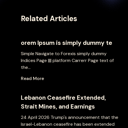
Related Articles
orem Ipsum is simply dummy te
Simple Navigate to Forexis simply dummy
Indices Page |||| platform Carrerr Page text of
the...
Read More
Lebanon Ceasefire Extended,
Strait Mines, and Earnings
24 April 2026 Trump's announcement that the
Israel-Lebanon ceasefire has been extended