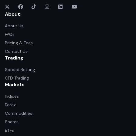
About
About Us
FAQs
Pricing & Fees
Contact Us
Trading
Spread Betting
CFD Trading
Markets
Indices
Forex
Commodities
Shares
ETFs