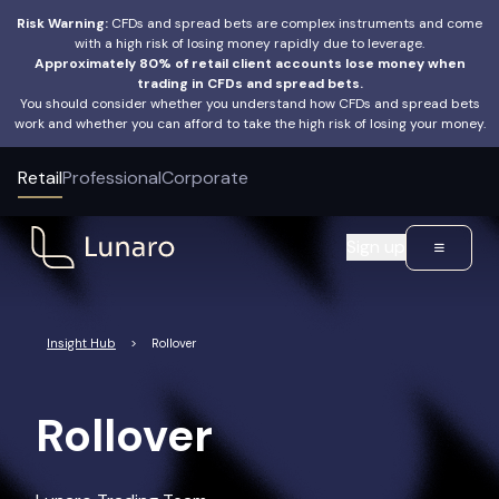
Risk Warning:
CFDs and spread bets are complex instruments and come
with a high risk of losing money rapidly due to leverage.
Approximately 80% of retail client accounts lose money when
trading in CFDs and spread bets.
You should consider whether you understand how CFDs and spread bets
work and whether you can afford to take the high risk of losing your money.
Retail
Professional
Corporate
Sign up
Insight Hub
>
Rollover
Rollover