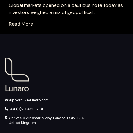
Global markets opened on a cautious note today as
investors weighed a mix of geopolitical...
Read More
support.uk@lunaro.com
+44 (0)20 3326 2131
Canvas, 8 Albemarle Way, London, EC1V 4JB,
United Kingdom