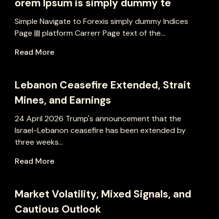
orem Ipsum is simply dummy te
Simple Navigate to Forexis simply dummy Indices
Page |||| platform Carrerr Page text of the...
Read More
Lebanon Ceasefire Extended, Strait
Mines, and Earnings
24 April 2026 Trump's announcement that the
Israel-Lebanon ceasefire has been extended by
three weeks...
Read More
Market Volatility, Mixed Signals, and
Cautious Outlook