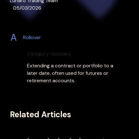
Lunaro Trading Team
05/03/2026
A
Rollover
Category: Glossary
Extending a contract or portfolio to a
later date, often used for futures or
retirement accounts.
Related Articles