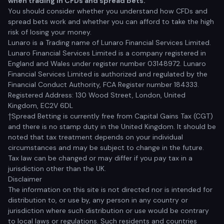
when trading in CFDs and spread bets.
You should consider whether you understand how CFDs and
spread bets work and whether you can afford to take the high
risk of losing your money.
Lunaro is a Trading name of Lunaro Financial Services Limited.
Lunaro Financial Services Limited is a company registered in
England and Wales under register number 03148972. Lunaro
Financial Services Limited is authorized and regulated by the
Financial Conduct Authority, FCA Register number 184333.
Registered Address: 130 Wood Street, London, United
Kingdom, EC2V 6DL
†Spread Betting is currently free from Capital Gains Tax (CGT)
and there is no stamp duty in the United Kingdom. It should be
noted that tax treatment depends on your individual
circumstances and may be subject to change in the future.
Tax law can be changed or may differ if you pay tax in a
jurisdiction other than the UK.
Disclaimer
The information on this site is not directed nor is intended for
distribution to, or use by, any person in any country or
jurisdiction where such distribution or use would be contrary
to local laws or regulations. Such residents and countries