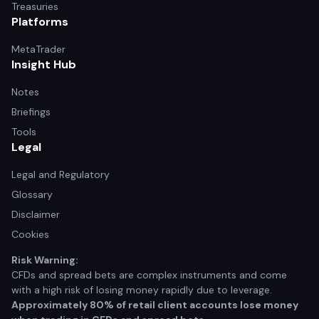
Treasuries
Platforms
MetaTrader
Insight Hub
Notes
Briefings
Tools
Legal
Legal and Regulatory
Glossary
Disclaimer
Cookies
Risk Warning:
CFDs and spread bets are complex instruments and come
with a high risk of losing money rapidly due to leverage.
Approximately 80% of retail client accounts lose money