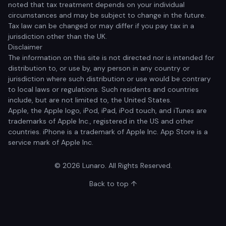
noted that tax treatment depends on your individual
circumstances and may be subject to change in the future.
Tax law can be changed or may differ if you pay tax in a
jurisdiction other than the UK.
Disclaimer
The information on this site is not directed nor is intended for
distribution to, or use by, any person in any country or
jurisdiction where such distribution or use would be contrary
to local laws or regulations. Such residents and countries
include, but are not limited to, the United States.
Apple, the Apple logo, iPod, iPad, iPod touch, and iTunes are
trademarks of Apple Inc., registered in the US and other
countries. iPhone is a trademark of Apple Inc. App Store is a
service mark of Apple Inc.
© 2026 Lunaro. All Rights Reserved.
Back to top ↑