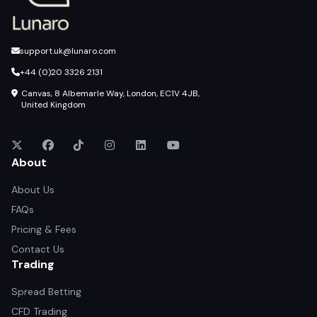
support.uk@lunaro.com
+44 (0)20 3326 2131
Canvas, 8 Albemarle Way, London, EC1V 4JB,
United Kingdom
About
About Us
FAQs
Pricing & Fees
Contact Us
Trading
Spread Betting
CFD Trading