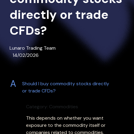
directly or trade
CFDs?
Lunaro Trading Team
14/02/2026
A
Should I buy commodity stocks directly
or trade CFDs?
Category: Commodities
This depends on whether you want
exposure to the commodity itself or
companies related to commodities.