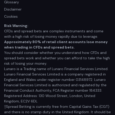
Glossary
Disclaimer
Cookies
Risk Warning:
CFDs and spread bets are complex instruments and come
with a high risk of losing money rapidly due to leverage.
Approximately 80% of retail client accounts lose money
when trading in CFDs and spread bets.
You should consider whether you understand how CFDs and
spread bets work and whether you can afford to take the high
risk of losing your money.
Lunaro is a Trading name of Lunaro Financial Services Limited.
Lunaro Financial Services Limited is a company registered in
England and Wales under register number 03148972. Lunaro
Financial Services Limited is authorized and regulated by the
Financial Conduct Authority, FCA Register number 184333.
Registered Address: 130 Wood Street, London, United
Kingdom, EC2V 6DL
†Spread Betting is currently free from Capital Gains Tax (CGT)
and there is no stamp duty in the United Kingdom. It should be