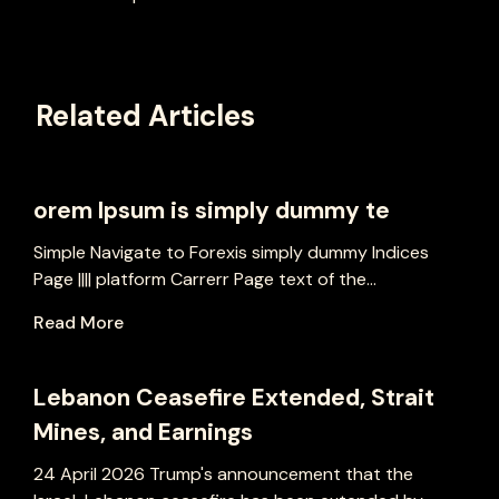
Related Articles
orem Ipsum is simply dummy te
Simple Navigate to Forexis simply dummy Indices
Page |||| platform Carrerr Page text of the...
Read More
Lebanon Ceasefire Extended, Strait
Mines, and Earnings
24 April 2026 Trump's announcement that the