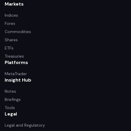
Markets
Indices
Forex
Commodities
Shares
ETFs
Treasuries
Platforms
MetaTrader
Insight Hub
Notes
Briefings
Tools
Legal
Legal and Regulatory