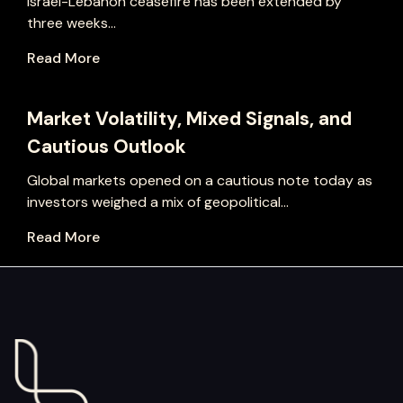
Israel-Lebanon ceasefire has been extended by
three weeks...
Read More
Market Volatility, Mixed Signals, and
Cautious Outlook
Global markets opened on a cautious note today as
investors weighed a mix of geopolitical...
Read More