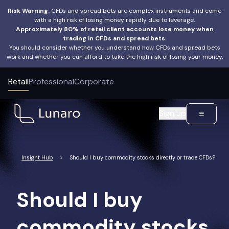
Risk Warning:
CFDs and spread bets are complex instruments and come
with a high risk of losing money rapidly due to leverage.
Approximately 80% of retail client accounts lose money when
trading in CFDs and spread bets.
You should consider whether you understand how CFDs and spread bets
work and whether you can afford to take the high risk of losing your money.
Retail
Professional
Corporate
Sign up
Insight Hub
>
Should I buy commodity stocks directly or trade CFDs?
Should I buy
commodity stocks