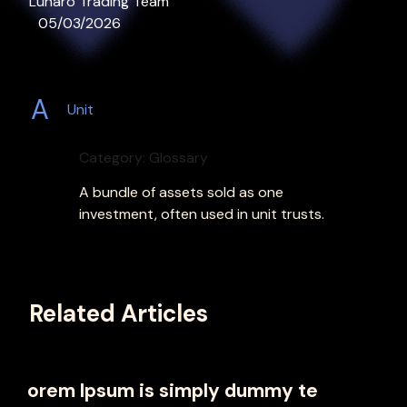
Lunaro Trading Team
05/03/2026
A
Unit
Category: Glossary
A bundle of assets sold as one
investment, often used in unit trusts.
Related Articles
orem Ipsum is simply dummy te