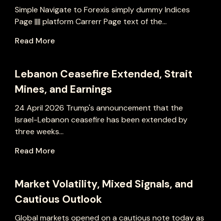
Simple Navigate to Forexis simply dummy Indices
Page |||| platform Carrerr Page text of the...
Read More
Lebanon Ceasefire Extended, Strait
Mines, and Earnings
24 April 2026 Trump's announcement that the
Israel-Lebanon ceasefire has been extended by
three weeks...
Read More
Market Volatility, Mixed Signals, and
Cautious Outlook
Global markets opened on a cautious note today as