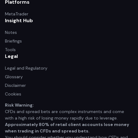
Platforms
MetaTrader
Insight Hub
Notes
Briefings
Tools
Legal
Legal and Regulatory
Glossary
Disclaimer
Cookies
Risk Warning:
CFDs and spread bets are complex instruments and come
with a high risk of losing money rapidly due to leverage.
Approximately 80% of retail client accounts lose money
when trading in CFDs and spread bets.
You should consider whether you understand how CFDs and