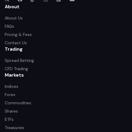
About
About Us
FAQs
Pricing & Fees
Contact Us
Trading
Spread Betting
CFD Trading
Markets
Indices
Forex
Commodities
Shares
ETFs
Treasuries