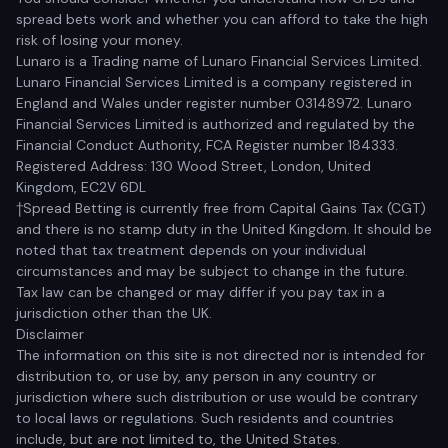
spread bets work and whether you can afford to take the high
risk of losing your money.
Lunaro is a Trading name of Lunaro Financial Services Limited.
Lunaro Financial Services Limited is a company registered in
England and Wales under register number 03148972. Lunaro
Financial Services Limited is authorized and regulated by the
Financial Conduct Authority, FCA Register number 184333.
Registered Address: 130 Wood Street, London, United
Kingdom, EC2V 6DL
†Spread Betting is currently free from Capital Gains Tax (CGT)
and there is no stamp duty in the United Kingdom. It should be
noted that tax treatment depends on your individual
circumstances and may be subject to change in the future.
Tax law can be changed or may differ if you pay tax in a
jurisdiction other than the UK.
Disclaimer
The information on this site is not directed nor is intended for
distribution to, or use by, any person in any country or
jurisdiction where such distribution or use would be contrary
to local laws or regulations. Such residents and countries
include, but are not limited to, the United States.