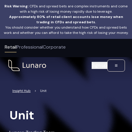
Risk Warning:
CFDs and spread bets are complex instruments and come
with a high risk of losing money rapidly due to leverage.
Approximately 80% of retail client accounts lose money when
trading in CFDs and spread bets.
You should consider whether you understand how CFDs and spread bets
work and whether you can afford to take the high risk of losing your money.
Retail
Professional
Corporate
Sign up
Insight Hub
>
Unit
Unit