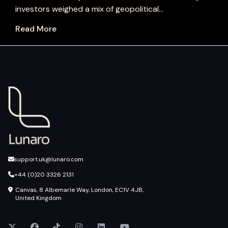
investors weighed a mix of geopolitical...
Read More
support.uk@lunaro.com
+44 (0)20 3326 2131
Canvas, 8 Albemarle Way, London, EC1V 4JB,
United Kingdom