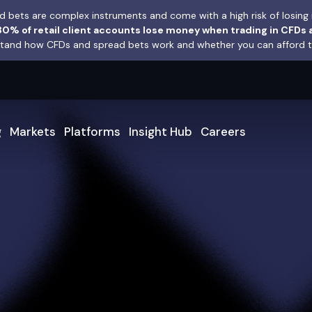
 bets are complex instruments and come with a high risk of losing 
0% of retail client accounts lose money when trading in CFDs 
and how CFDs and spread bets work and whether you can afford to 
g
Markets
Platforms
Insight Hub
Careers