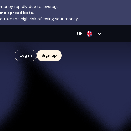
money rapidly due to leverage.
and spread bets.
take the high risk of losing your money.
expand_more
UK
Log in
Sign up