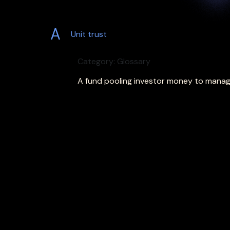
A
Unit trust
Category: Glossary
A fund pooling investor money to manage 