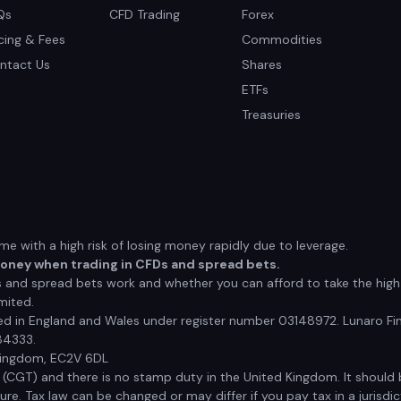
Qs
CFD Trading
Forex
icing & Fees
Commodities
ntact Us
Shares
ETFs
Treasuries
 with a high risk of losing money rapidly due to leverage.
money when trading in CFDs and spread bets.
nd spread bets work and whether you can afford to take the high r
mited.
red in England and Wales under register number 03148972. Lunaro Fin
84333.
 Kingdom, EC2V 6DL
x (CGT) and there is no stamp duty in the United Kingdom. It shoul
e. Tax law can be changed or may differ if you pay tax in a jurisdic