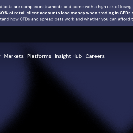
 bets are complex instruments and come with a high risk of losing 
0% of retail client accounts lose money when trading in CFDs 
and how CFDs and spread bets work and whether you can afford to 
g
Markets
Platforms
Insight Hub
Careers