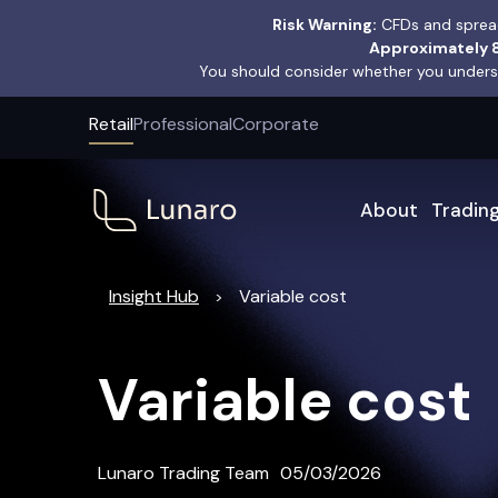
Risk Warning:
CFDs and spread
Approximately 8
You should consider whether you underst
Retail
Professional
Corporate
About
Tradin
Insight Hub
Variable cost
>
Variable cost
Lunaro Trading Team
05/03/2026