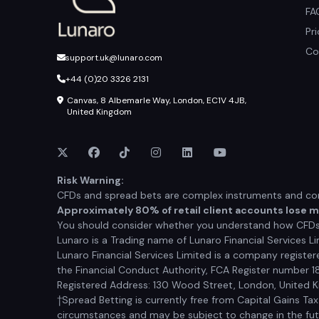
FA
Pr
Co
support.uk@lunaro.com
+44 (0)20 3326 2131
Canvas, 8 Albemarle Way, London, EC1V 4JB,
United Kingdom
Risk Warning:
CFDs and spread bets are complex instruments and come
Approximately 80% of retail client accounts lose 
You should consider whether you understand how CFDs a
Lunaro is a Trading name of Lunaro Financial Services Li
Lunaro Financial Services Limited is a company registe
the Financial Conduct Authority, FCA Register number 1
Registered Address: 130 Wood Street, London, United
†Spread Betting is currently free from Capital Gains Ta
circumstances and may be subject to change in the futur