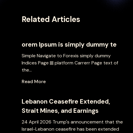
Related Articles
orem Ipsum is simply dummy te
Simple Navigate to Forexis simply dummy
Indices Page |||| platform Carrerr Page text of
the...
Read More
Lebanon Ceasefire Extended,
Strait Mines, and Earnings
24 April 2026 Trump's announcement that the
Israel-Lebanon ceasefire has been extended