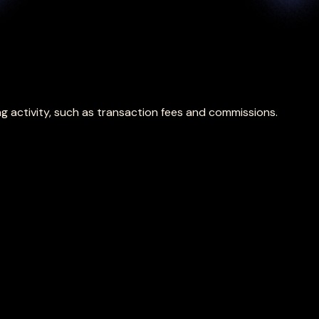
g activity, such as transaction fees and commissions.