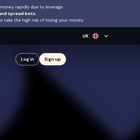
money rapidly due to leverage.
and spread bets.
take the high risk of losing your money.
expand_more
UK
Log in
Sign up