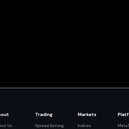
bout
Trading
Markets
Plat
out Us
Spread Betting
Indices
MetaT