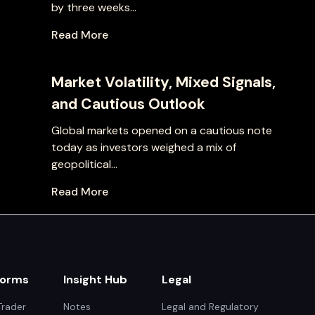
by three weeks...
Read More
Market Volatility, Mixed Signals,
and Cautious Outlook
Global markets opened on a cautious note
today as investors weighed a mix of
geopolitical...
Read More
forms
Insight Hub
Legal
rader
Notes
Legal and Regulatory