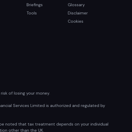
Briefings
Glossary
Tools
Disclaimer
Cookies
isk of losing your money.
ancial Services Limited is authorized and regulated by
d be noted that tax treatment depends on your individual
tion other than the UK.