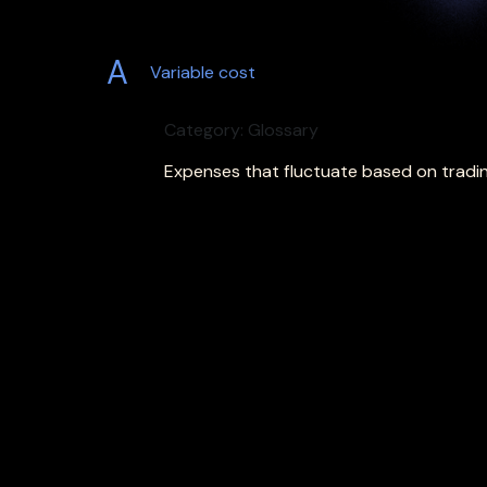
A
Variable cost
Category: Glossary
Expenses that fluctuate based on tradin