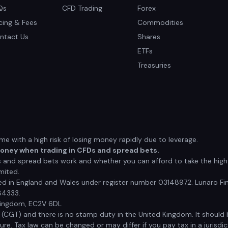
Qs
CFD Trading
Forex
icing & Fees
Commodities
ntact Us
Shares
ETFs
Treasuries
 with a high risk of losing money rapidly due to leverage.
money when trading in CFDs and spread bets.
nd spread bets work and whether you can afford to take the high r
mited.
red in England and Wales under register number 03148972. Lunaro Fin
84333.
 Kingdom, EC2V 6DL
x (CGT) and there is no stamp duty in the United Kingdom. It shoul
e. Tax law can be changed or may differ if you pay tax in a jurisdic