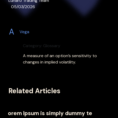
Lunaro Trading Team
05/03/2026
A
Vega
Category: Glossary
A measure of an option’s sensitivity to
changes in implied volatility.
Related Articles
orem Ipsum is simply dummy te