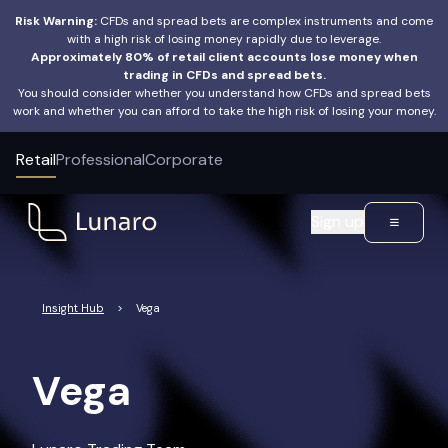
Risk Warning:
CFDs and spread bets are complex instruments and come
with a high risk of losing money rapidly due to leverage.
Approximately 80% of retail client accounts lose money when
trading in CFDs and spread bets.
You should consider whether you understand how CFDs and spread bets
work and whether you can afford to take the high risk of losing your money.
Retail
Professional
Corporate
Sign up
Insight Hub
>
Vega
Vega