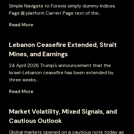
Simple Navigate to Forexis simply dummy Indices
Page |||| platform Carrerr Page text of the...
Read More
Lebanon Ceasefire Extended, Strait
Mines, and Earnings
24 April 2026 Trump's announcement that the
Israel-Lebanon ceasefire has been extended by
three weeks...
Read More
Market Volatility, Mixed Signals, and
Cautious Outlook
Global markets opened on a cautious note today as