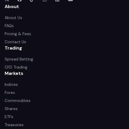
About
About Us
FAQs
Pricing & Fees
Contact Us
Trading
Spread Betting
CFD Trading
Markets
Indices
Forex
Commodities
Shares
ETFs
Treasuries