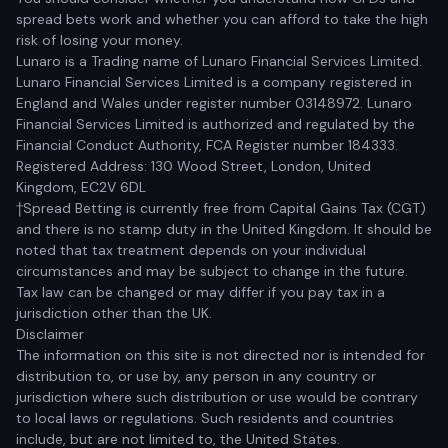
spread bets work and whether you can afford to take the high
risk of losing your money.
Lunaro is a Trading name of Lunaro Financial Services Limited.
Lunaro Financial Services Limited is a company registered in
England and Wales under register number 03148972. Lunaro
Financial Services Limited is authorized and regulated by the
Financial Conduct Authority, FCA Register number 184333.
Registered Address: 130 Wood Street, London, United
Kingdom, EC2V 6DL
†Spread Betting is currently free from Capital Gains Tax (CGT)
and there is no stamp duty in the United Kingdom. It should be
noted that tax treatment depends on your individual
circumstances and may be subject to change in the future.
Tax law can be changed or may differ if you pay tax in a
jurisdiction other than the UK.
Disclaimer
The information on this site is not directed nor is intended for
distribution to, or use by, any person in any country or
jurisdiction where such distribution or use would be contrary
to local laws or regulations. Such residents and countries
include, but are not limited to, the United States.