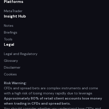
Platforms
MetaTrader
Insight Hub
Notes
Briefings
Tools
Legal
Legal and Regulatory
Glossary
Disclaimer
Cookies
Risk Warning:
CFDs and spread bets are complex instruments and come
with a high risk of losing money rapidly due to leverage.
Approximately 80% of retail client accounts lose money
when trading in CFDs and spread bets.
You should consider whether you understand how CFDs and