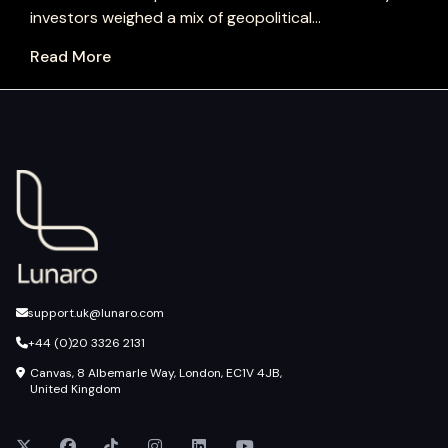
investors weighed a mix of geopolitical...
Read More
support.uk@lunaro.com
+44 (0)20 3326 2131
Canvas, 8 Albemarle Way, London, EC1V 4JB,
United Kingdom