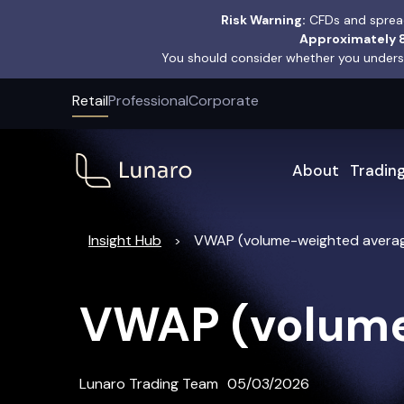
Risk Warning:
CFDs and spread
Approximately 8
You should consider whether you underst
Retail
Professional
Corporate
About
Tradin
Insight Hub
VWAP (volume-weighted averag
>
VWAP (volume
Lunaro Trading Team
05/03/2026