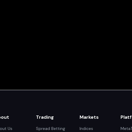
bout
Trading
Markets
Plat
out Us
Spread Betting
Indices
MetaT