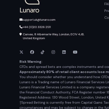
FA
Pr
Co
support.uk@lunaro.com
+44 (0)20 3326 2131
Canvas, 8 Albemarle Way, London, EC1V 4JB,
United Kingdom
Risk Warning:
CFDs and spread bets are complex instruments and come
Approximately 80% of retail client accounts lose 
You should consider whether you understand how CFDs a
Lunaro is a Trading name of Lunaro Financial Services Li
Lunaro Financial Services Limited is a company registe
the Financial Conduct Authority, FCA Register number 1
Registered Address: 130 Wood Street, London, United
†Spread Betting is currently free from Capital Gains Ta
circumstances and may be subject to change in the futur