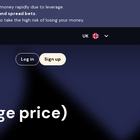
money rapidly due to leverage.
and spread bets.
take the high risk of losing your money.
expand_more
UK
Log in
Sign up
e price)