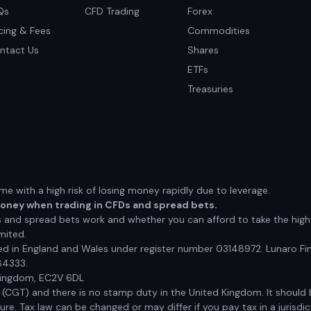
Qs
CFD Trading
Forex
icing & Fees
Commodities
ntact Us
Shares
ETFs
Treasuries
 with a high risk of losing money rapidly due to leverage.
money when trading in CFDs and spread bets.
nd spread bets work and whether you can afford to take the high r
mited.
red in England and Wales under register number 03148972. Lunaro Fin
84333.
 Kingdom, EC2V 6DL
x (CGT) and there is no stamp duty in the United Kingdom. It shoul
e. Tax law can be changed or may differ if you pay tax in a jurisdic