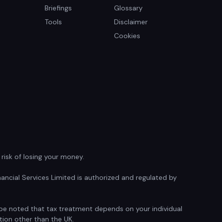
Briefings
Glossary
Tools
Disclaimer
Cookies
isk of losing your money.
ancial Services Limited is authorized and regulated by
d be noted that tax treatment depends on your individual
tion other than the UK.