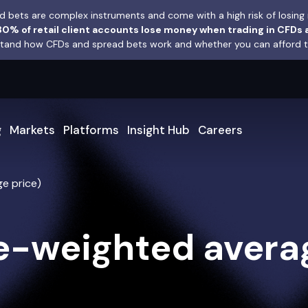
 bets are complex instruments and come with a high risk of losing 
0% of retail client accounts lose money when trading in CFDs 
and how CFDs and spread bets work and whether you can afford to 
g
Markets
Platforms
Insight Hub
Careers
e price)
-weighted averag