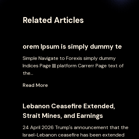
Related Articles
orem Ipsum is simply dummy te
Simple Navigate to Forexis simply dummy
Indices Page |||| platform Carrerr Page text of
the...
Read More
Lebanon Ceasefire Extended,
Strait Mines, and Earnings
24 April 2026 Trump's announcement that the
Israel-Lebanon ceasefire has been extended