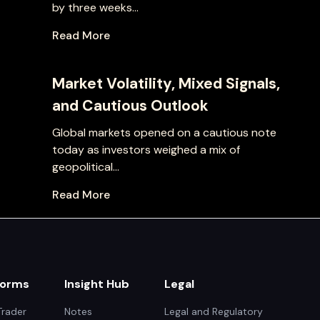
by three weeks...
Read More
Market Volatility, Mixed Signals,
and Cautious Outlook
Global markets opened on a cautious note
today as investors weighed a mix of
geopolitical...
Read More
forms
Insight Hub
Legal
rader
Notes
Legal and Regulatory