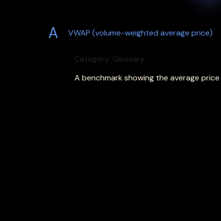
A
VWAP (volume-weighted average price)
Category: Glossary
A benchmark showing the average price o