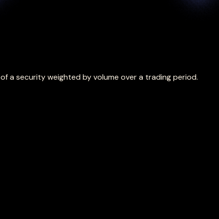
f a security weighted by volume over a trading period.