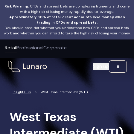
Risk Warning:
CFDs and spread bets are complex instruments and come
with a high risk of losing money rapidly due to leverage.
Approximately 80% of retail client accounts lose money when
trading in CFDs and spread bets.
You should consider whether you understand how CFDs and spread bets
work and whether you can afford to take the high risk of losing your money.
Retail
Professional
Corporate
Sign up
Insight Hub
>
West Texas Intermediate (WTI)
West Texas
Intermediate (WTI)