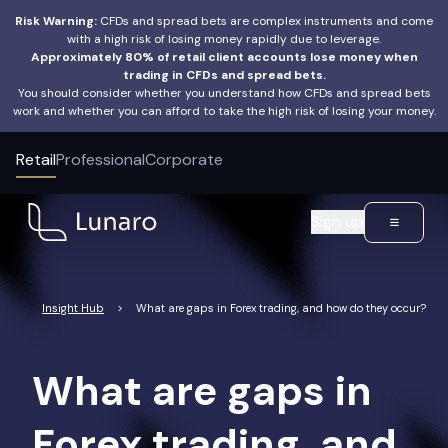
Risk Warning:
CFDs and spread bets are complex instruments and come
with a high risk of losing money rapidly due to leverage.
Approximately 80% of retail client accounts lose money when
trading in CFDs and spread bets.
You should consider whether you understand how CFDs and spread bets
work and whether you can afford to take the high risk of losing your money.
Retail
Professional
Corporate
Sign up
Insight Hub
>
What are gaps in Forex trading, and how do they occur?
What are gaps in
Forex trading, and