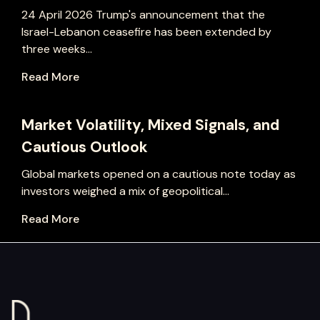
24 April 2026 Trump's announcement that the
Israel-Lebanon ceasefire has been extended by
three weeks...
Read More
Market Volatility, Mixed Signals, and
Cautious Outlook
Global markets opened on a cautious note today as
investors weighed a mix of geopolitical...
Read More