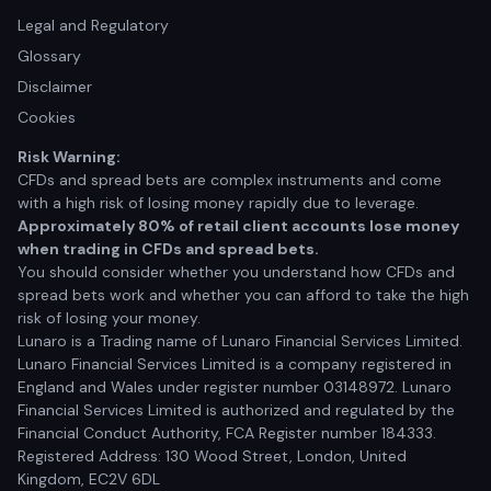
Legal and Regulatory
Glossary
Disclaimer
Cookies
Risk Warning:
CFDs and spread bets are complex instruments and come
with a high risk of losing money rapidly due to leverage.
Approximately 80% of retail client accounts lose money
when trading in CFDs and spread bets.
You should consider whether you understand how CFDs and
spread bets work and whether you can afford to take the high
risk of losing your money.
Lunaro is a Trading name of Lunaro Financial Services Limited.
Lunaro Financial Services Limited is a company registered in
England and Wales under register number 03148972. Lunaro
Financial Services Limited is authorized and regulated by the
Financial Conduct Authority, FCA Register number 184333.
Registered Address: 130 Wood Street, London, United
Kingdom, EC2V 6DL