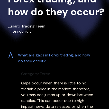
how do they occur?
Lunaro Trading Team
16/02/2026
A
What are gaps in Forex trading, and how
do they occur?
Category: Forex
Gaps occur when there is little to no
tradable price in the market; therefore,
you may see jumps up or down between
candles. This can occur due to high-
impact news, data releases, or when the