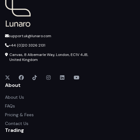
support.uk@lunaro.com
+44 (0)20 3326 2131
Canvas, 8 Albemarle Way, London, EC1V 4JB,
United Kingdom
About
About Us
FAQs
Pricing & Fees
Contact Us
Trading