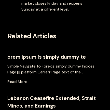
market closes Friday and reopens
Sunday at a different level.
Related Articles
orem Ipsum is simply dummy te
Simple Navigate to Forexis simply dummy Indices
Page |||| platform Carrerr Page text of the...
Read More
Lebanon Ceasefire Extended, Strait
Mines, and Earnings