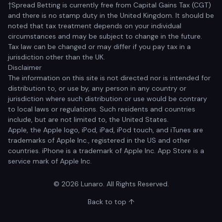
†Spread Betting is currently free from Capital Gains Tax (CGT)
and there is no stamp duty in the United Kingdom. It should be
noted that tax treatment depends on your individual
circumstances and may be subject to change in the future.
Tax law can be changed or may differ if you pay tax in a
jurisdiction other than the UK.
Disclaimer
The information on this site is not directed nor is intended for
distribution to, or use by, any person in any country or
jurisdiction where such distribution or use would be contrary
to local laws or regulations. Such residents and countries
include, but are not limited to, the United States.
Apple, the Apple logo, iPod, iPad, iPod touch, and iTunes are
trademarks of Apple Inc., registered in the US and other
countries. iPhone is a trademark of Apple Inc. App Store is a
service mark of Apple Inc.
© 2026 Lunaro. All Rights Reserved.
Back to top ↑