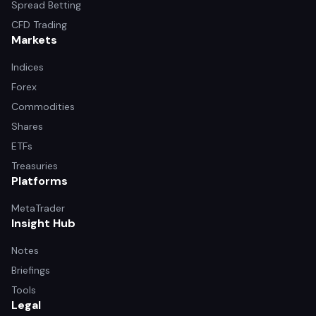
Spread Betting
CFD Trading
Markets
Indices
Forex
Commodities
Shares
ETFs
Treasuries
Platforms
MetaTrader
Insight Hub
Notes
Briefings
Tools
Legal