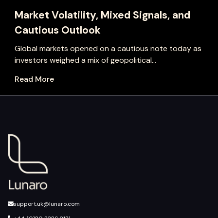
Market Volatility, Mixed Signals, and
Cautious Outlook
Global markets opened on a cautious note today as
investors weighed a mix of geopolitical...
Read More
support.uk@lunaro.com