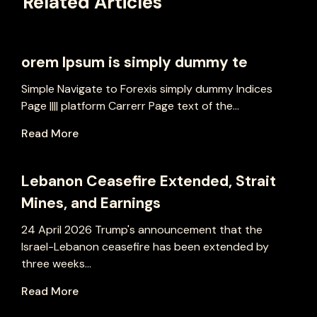
Related Articles
orem Ipsum is simply dummy te
Simple Navigate to Forexis simply dummy Indices
Page |||| platform Carrerr Page text of the...
Read More
Lebanon Ceasefire Extended, Strait
Mines, and Earnings
24 April 2026 Trump's announcement that the
Israel-Lebanon ceasefire has been extended by
three weeks...
Read More