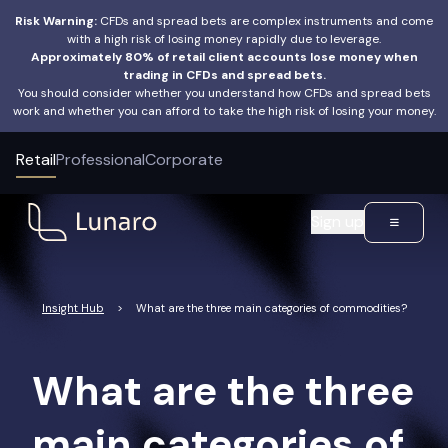
Risk Warning:
CFDs and spread bets are complex instruments and come
with a high risk of losing money rapidly due to leverage.
Approximately 80% of retail client accounts lose money when
trading in CFDs and spread bets.
You should consider whether you understand how CFDs and spread bets
work and whether you can afford to take the high risk of losing your money.
Retail
Professional
Corporate
Sign up
Insight Hub
>
What are the three main categories of commodities?
What are the three
main categories of