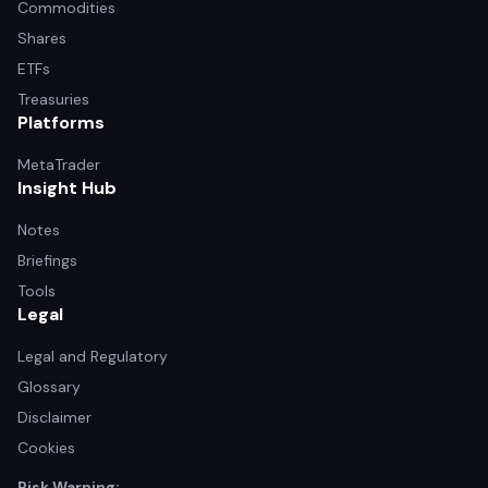
Commodities
Shares
ETFs
Treasuries
Platforms
MetaTrader
Insight Hub
Notes
Briefings
Tools
Legal
Legal and Regulatory
Glossary
Disclaimer
Cookies
Risk Warning: