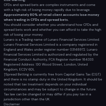
CFDs and spread bets are complex instruments and come
with a high risk of losing money rapidly due to leverage.
Approximately 80% of retail client accounts lose money
when trading in CFDs and spread bets.
You should consider whether you understand how CFDs and
spread bets work and whether you can afford to take the high
risk of losing your money.
Lunaro is a Trading name of Lunaro Financial Services Limited.
Lunaro Financial Services Limited is a company registered in
England and Wales under register number 03148972. Lunaro
Financial Services Limited is authorized and regulated by the
Financial Conduct Authority, FCA Register number 184333.
Registered Address: 130 Wood Street, London, United
Kingdom, EC2V 6DL
†Spread Betting is currently free from Capital Gains Tax (CGT)
and there is no stamp duty in the United Kingdom. It should be
noted that tax treatment depends on your individual
circumstances and may be subject to change in the future.
Tax law can be changed or may differ if you pay tax in a
jurisdiction other than the UK.
Disclaimer