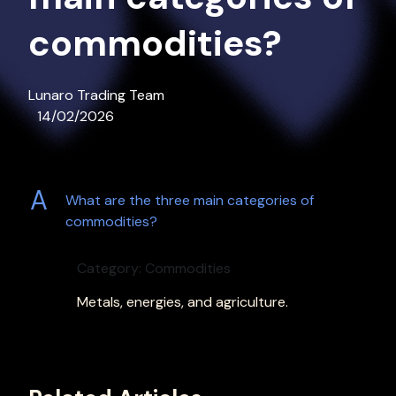
commodities?
Lunaro Trading Team
14/02/2026
A
What are the three main categories of
commodities?
Category: Commodities
Metals, energies, and agriculture.