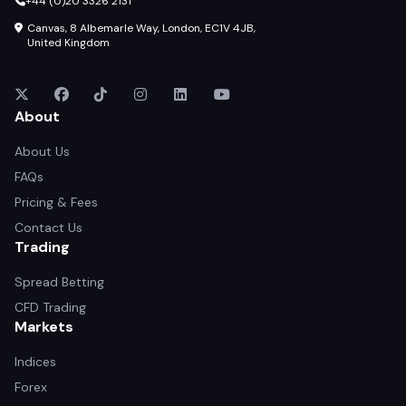
+44 (0)20 3326 2131
Canvas, 8 Albemarle Way, London, EC1V 4JB,
United Kingdom
About
About Us
FAQs
Pricing & Fees
Contact Us
Trading
Spread Betting
CFD Trading
Markets
Indices
Forex