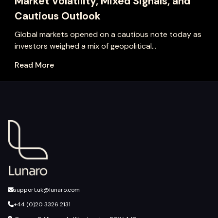
Market Volatility, Mixed Signals, and
Cautious Outlook
Global markets opened on a cautious note today as
investors weighed a mix of geopolitical...
Read More
support.uk@lunaro.com
+44 (0)20 3326 2131