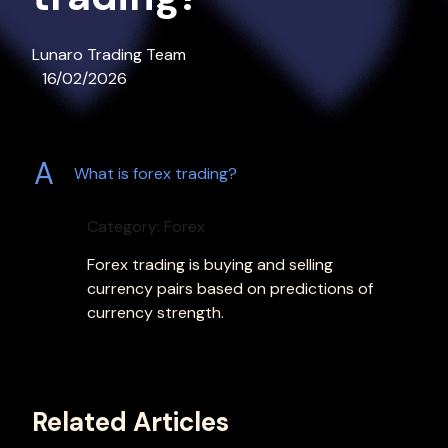
Lunaro Trading Team
16/02/2026
A
What is forex trading?
Category: Forex
Forex trading is buying and selling
currency pairs based on predictions of
currency strength.
Related Articles