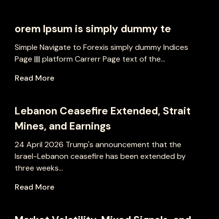
orem Ipsum is simply dummy te
Simple Navigate to Forexis simply dummy Indices
Page |||| platform Carrerr Page text of the...
Read More
Lebanon Ceasefire Extended, Strait
Mines, and Earnings
24 April 2026 Trump's announcement that the
Israel-Lebanon ceasefire has been extended by
three weeks...
Read More