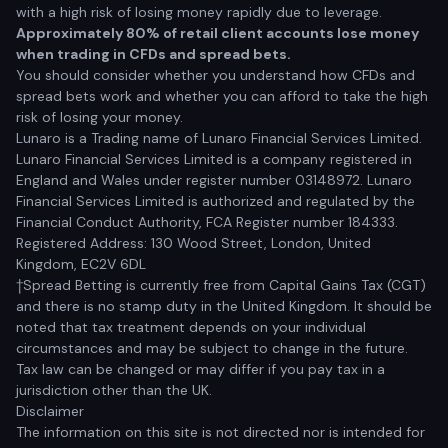
with a high risk of losing money rapidly due to leverage.
Approximately 80% of retail client accounts lose money
when trading in CFDs and spread bets.
You should consider whether you understand how CFDs and
spread bets work and whether you can afford to take the high
risk of losing your money.
Lunaro is a Trading name of Lunaro Financial Services Limited.
Lunaro Financial Services Limited is a company registered in
England and Wales under register number 03148972. Lunaro
Financial Services Limited is authorized and regulated by the
Financial Conduct Authority, FCA Register number 184333.
Registered Address: 130 Wood Street, London, United
Kingdom, EC2V 6DL
†Spread Betting is currently free from Capital Gains Tax (CGT)
and there is no stamp duty in the United Kingdom. It should be
noted that tax treatment depends on your individual
circumstances and may be subject to change in the future.
Tax law can be changed or may differ if you pay tax in a
jurisdiction other than the UK.
Disclaimer
The information on this site is not directed nor is intended for