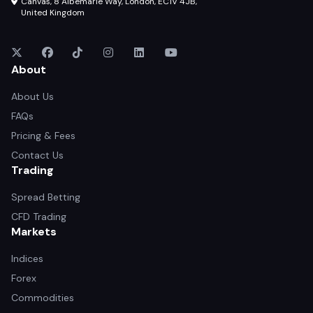
Canvas, 8 Albemarle Way, London, EC1V 4JB,
United Kingdom
About
About Us
FAQs
Pricing & Fees
Contact Us
Trading
Spread Betting
CFD Trading
Markets
Indices
Forex
Commodities