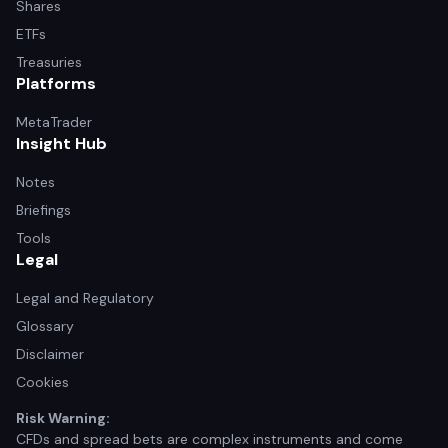
Shares
ETFs
Treasuries
Platforms
MetaTrader
Insight Hub
Notes
Briefings
Tools
Legal
Legal and Regulatory
Glossary
Disclaimer
Cookies
Risk Warning:
CFDs and spread bets are complex instruments and come