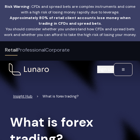
Risk Warning:
CFDs and spread bets are complex instruments and come
with a high risk of losing money rapidly due to leverage.
Approximately 80% of retail client accounts lose money when
trading in CFDs and spread bets.
You should consider whether you understand how CFDs and spread bets
work and whether you can afford to take the high risk of losing your money.
Retail
Professional
Corporate
Sign up
Insight Hub
>
What is forex trading?
What is forex
trading?