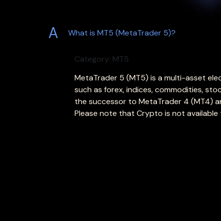
A
What is MT5 (MetaTrader 5)?
Category: MT5
MetaTrader 5 (MT5) is a multi-asset elec
such as forex, indices, commodities, sto
the successor to MetaTrader 4 (MT4) and
Please note that Crypto is not available t