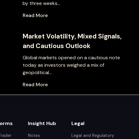
by three weeks...
Read More
Market Volatility, Mixed Signals,
and Cautious Outlook
Global markets opened on a cautious note
today as investors weighed a mix of
geopolitical...
Read More
forms
Insight Hub
Legal
rader
Notes
Legal and Regulatory