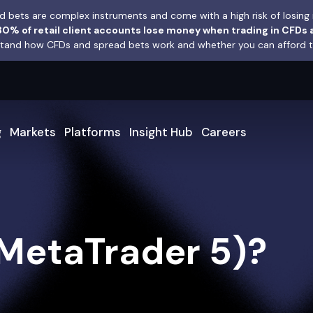
 bets are complex instruments and come with a high risk of losing 
0% of retail client accounts lose money when trading in CFDs 
and how CFDs and spread bets work and whether you can afford to 
g
Markets
Platforms
Insight Hub
Careers
MetaTrader 5)?