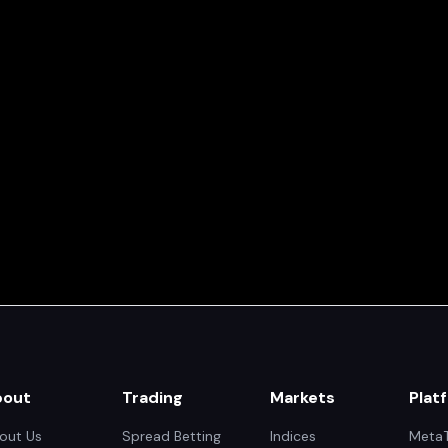
bout
Trading
Markets
Plat
out Us
Spread Betting
Indices
MetaT