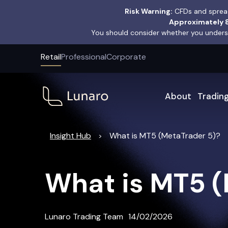
Risk Warning:
CFDs and spread
Approximately 8
You should consider whether you underst
Retail
Professional
Corporate
About
Tradin
Insight Hub
What is MT5 (MetaTrader 5)?
>
What is MT5 (
Lunaro Trading Team
14/02/2026