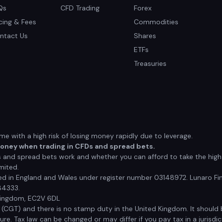
Qs
CFD Trading
Forex
icing & Fees
Commodities
ntact Us
Shares
ETFs
Treasuries
 with a high risk of losing money rapidly due to leverage.
money when trading in CFDs and spread bets.
nd spread bets work and whether you can afford to take the high r
mited.
red in England and Wales under register number 03148972. Lunaro Fin
84333.
 Kingdom, EC2V 6DL
x (CGT) and there is no stamp duty in the United Kingdom. It shoul
e. Tax law can be changed or may differ if you pay tax in a jurisdic