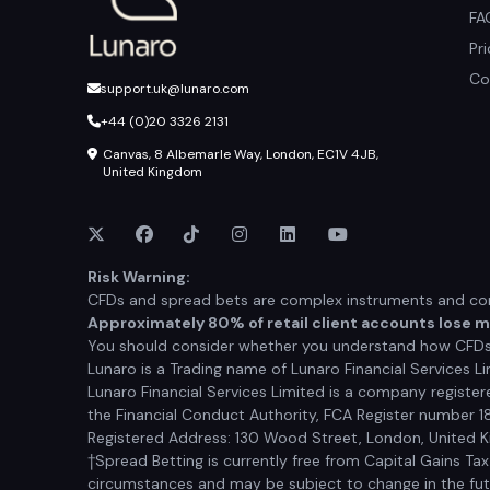
FA
Pr
Co
support.uk@lunaro.com
+44 (0)20 3326 2131
Canvas, 8 Albemarle Way, London, EC1V 4JB,
United Kingdom
Risk Warning:
CFDs and spread bets are complex instruments and come
Approximately 80% of retail client accounts lose 
You should consider whether you understand how CFDs a
Lunaro is a Trading name of Lunaro Financial Services Li
Lunaro Financial Services Limited is a company registe
the Financial Conduct Authority, FCA Register number 1
Registered Address: 130 Wood Street, London, United
†Spread Betting is currently free from Capital Gains Ta
circumstances and may be subject to change in the futur