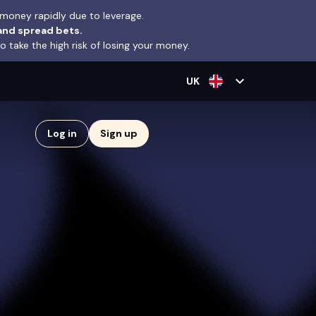
money rapidly due to leverage.
and spread bets.
take the high risk of losing your money.
expand_more
UK
Log in
Sign up