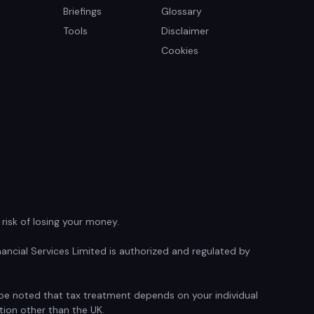
Briefings
Glossary
Tools
Disclaimer
Cookies
isk of losing your money.
ancial Services Limited is authorized and regulated by
d be noted that tax treatment depends on your individual
tion other than the UK.