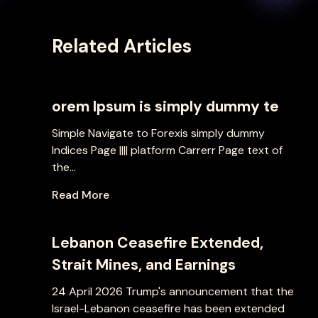
Related Articles
orem Ipsum is simply dummy te
Simple Navigate to Forexis simply dummy
Indices Page |||| platform Carrerr Page text of
the...
Read More
Lebanon Ceasefire Extended,
Strait Mines, and Earnings
24 April 2026 Trump's announcement that the
Israel-Lebanon ceasefire has been extended