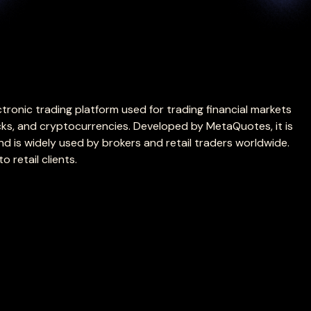
tronic trading platform used for trading financial markets
cks, and cryptocurrencies. Developed by MetaQuotes, it is
 is widely used by brokers and retail traders worldwide.
o retail clients.