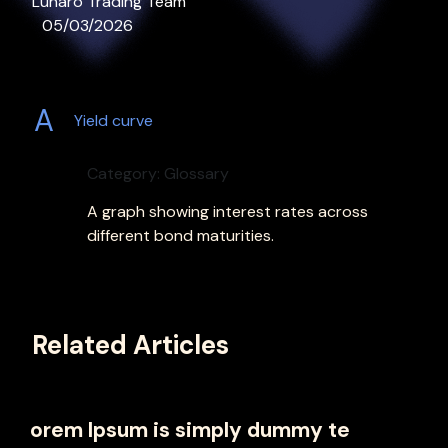
Lunaro Trading Team
05/03/2026
A
Yield curve
Category: Glossary
A graph showing interest rates across
different bond maturities.
Related Articles
orem Ipsum is simply dummy te