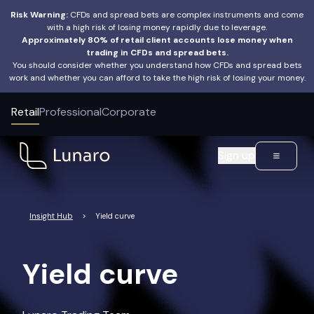
Risk Warning:
CFDs and spread bets are complex instruments and come
with a high risk of losing money rapidly due to leverage.
Approximately 80% of retail client accounts lose money when
trading in CFDs and spread bets.
You should consider whether you understand how CFDs and spread bets
work and whether you can afford to take the high risk of losing your money.
Retail
Professional
Corporate
Sign up
Insight Hub
>
Yield curve
Yield curve