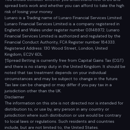
spread bets work and whether you can afford to take the high
risk of losing your money.
Lunaro is a Trading name of Lunaro Financial Services Limited.
Lunaro Financial Services Limited is a company registered in
England and Wales under register number 03148972. Lunaro
Financial Services Limited is authorized and regulated by the
Financial Conduct Authority, FCA Register number 184333.
Registered Address: 130 Wood Street, London, United
Kingdom, EC2V 6DL
†Spread Betting is currently free from Capital Gains Tax (CGT)
and there is no stamp duty in the United Kingdom. It should be
noted that tax treatment depends on your individual
circumstances and may be subject to change in the future.
Tax law can be changed or may differ if you pay tax in a
jurisdiction other than the UK.
Disclaimer
The information on this site is not directed nor is intended for
distribution to, or use by, any person in any country or
jurisdiction where such distribution or use would be contrary
to local laws or regulations. Such residents and countries
include, but are not limited to, the United States.