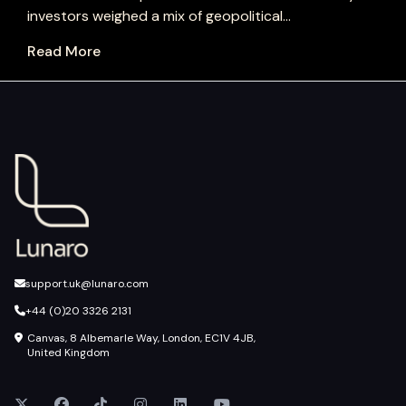
investors weighed a mix of geopolitical...
Read More
support.uk@lunaro.com
+44 (0)20 3326 2131
Canvas, 8 Albemarle Way, London, EC1V 4JB,
United Kingdom