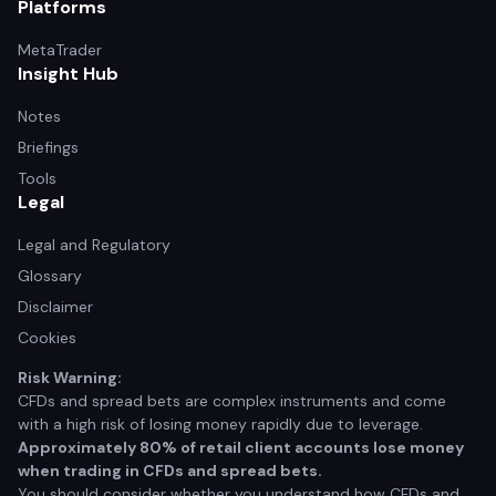
Platforms
MetaTrader
Insight Hub
Notes
Briefings
Tools
Legal
Legal and Regulatory
Glossary
Disclaimer
Cookies
Risk Warning:
CFDs and spread bets are complex instruments and come
with a high risk of losing money rapidly due to leverage.
Approximately 80% of retail client accounts lose money
when trading in CFDs and spread bets.
You should consider whether you understand how CFDs and