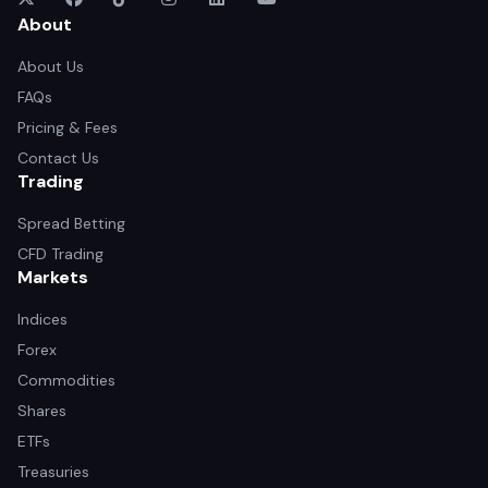
About
About Us
FAQs
Pricing & Fees
Contact Us
Trading
Spread Betting
CFD Trading
Markets
Indices
Forex
Commodities
Shares
ETFs
Treasuries