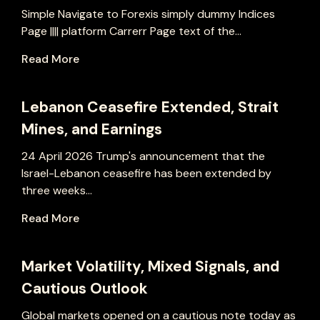
Simple Navigate to Forexis simply dummy Indices
Page |||| platform Carrerr Page text of the...
Read More
Lebanon Ceasefire Extended, Strait
Mines, and Earnings
24 April 2026 Trump's announcement that the
Israel-Lebanon ceasefire has been extended by
three weeks...
Read More
Market Volatility, Mixed Signals, and
Cautious Outlook
Global markets opened on a cautious note today as