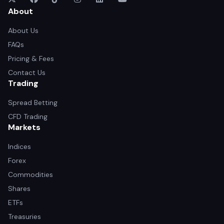
About
About Us
FAQs
Pricing & Fees
Contact Us
Trading
Spread Betting
CFD Trading
Markets
Indices
Forex
Commodities
Shares
ETFs
Treasuries