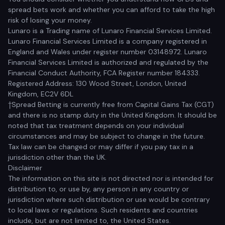
spread bets work and whether you can afford to take the high
risk of losing your money.
Lunaro is a Trading name of Lunaro Financial Services Limited.
Lunaro Financial Services Limited is a company registered in
England and Wales under register number 03148972. Lunaro
Financial Services Limited is authorized and regulated by the
Financial Conduct Authority, FCA Register number 184333.
Registered Address: 130 Wood Street, London, United
Kingdom, EC2V 6DL
†Spread Betting is currently free from Capital Gains Tax (CGT)
and there is no stamp duty in the United Kingdom. It should be
noted that tax treatment depends on your individual
circumstances and may be subject to change in the future.
Tax law can be changed or may differ if you pay tax in a
jurisdiction other than the UK.
Disclaimer
The information on this site is not directed nor is intended for
distribution to, or use by, any person in any country or
jurisdiction where such distribution or use would be contrary
to local laws or regulations. Such residents and countries
include, but are not limited to, the United States.