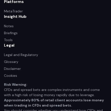
Platforms
MetaTrader
Insight Hub
Notes
Briefings
Tools
Legal
Legal and Regulatory
Glossary
Disclaimer
Cookies
Risk Warning:
CFDs and spread bets are complex instruments and come
with a high risk of losing money rapidly due to leverage.
Approximately 80% of retail client accounts lose money
when trading in CFDs and spread bets.
You should consider whether you understand how CFDs and