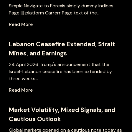
Simple Navigate to Forexis simply dummy Indices
Page |||| platform Carrerr Page text of the...
Read More
Lebanon Ceasefire Extended, Strait
Mines, and Earnings
24 April 2026 Trump's announcement that the
Israel-Lebanon ceasefire has been extended by
three weeks...
Read More
Market Volatility, Mixed Signals, and
Cautious Outlook
Global markets opened on a cautious note today as