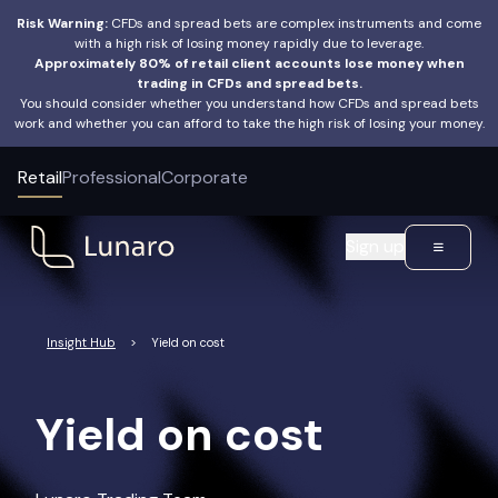
Risk Warning:
CFDs and spread bets are complex instruments and come
with a high risk of losing money rapidly due to leverage.
Approximately 80% of retail client accounts lose money when
trading in CFDs and spread bets.
You should consider whether you understand how CFDs and spread bets
work and whether you can afford to take the high risk of losing your money.
Retail
Professional
Corporate
Sign up
Insight Hub
>
Yield on cost
Yield on cost