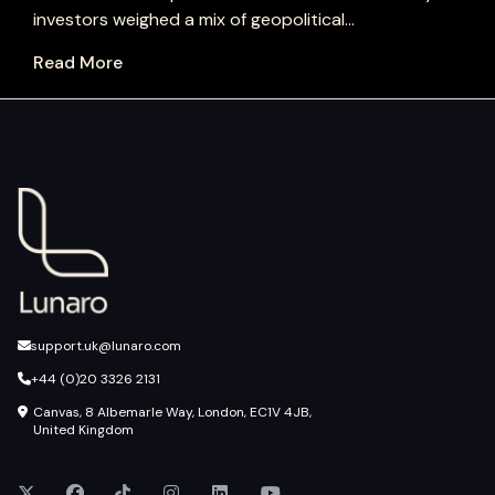
investors weighed a mix of geopolitical...
Read More
support.uk@lunaro.com
+44 (0)20 3326 2131
Canvas, 8 Albemarle Way, London, EC1V 4JB,
United Kingdom