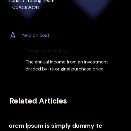
Lunaro Trading Team
05/03/2026
A
Yield on cost
Category: Glossary
The annual income from an investment
divided by its original purchase price.
Related Articles
orem Ipsum is simply dummy te