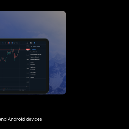
 and Android devices