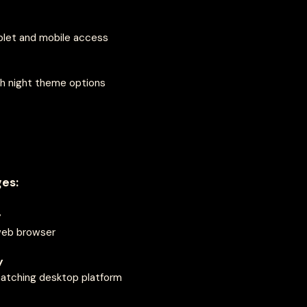
blet and mobile access
h night theme options
es:
y
web browser
y
 matching desktop platform