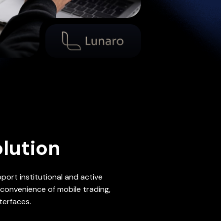
lution
ort institutional and active
convenience of mobile trading,
terfaces.