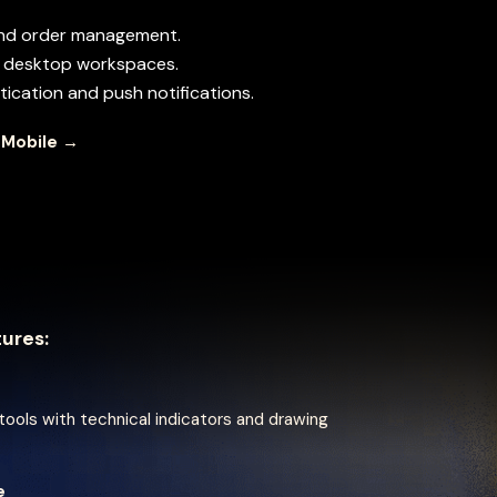
and order management.
th desktop workspaces.
ication and push notifications.
 Mobile →
tures:
ools with technical indicators and drawing
e