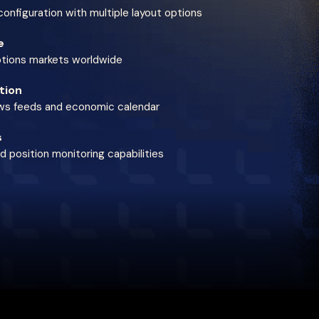
onfiguration with multiple layout options
e
ptions markets worldwide
tion
ews feeds and economic calendar
s
 position monitoring capabilities