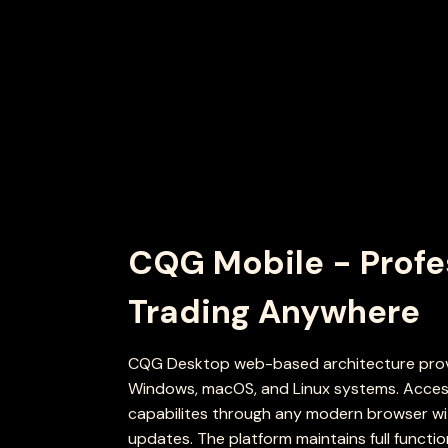
CQG Mobile - Profe
Trading Anywhere
CQG Desktop web-based architecture provi
Windows, macOS, and Linux systems. Access
capabilites through any modern browser wit
updates. The platform maintains full functio