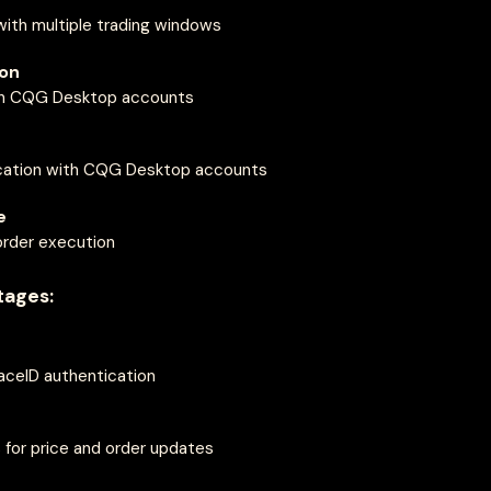
ith multiple trading windows
ion
ith CQG Desktop accounts
cation with CQG Desktop accounts
e
order execution
tages:
FaceID authentication
 for price and order updates