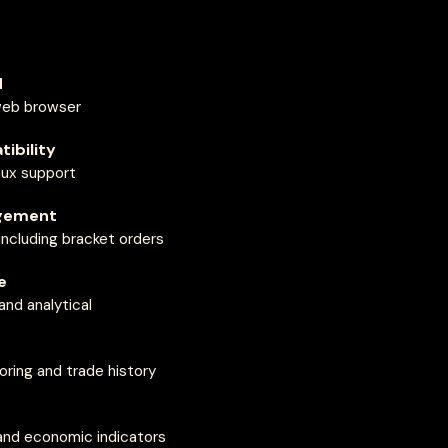
d
web browser
ibility
ux support
gement
including bracket orders
e
nd analytical
ring and trade history
and economic indicators