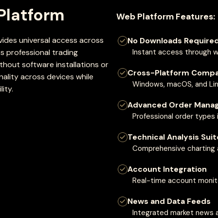
Platform
Web Platform Features:
des universal access across
No Downloads Require
 professional trading
Instant access through 
hout software installations or
Cross-Platform Compat
nality across devices while
Windows, macOS, and Lin
ity.
Advanced Order Mana
Professional order types 
Technical Analysis Suit
Comprehensive charting a
Account Integration
Real-time account monito
News and Data Feeds
Integrated market news 