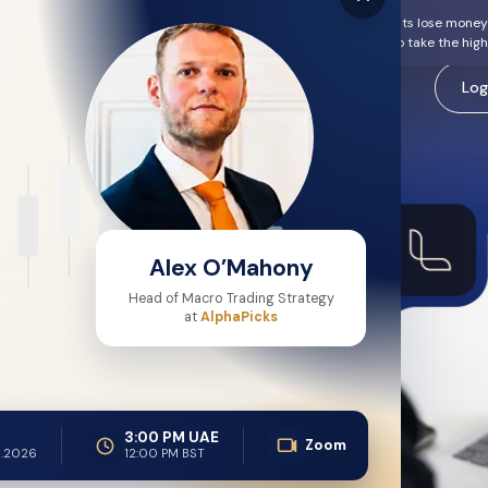
 and carries a high risk of losing money rapidly. Most Retail Clients lose mon
erstand how these products work and whether you can afford to take the high r
arkets
Platforms
Insight Hub
Careers
Log
ional
Alex O’Mahony
form
Head of Macro Trading Strategy
at
AlphaPicks
nal-Grade Technology
sualisation through
by global traders for over
3:00 PM UAE
analytics, and execution
Zoom
.2026
12:00 PM BST
s CQG acts solely as a