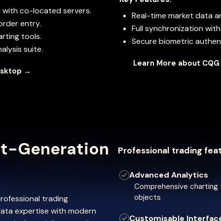
 with co-located servers.
Real-time market data 
order entry.
Full synchronization wi
rting tools.
Secure biometric authent
lysis suite.
Learn More about CQG
esktop →
t-Generation
Professional trading fea
Advanced Analytics
Comprehensive charting t
objects
rofessional trading
ata expertise with modern
Customisable Interfac