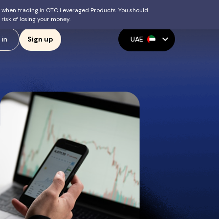
ey when trading in OTC Leveraged Products. You should
isk of losing your money.
expand_more
 in
UAE
Sign up