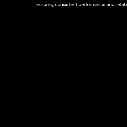
ensuring consistent performance and reliabil