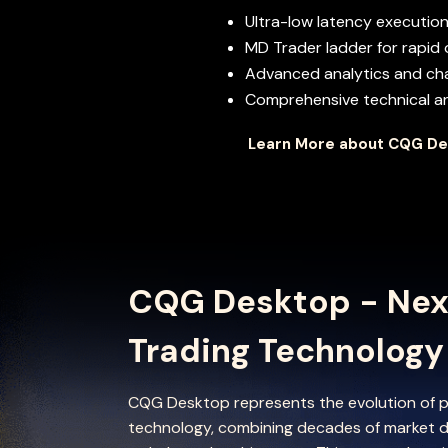
Ultra-low latency execution
MD Trader ladder for rapid 
Advanced analytics and cha
Comprehensive technical ana
Learn More about CQG D
CQG Desktop - Nex
Trading Technology
CQG Desktop represents the evolution of p
technology, combining decades of market d