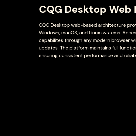
CQG Desktop Web 
CQG Desktop web-based architecture provi
Windows, macOS, and Linux systems. Access
capabilites through any modern browser wit
updates. The platform maintains full functio
ensuring consistent performance and reliabil