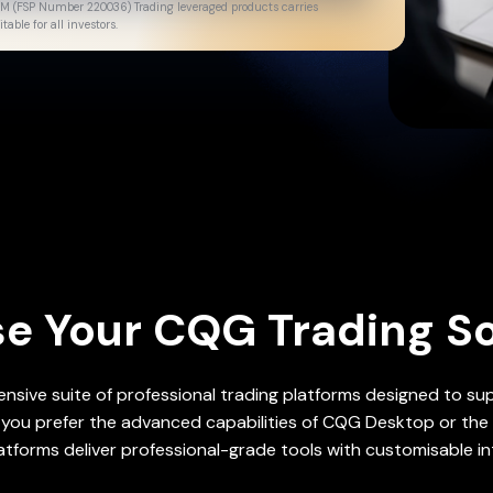
gulated financial
GM (FSP Number 220036) Trading leveraged products carries
able for all investors.
e Your CQG Trading So
sive suite of professional trading platforms designed to supp
you prefer the advanced capabilities of CQG Desktop or the 
atforms deliver professional-grade tools with customisable in