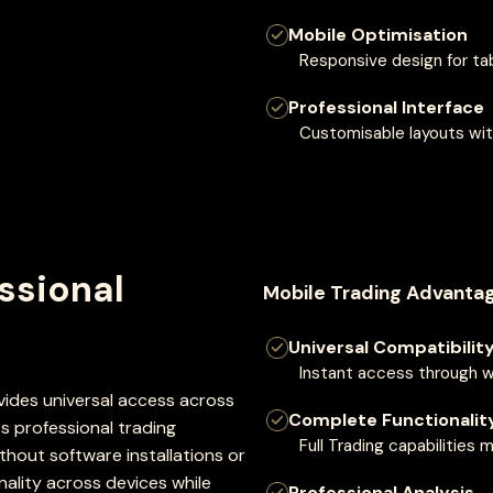
Mobile Optimisation
Responsive design for ta
Professional Interface
Customisable layouts wit
ssional
Mobile Trading Advantag
Universal Compatibilit
Instant access through 
des universal access across
Complete Functionalit
 professional trading
Full Trading capabilities
hout software installations or
nality across devices while
Professional Analysis