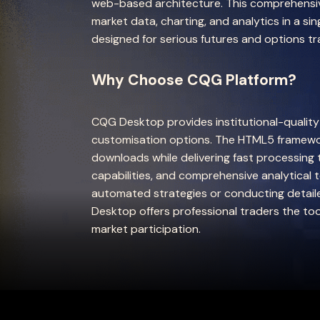
web-based architecture. This comprehensive
market data, charting, and analytics in a si
designed for serious futures and options tr
Why Choose CQG Platform?
CQG Desktop provides institutional-qualit
customisation options. The HTML5 framewo
downloads while delivering fast processing
capabilities, and comprehensive analytical 
automated strategies or conducting detail
Desktop offers professional traders the to
market participation.