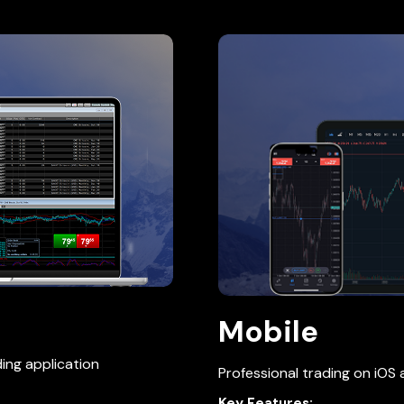
Mobile
ing application
Professional trading on iOS
Key Features: