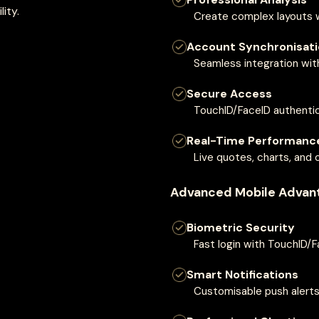
ity.
Create complex layouts w
Account Synchronisat
Seamless integration w
Secure Access
TouchID/FaceID authenti
Real-Time Performanc
Live quotes, charts, and 
Advanced Mobile Advan
Biometric Security
Fast login with TouchID/
Smart Notifications
Customisable push alerts