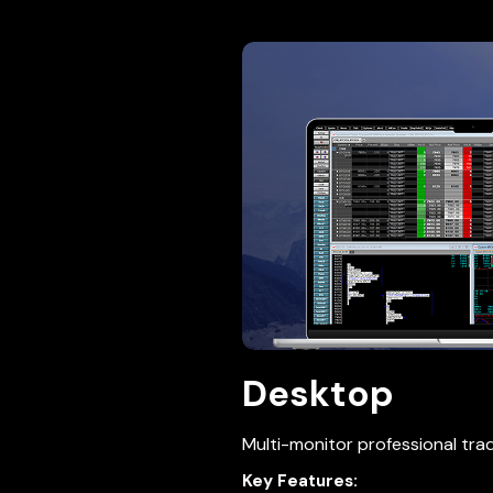
Desktop
Multi-monitor professional trad
Key Features: