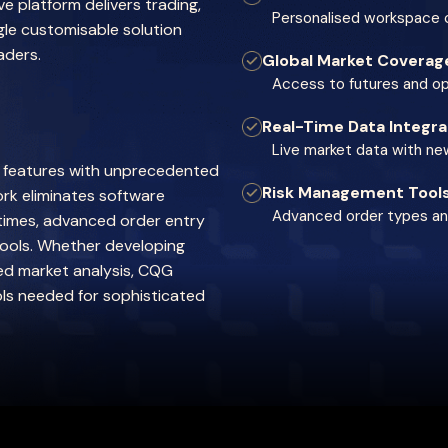
 platform delivers trading,
Personalised workspace c
ngle customisable solution
aders.
Global Market Coverag
Access to futures and o
Real-Time Data Integra
Live market data with n
y features with unprecedented
Risk Management Tool
rk eliminates software
Advanced order types and
 times, advanced order entry
tools. Whether developing
ed market analysis, CQG
ols needed for sophisticated