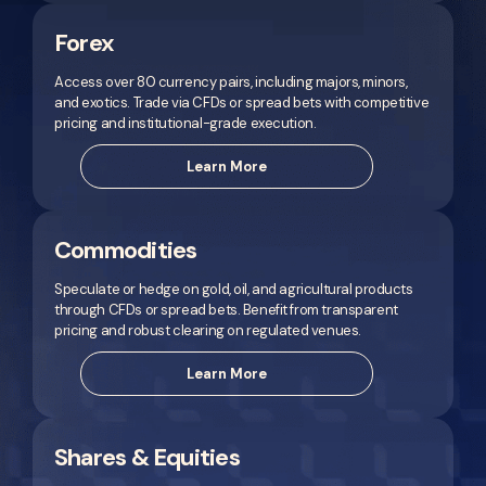
Forex
Access over 80 currency pairs, including majors, minors,
and exotics. Trade via CFDs or spread bets with competitive
pricing and institutional-grade execution.
Learn More
Commodities
Speculate or hedge on gold, oil, and agricultural products
through CFDs or spread bets. Benefit from transparent
pricing and robust clearing on regulated venues.
Learn More
Shares & Equities