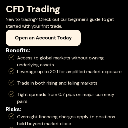
CFD Trading
New to trading? Check out our beginner's guide to get
started with your first trade.
Open an Account Today
Benefits:
Access to global markets without owning
underlying assets
Leverage up to 30:1 for amplified market exposure
Trade in both rising and falling markets
Tight spreads from 0.7 pips on major currency
pairs
Risks:
Overnight financing charges apply to positions
held beyond market close