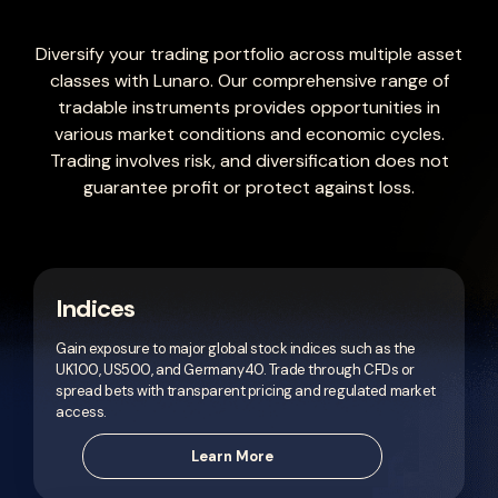
Diversify your trading portfolio across multiple asset
classes with Lunaro. Our comprehensive range of
tradable instruments provides opportunities in
various market conditions and economic cycles.
Trading involves risk, and diversification does not
guarantee profit or protect against loss.
Indices
Gain exposure to major global stock indices such as the
UK100, US500, and Germany40. Trade through CFDs or
spread bets with transparent pricing and regulated market
access.
Learn More