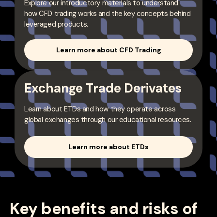
Explore our introductory materials to understand
how CFD trading works and the key concepts behind
leveraged products.
Learn more about CFD Trading
Exchange Trade Derivates
Learn about ETDs and how they operate across
global exchanges through our educational resources.
Learn more about ETDs
Key benefits and risks of