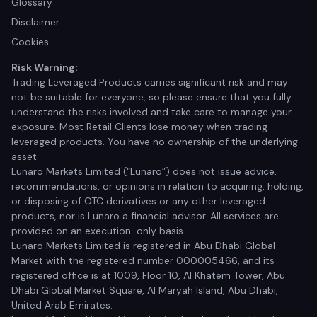
Glossary
Disclaimer
Cookies
Risk Warning:
Trading Leveraged Products carries significant risk and may
not be suitable for everyone, so please ensure that you fully
understand the risks involved and take care to manage your
exposure. Most Retail Clients lose money when trading
leveraged products. You have no ownership of the underlying
asset.
Lunaro Markets Limited (“Lunaro”) does not issue advice,
recommendations, or opinions in relation to acquiring, holding,
or disposing of OTC derivatives or any other leveraged
products, nor is Lunaro a financial advisor. All services are
provided on an execution-only basis.
Lunaro Markets Limited is registered in Abu Dhabi Global
Market with the registered number 000005466, and its
registered office is at 1009, Floor 10, Al Khatem Tower, Abu
Dhabi Global Market Square, Al Maryah Island, Abu Dhabi,
United Arab Emirates.