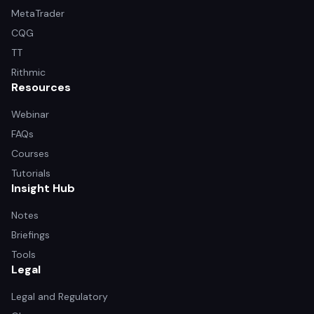
MetaTrader
CQG
TT
Rithmic
Resources
Webinar
FAQs
Courses
Tutorials
Insight Hub
Notes
Briefings
Tools
Legal
Legal and Regulatory