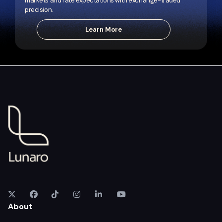
markets and rate expectations with exchange-traded
precision.
Learn More
About