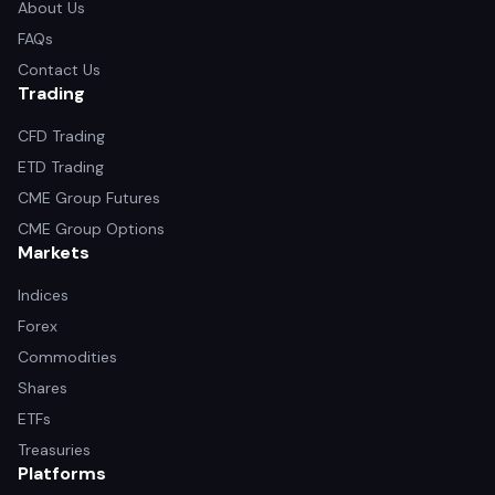
About Us
FAQs
Contact Us
Trading
CFD Trading
ETD Trading
CME Group Futures
CME Group Options
Markets
Indices
Forex
Commodities
Shares
ETFs
Treasuries
Platforms