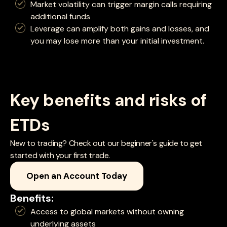
Market volatility can trigger margin calls requiring
additional funds
Leverage can amplify both gains and losses, and
you may lose more than your initial investment.
Key benefits and risks of
ETDs
New to trading? Check out our beginner's guide to get
started with your first trade.
Open an Account Today
Benefits:
Access to global markets without owning
underlying assets