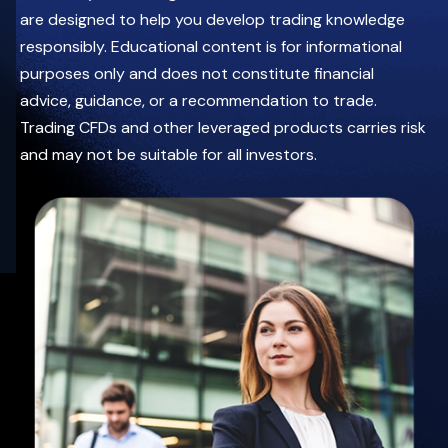
Date
leveraged
are designed to help you develop trading knowledge
05.08.2026
products
carries
responsibly. Educational content is for informational
3:00 PM UAE
significant
risk
12:00 PM BST
purposes only and does not constitute financial
and
may
Zoom
advice, guidance, or a recommendation to trade.
not
be
Trading CFDs and other leveraged products carries risk
suitable
for
and may not be suitable for all investors.
all
investors.