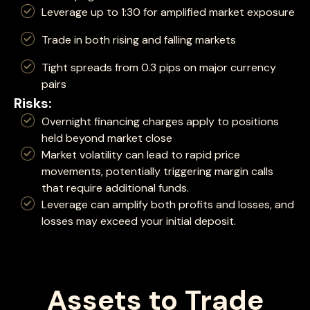
Leverage up to 1:30 for amplified market exposure
Trade in both rising and falling markets
Tight spreads from 0.3 pips on major currency
pairs
Risks:
Overnight financing charges apply to positions
held beyond market close
Market volatility can lead to rapid price
movements, potentially triggering margin calls
that require additional funds.
Leverage can amplify both profits and losses, and
losses may exceed your initial deposit.
Assets to Trade