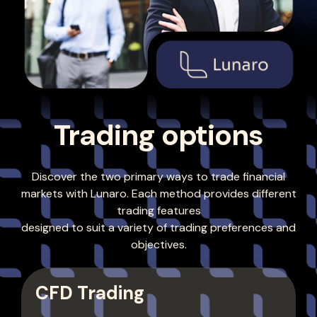
Trading options
Discover the two primary ways to trade financial
markets with Lunaro. Each method provides different
trading features
designed to suit a variety of trading preferences and
objectives.
CFD Trading