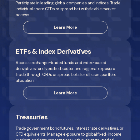
Participate in leading global companies and indices. Trade
individual share CFDs or spread bet with flexible market
access.
Learn More
ETFs & Index Derivatives
Access exchange-traded funds and index-based
derivatives for diversified sector and regional exposure.
Trade through CFDs or spread bets for efficient portfolio
allocation.
Learn More
Treasuries
Trade government bond futures, interest rate derivatives, or
CFD equivalents. Manage exposure to global fixed-income