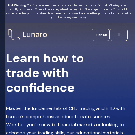
Risk Warning:
Trading leveraged products is complex and carries a high risk of losing money
rapidly. Most Retail Clients lose money when trading in OTC Leveraged Products. You should
consider whether you understand how these products work and whether you can afford to take the
Join Our
high risk of losing your money.
Options
Live
Educational
Trading
Webinar
Sign up
Learn how to
5 August 2026
3:00 PM UAE
trade with
Lunaro
Markets
Limited
confidence
is
Alex
a
licensed
OMahony
and
Head of
regulated
Macro
by
FSRA
Master the fundamentals of CFD trading and ETD with
Trading
in
Reserve
Strategy
the
Lunaro’s comprehensive educational resources.
at
ADGM
Your Spot
AlphaPicks
(FSP
Whether you're new to financial markets or looking to
Number
220036)
enhance your trading skills, our educational materials
Trading