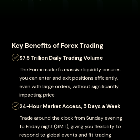
Key Benefits of Forex Trading
$7.5 Trillion Daily Trading Volume
The Forex market's massive liquidity ensures
you can enter and exit positions efficiently,
even with large orders, without significantly
impacting price.
24-Hour Market Access, 5 Days a Week
Trade around the clock from Sunday evening
to Friday night (GMT), giving you flexibility to
respond to global events and fit trading