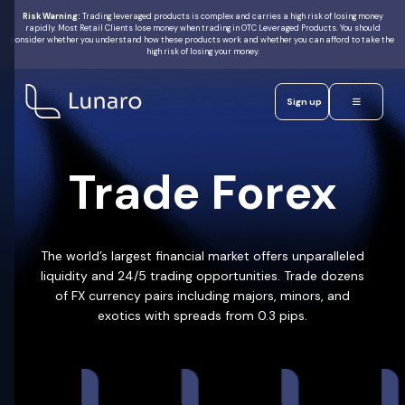
Risk Warning:
Trading leveraged products is complex and carries a high risk of losing money
rapidly. Most Retail Clients lose money when trading in OTC Leveraged Products. You should
Join Our
consider whether you understand how these products work and whether you can afford to take the
high risk of losing your money.
Options
Live
Educational
Trading
Webinar
Sign up
5 August 2026
Trade Forex
3:00 PM UAE
Lunaro
Markets
Limited
is
The world’s largest financial market offers unparalleled
Alex
a
licensed
OMahony
liquidity and 24/5 trading opportunities. Trade dozens
and
Head of
of FX currency pairs including majors, minors, and
regulated
Macro
by
exotics with spreads from 0.3 pips.
FSRA
Trading
in
Reserve
Strategy
the
at
ADGM
Your Spot
AlphaPicks
(FSP
Number
220036)
Trading