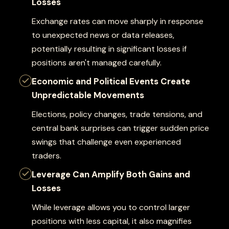
Losses
Exchange rates can move sharply in response
to unexpected news or data releases,
potentially resulting in significant losses if
positions aren't managed carefully.
Economic and Political Events Create
Unpredictable Movements
Elections, policy changes, trade tensions, and
central bank surprises can trigger sudden price
swings that challenge even experienced
traders.
Leverage Can Amplify Both Gains and
Losses
While leverage allows you to control larger
positions with less capital, it also magnifies