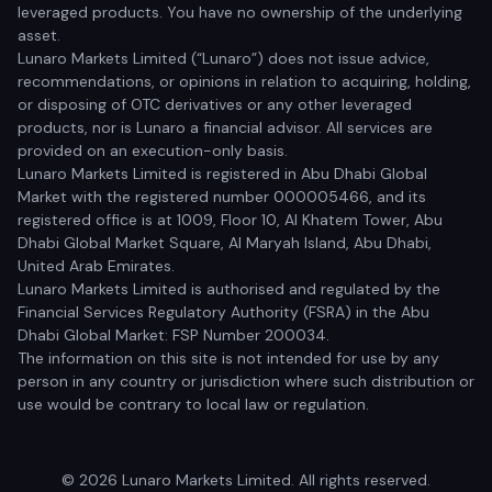
leveraged products. You have no ownership of the underlying
asset.
Lunaro Markets Limited (“Lunaro”) does not issue advice,
recommendations, or opinions in relation to acquiring, holding,
or disposing of OTC derivatives or any other leveraged
products, nor is Lunaro a financial advisor. All services are
provided on an execution-only basis.
Lunaro Markets Limited is registered in Abu Dhabi Global
Market with the registered number 000005466, and its
registered office is at 1009, Floor 10, Al Khatem Tower, Abu
Dhabi Global Market Square, Al Maryah Island, Abu Dhabi,
United Arab Emirates.
Lunaro Markets Limited is authorised and regulated by the
Financial Services Regulatory Authority (FSRA) in the Abu
Dhabi Global Market: FSP Number 200034.
The information on this site is not intended for use by any
person in any country or jurisdiction where such distribution or
use would be contrary to local law or regulation.
© 2026 Lunaro Markets Limited. All rights reserved.