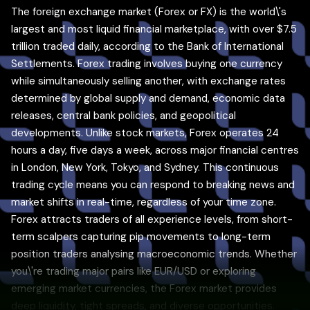
The foreign exchange market (Forex or FX) is the world\'s
largest and most liquid financial marketplace, with over $7.5
trillion traded daily, according to the Bank of International
Settlements. Forex trading involves buying one currency
while simultaneously selling another, with exchange rates
determined by global supply and demand, economic data
releases, central bank policies, and geopolitical
developments. Unlike stock markets, Forex operates 24
hours a day, five days a week, across major financial centres
in London, New York, Tokyo, and Sydney. This continuous
trading cycle means you can respond to breaking news and
market shifts in real-time, regardless of your time zone.
Forex attracts traders of all experience levels, from short-
term scalpers capturing pip movements to long-term
position traders analysing macroeconomic trends. Whether
you\'re trading major pairs like EUR/USD or exploring
emerging market currencies, the Forex market provides
deep liquidity, tight spreads, and diverse opportunities.