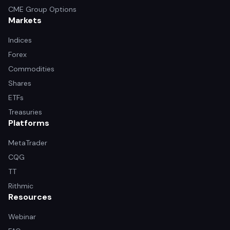
CME Group Options
Markets
Indices
Forex
Commodities
Shares
ETFs
Treasuries
Platforms
MetaTrader
CQG
TT
Rithmic
Resources
Webinar