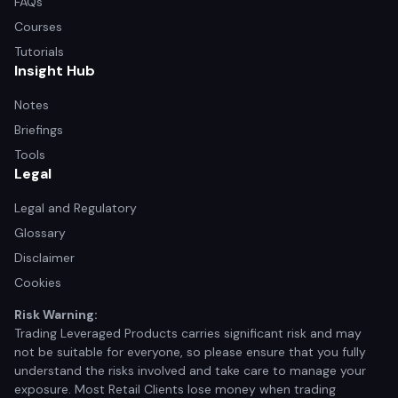
FAQs
Courses
Tutorials
Insight Hub
Notes
Briefings
Tools
Legal
Legal and Regulatory
Glossary
Disclaimer
Cookies
Risk Warning:
Trading Leveraged Products carries significant risk and may
not be suitable for everyone, so please ensure that you fully
understand the risks involved and take care to manage your
exposure. Most Retail Clients lose money when trading