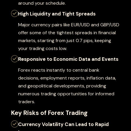
around your schedule.
High Liquidity and Tight Spreads
Major currency pairs like EUR/USD and GBP/USD
offer some of the tightest spreads in financial
markets, starting from just 0.7 pips, keeping
your trading costs low.
Responsive to Economic Data and Events
Forex reacts instantly to central bank
decisions, employment reports, inflation data,
and geopolitical developments, providing
numerous trading opportunities for informed
traders.
Key Risks of Forex Trading
Currency Volatility Can Lead to Rapid