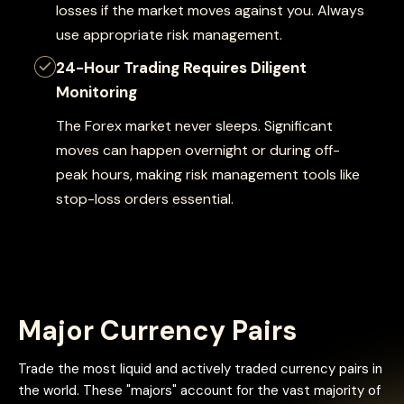
losses if the market moves against you. Always
use appropriate risk management.
24-Hour Trading Requires Diligent
Monitoring
The Forex market never sleeps. Significant
moves can happen overnight or during off-
peak hours, making risk management tools like
stop-loss orders essential.
Major Currency Pairs
Trade the most liquid and actively traded currency pairs in
the world. These "majors" account for the vast majority of