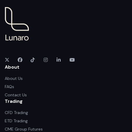
About
About Us
FAQs
Contact Us
Trading
CFD Trading
ETD Trading
CME Group Futures