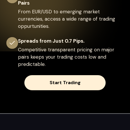
Pairs
From EUR/USD to emerging market
currencies, access a wide range of trading
oppurtunities.
Spreads from Just 0.7 Pips.
Competitive transparent pricing on major
pairs keeps your trading costs low and
predictable.
Start Trading