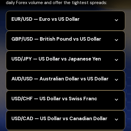
daily Forex volume and offer the tightest spreads:
EUR/USD — Euro vs US Dollar
GBP/USD — British Pound vs US Dollar
USD/JPY — US Dollar vs Japanese Yen
AUD/USD — Australian Dollar vs US Dollar
USD/CHF — US Dollar vs Swiss Franc
USD/CAD — US Dollar vs Canadian Dollar