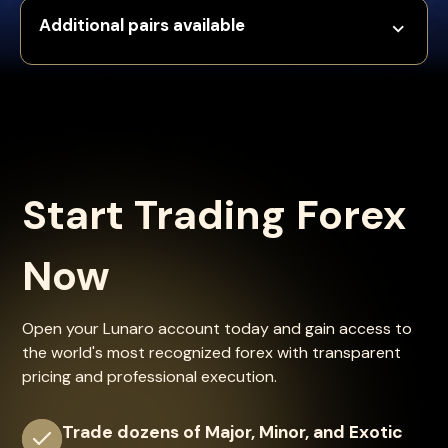
Additional pairs available
Start Trading Forex
Now
Open your Lunaro account today and gain access to
the world's most recognized forex with transparent
pricing and professional execution.
Trade dozens of Major, Minor, and Exotic